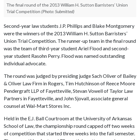
The final round of the 2013 William H. Sutton Barristers’ Union
Trial Competition
(Photo: Submitted)
Second-year law students J.P. Phillips and Blake Montgomery
were the winners of the 2013 William H. Sutton Barristers’
Union Trial Competition. The runner-up team in the final round
was the team of third-year student Ariel Flood and second-
year student Rasohn Perry. Flood was named outstanding
individual advocate.
The round was judged by presiding judge Sach Oliver of Bailey
& Oliver Law Firm in Rogers, Tim Hutchinson of Reece Moore
Pendergraft LLP of Fayetteville, Stevan Vowell of Taylor Law
Partners in Fayetteville, and John Sjovall, associate general
counsel at Wal-Mart Stores Inc.
Held in the E.J. Ball Courtroom at the University of Arkansas
School of Law, the championship round capped off two weeks
of competition that started three weeks into the fall semester.