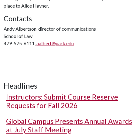
place to Alice Havner.
Contacts
Andy Albertson, director of communications
School of Law
479-575-6111,
aalbert@uark.edu
Headlines
Instructors: Submit Course Reserve
Requests for Fall 2026
Global Campus Presents Annual Awards
at July Staff Meeting