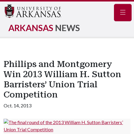
Navig
ARKANSAS
NEWS
Phillips and Montgomery
Win 2013 William H. Sutton
Barristers’ Union Trial
Competition
Oct. 14, 2013