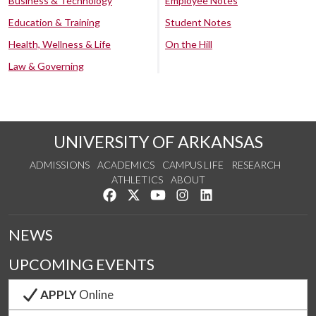
Business & Technology
Employee Notes
Education & Training
Student Notes
Health, Wellness & Life
On the Hill
Law & Governing
UNIVERSITY OF ARKANSAS
ADMISSIONS
ACADEMICS
CAMPUS LIFE
RESEARCH
ATHLETICS
ABOUT
Like us on Facebook
Follow us on Twitter
Watch us on YouTube
See us on Instagram
Connect with us on Lin
NEWS
UPCOMING EVENTS
APPLY
Online