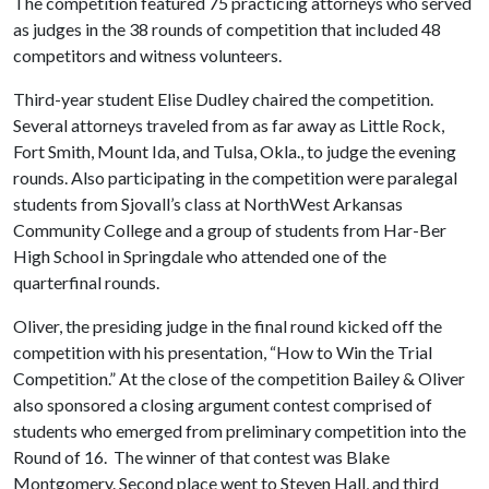
The competition featured 75 practicing attorneys who served
as judges in the 38 rounds of competition that included 48
competitors and witness volunteers.
Third-year student Elise Dudley chaired the competition.
Several attorneys traveled from as far away as Little Rock,
Fort Smith, Mount Ida, and Tulsa, Okla., to judge the evening
rounds. Also participating in the competition were paralegal
students from Sjovall’s class at NorthWest Arkansas
Community College and a group of students from Har-Ber
High School in Springdale who attended one of the
quarterfinal rounds.
Oliver, the presiding judge in the final round kicked off the
competition with his presentation, “How to Win the Trial
Competition.” At the close of the competition Bailey & Oliver
also sponsored a closing argument contest comprised of
students who emerged from preliminary competition into the
Round of 16. The winner of that contest was Blake
Montgomery. Second place went to Steven Hall, and third