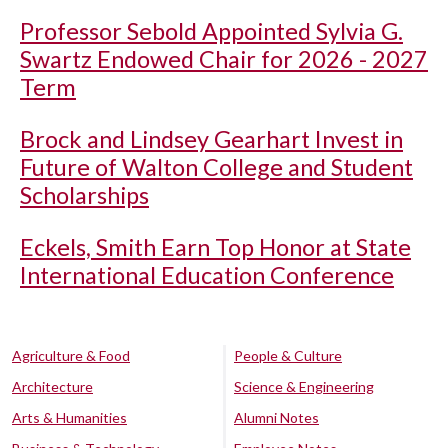
Professor Sebold Appointed Sylvia G.
Swartz Endowed Chair for 2026 - 2027
Term
Brock and Lindsey Gearhart Invest in
Future of Walton College and Student
Scholarships
Eckels, Smith Earn Top Honor at State
International Education Conference
Agriculture & Food
People & Culture
Architecture
Science & Engineering
Arts & Humanities
Alumni Notes