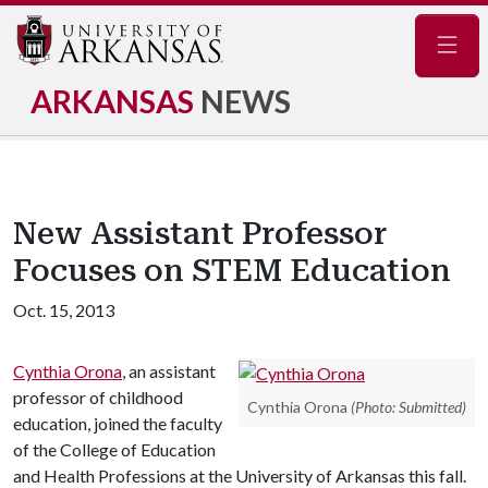
Navig
ARKANSAS
NEWS
New Assistant Professor
Focuses on STEM Education
Oct. 15, 2013
Cynthia Orona
, an assistant
professor of childhood
Cynthia Orona
(Photo: Submitted)
education, joined the faculty
of the College of Education
and Health Professions at the University of Arkansas this fall.