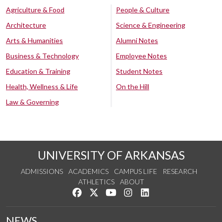
Agriculture & Food
People & Culture
Architecture
Science & Engineering
Arts & Humanities
Alumni Notes
Business & Technology
Employee Notes
Education & Training
Student Notes
Health, Wellness & Life
On the Hill
Law & Governing
UNIVERSITY OF ARKANSAS
ADMISSIONS
ACADEMICS
CAMPUS LIFE
RESEARCH
ATHLETICS
ABOUT
Like us on Facebook
Follow us on Twitter
Watch us on YouTube
See us on Instagram
Connect with us on Lin
NEWS