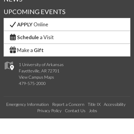
UPCOMING EVENTS
APPLY
Online
Schedule
a Visit
Make a
Gift
1 University of Arkansas
Fayetteville, AR 72701
View Campus Maps
479-575-2000
Emergency Information
Report a Concern
Title IX
Accessibility
Privacy Policy
Contact Us
Jobs