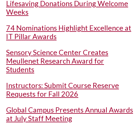
Lifesaving Donations During Welcome
Weeks
74 Nominations Highlight Excellence at
IT Pillar Awards
Sensory Science Center Creates
Meullenet Research Award for
Students
Instructors: Submit Course Reserve
Requests for Fall 2026
Global Campus Presents Annual Awards
at July Staff Meeting