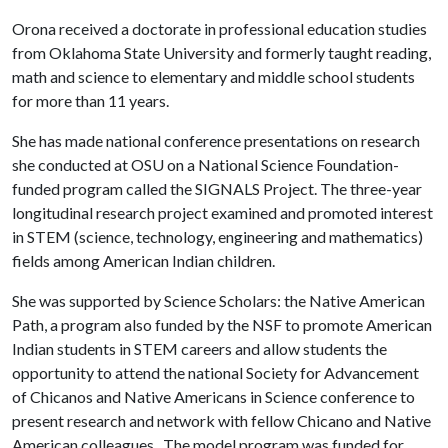
Orona received a doctorate in professional education studies
from Oklahoma State University and formerly taught reading,
math and science to elementary and middle school students
for more than 11 years.
She has made national conference presentations on research
she conducted at OSU on a National Science Foundation-
funded program called the SIGNALS Project. The three-year
longitudinal research project examined and promoted interest
in STEM (science, technology, engineering and mathematics)
fields among American Indian children.
She was supported by Science Scholars: the Native American
Path, a program also funded by the NSF to promote American
Indian students in STEM careers and allow students the
opportunity to attend the national Society for Advancement
of Chicanos and Native Americans in Science conference to
present research and network with fellow Chicano and Native
American colleagues. The model program was funded for