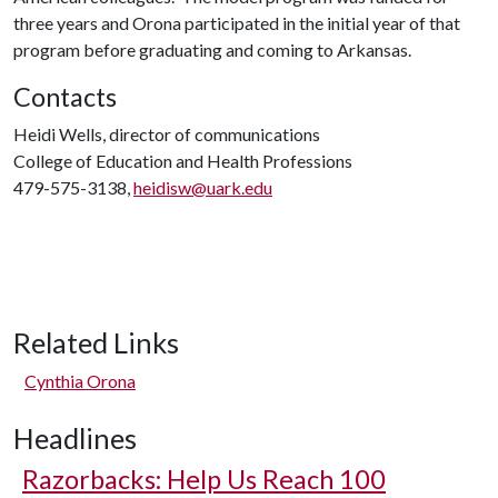
three years and Orona participated in the initial year of that
program before graduating and coming to Arkansas.
Contacts
Heidi Wells, director of communications
College of Education and Health Professions
479-575-3138,
heidisw@uark.edu
Related Links
Cynthia Orona
Headlines
Razorbacks: Help Us Reach 100