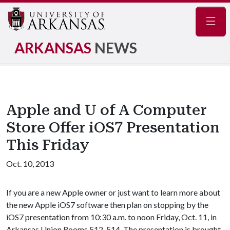
Navig
ARKANSAS
NEWS
Apple and U of A Computer
Store Offer iOS7 Presentation
This Friday
Oct. 10, 2013
If you are a new Apple owner or just want to learn more about
the new Apple iOS7 software then plan on stopping by the
iOS7 presentation from 10:30 a.m. to noon Friday, Oct. 11, in
Arkansas Union Rooms 512-514. The presentation is brought