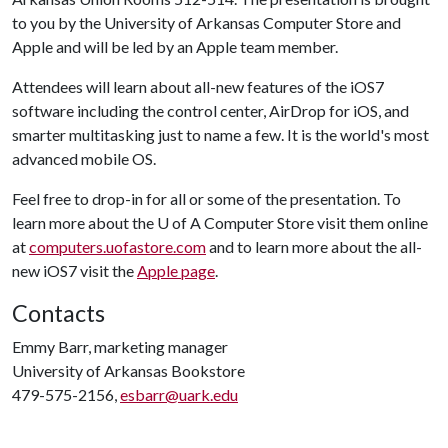
to you by the University of Arkansas Computer Store and
Apple and will be led by an Apple team member.
Attendees will learn about all-new features of the iOS7
software including the control center, AirDrop for iOS, and
smarter multitasking just to name a few. It is the world's most
advanced mobile OS.
Feel free to drop-in for all or some of the presentation. To
learn more about the
U of A
Computer Store visit them online
at
computers.uofastore.com
and to learn more about the all-
new iOS7 visit the
Apple page
.
Contacts
Emmy Barr, marketing manager
University of Arkansas Bookstore
479-575-2156,
esbarr@uark.edu