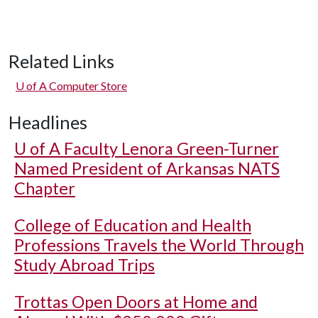
Related Links
U of A
Computer Store
Headlines
U of A
Faculty Lenora Green-Turner
Named President of Arkansas NATS
Chapter
College of Education and Health
Professions Travels the World Through
Study Abroad Trips
Trottas Open Doors at Home and