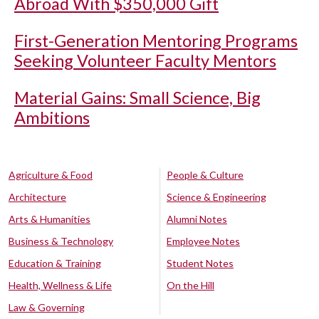
Abroad With $350,000 Gift
First-Generation Mentoring Programs
Seeking Volunteer Faculty Mentors
Material Gains: Small Science, Big
Ambitions
Agriculture & Food
People & Culture
Architecture
Science & Engineering
Arts & Humanities
Alumni Notes
Business & Technology
Employee Notes
Education & Training
Student Notes
Health, Wellness & Life
On the Hill
Law & Governing