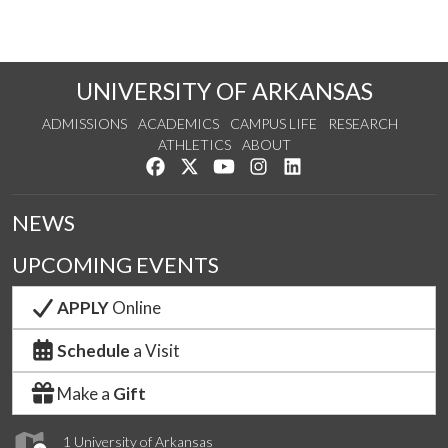
UNIVERSITY OF ARKANSAS
ADMISSIONS
ACADEMICS
CAMPUS LIFE
RESEARCH
ATHLETICS
ABOUT
Like us on Facebook
Follow us on Twitter
Watch us on YouTube
See us on Instagram
Connect with us on Lin
NEWS
UPCOMING EVENTS
APPLY
Online
Schedule
a Visit
Make a
Gift
1 University of Arkansas