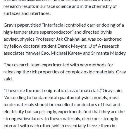
research results in surface science and in the chemistry of
surfaces and interfaces.
Gray’s paper, titled “Interfacial controlled carrier doping of a
high-temperature superconductor,” and directed by his
adviser, physics Professor Jak Chakhalian, was co-authored
by fellow doctoral student Derek Meyers;
U of A
research
associates Yanwei Cao, Michael Kareev and Srimanta Middey.
The research team experimented with new methods for
releasing the rich properties of complex oxide materials, Gray
said.
“These are the most enigmatic class of materials,” Gray said.
“According to fundamental quantum physics models, most
oxide materials should be excellent conductors of heat and
electricity but surprisingly, experiments find that they are the
strongest insulators. In these materials, electrons strongly
interact with each other, which essentially freeze them in