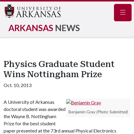
Navig
ARKANSAS
NEWS
Physics Graduate Student
Wins Nottingham Prize
Oct. 10, 2013
A University of Arkansas
doctoral student was awarded
Benjamin Gray
(Photo: Submitted)
the Wayne B. Nottingham
Prize for the best student
paper presented at the 73rd annual Physical Electronics