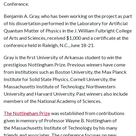
Conference.
Benjamin A. Gray, who has been working on the project as part
of his dissertation performed in the Laboratory for Artificial
Quantum Matter of Physics in the J. William Fulbright College
of Arts and Sciences, received $1,000 and a certificate at the
conference held in Raleigh, N.C., June 18-21.
Gray is the first University of Arkansas student to win the
prestigious Nottingham Prize. Previous winners have come
from institutions such as Boston University, the Max Planck
Institute for Solid State Physics, Cornell University, the
Massachusetts Institute of Technology, Northwestern
University and Harvard University. Past winners also include
members of the National Academy of Sciences.
The Nottingham Prize
was established from contributions
given in memory of Professor Wayne B. Nottingham of
the Massachusetts Institute of Technology by his many
friends and associates. The conference focuses on new