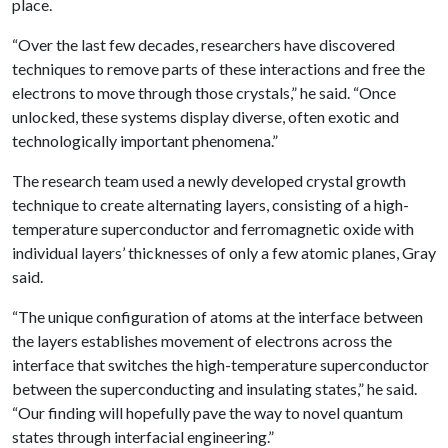
place.
“Over the last few decades, researchers have discovered
techniques to remove parts of these interactions and free the
electrons to move through those crystals,” he said. “Once
unlocked, these systems display diverse, often exotic and
technologically important phenomena.”
The research team used a newly developed crystal growth
technique to create alternating layers, consisting of a high-
temperature superconductor and ferromagnetic oxide with
individual layers’ thicknesses of only a few atomic planes, Gray
said.
“The unique configuration of atoms at the interface between
the layers establishes movement of electrons across the
interface that switches the high-temperature superconductor
between the superconducting and insulating states,” he said.
“Our finding will hopefully pave the way to novel quantum
states through interfacial engineering.”