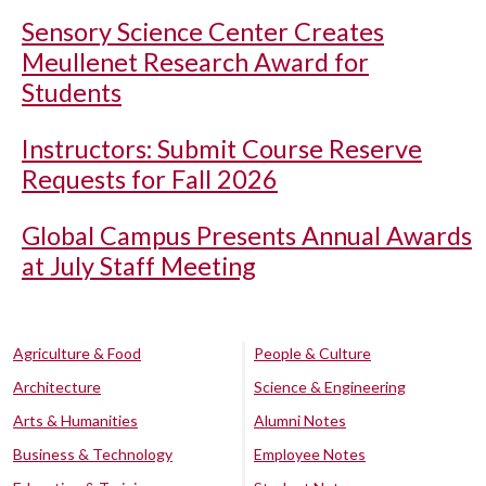
Sensory Science Center Creates
Meullenet Research Award for
Students
Instructors: Submit Course Reserve
Requests for Fall 2026
Global Campus Presents Annual Awards
at July Staff Meeting
Agriculture & Food
People & Culture
Architecture
Science & Engineering
Arts & Humanities
Alumni Notes
Business & Technology
Employee Notes