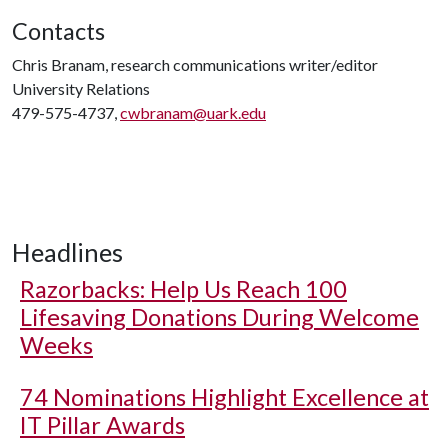
Contacts
Chris Branam, research communications writer/editor
University Relations
479-575-4737,
cwbranam@uark.edu
Headlines
Razorbacks: Help Us Reach 100
Lifesaving Donations During Welcome
Weeks
74 Nominations Highlight Excellence at
IT Pillar Awards