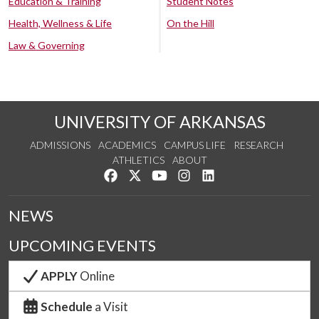
Education & Training
Student Notes
Health, Wellness & Life
On the Hill
Law & Governing
UNIVERSITY OF ARKANSAS
ADMISSIONS
ACADEMICS
CAMPUS LIFE
RESEARCH
ATHLETICS
ABOUT
Like us on Facebook
Follow us on Twitter
Watch us on YouTube
See us on Instagram
Connect with us on Lin
NEWS
UPCOMING EVENTS
APPLY
Online
Schedule
a Visit