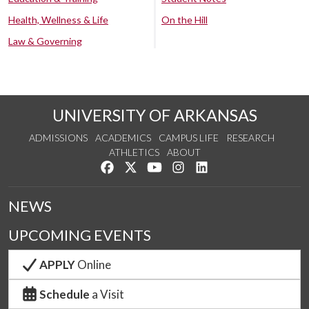
Health, Wellness & Life
On the Hill
Law & Governing
UNIVERSITY OF ARKANSAS
ADMISSIONS
ACADEMICS
CAMPUS LIFE
RESEARCH
ATHLETICS
ABOUT
Like us on Facebook
Follow us on Twitter
Watch us on YouTube
See us on Instagram
Connect with us on Lin
NEWS
UPCOMING EVENTS
APPLY
Online
Schedule
a Visit