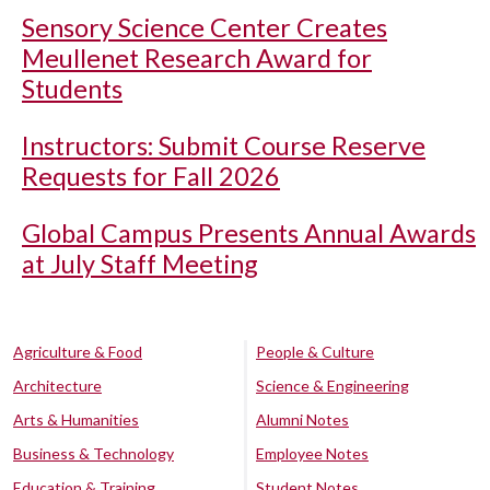
Sensory Science Center Creates
Meullenet Research Award for
Students
Instructors: Submit Course Reserve
Requests for Fall 2026
Global Campus Presents Annual Awards
at July Staff Meeting
Agriculture & Food
People & Culture
Architecture
Science & Engineering
Arts & Humanities
Alumni Notes
Business & Technology
Employee Notes
Education & Training
Student Notes