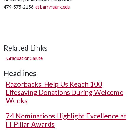
479-575-2156,
esbarr@uark.edu
Related Links
Graduation Salute
Headlines
Razorbacks: Help Us Reach 100
Lifesaving Donations During Welcome
Weeks
74 Nominations Highlight Excellence at
IT Pillar Awards