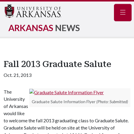
Navig
ARKANSAS
NEWS
Fall 2013 Graduate Salute
Oct. 21, 2013
The
University
Graduate Salute Information Flyer
(Photo: Submitted)
of Arkansas
would like
to welcome the fall 2013 graduating class to Graduate Salute.
Graduate Salute will be held on site at the University of