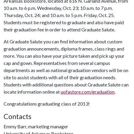
Arkansas Bookstore, located at 616 N. Garland Avenue, from
10 a.m. to 6 p.m. Wednesday, Oct. 23; 10 a.m. to 7 p.m.
Thursday, Oct. 24; and 10 a.m. to 5 p.m. Friday, Oct. 25.
Students must be registered to graduate and also have paid
their graduation fee in order to attend Graduate Salute.
At Graduate Salute you can find information about custom
graduation announcements, diploma frames, class rings and
more. You can also have your picture taken and pick up your
cap and gown. Representatives from several campus
departments as well as national graduation vendors will be on
site to assist students with all of their graduation needs.
Students with additional questions about Graduate Salute can
locate information online at
uofastore.com/graduation
.
Congratulations graduating class of 2013!
Contacts
Emmy Barr, marketing manager
University of Arkansas Bookstore