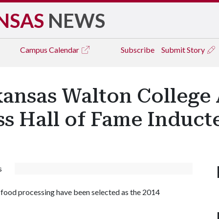
NSAS
NEWS
Campus
Calendar
Subscribe
Submit Story
rkansas Walton College
s Hall of Fame Induct
s
d food processing have been selected as the 2014