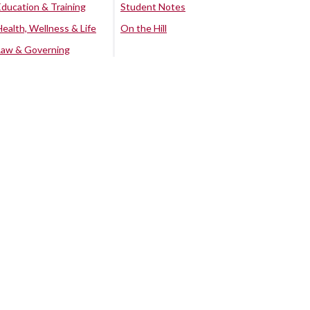
Education & Training
Student Notes
Health, Wellness & Life
On the Hill
Law & Governing