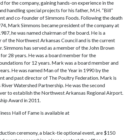
ld for the company, gaining hands-on experience in the
nd handling special projects for his father, M.H. “Bill”
nt and co-founder of Simmons Foods. Following the death
 1974, Mark Simmons became president of the company at
 1987, he was named chairman of the board. He is a
of the Northwest Arkansas Council and is the current
ir. Simmons has served as a member of the John Brown
 for 28 years. He was a board member for the
oundations for 12 years. Mark was a board member and
 years. He was named Man of the Year in 1990 by the
nt and past director of The Poultry Federation. Mark is
is River Watershed Partnership. He was the second
iver to establish the Northwest Arkansas Regional Airport.
ship Award in 2011.
iness Hall of Fame is available at
duction ceremony, a black-tie optional event, are $150