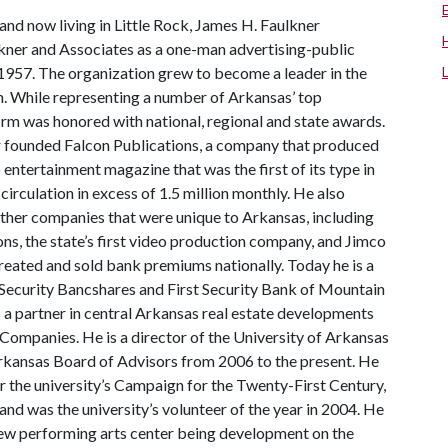
and now living in Little Rock, James H. Faulkner
kner and Associates as a one-man advertising-public
n 1957. The organization grew to become a leader in the
. While representing a number of Arkansas’ top
irm was honored with national, regional and state awards.
r founded Falcon Publications, a company that produced
o entertainment magazine that was the first of its type in
 circulation in excess of 1.5 million monthly. He also
other companies that were unique to Arkansas, including
ns, the state’s first video production company, and Jimco
 created and sold bank premiums nationally. Today he is a
t Security Bancshares and First Security Bank of Mountain
 a partner in central Arkansas real estate developments
 Companies. He is a director of the University of Arkansas
Arkansas Board of Advisors from 2006 to the present. He
 the university’s Campaign for the Twenty-First Century,
nd was the university’s volunteer of the year in 2004. He
 new performing arts center being development on the