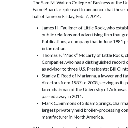
The Sam M. Walton College of Business at the Un
Fame Board are pleased to announce that these ou
hall of fame on Friday, Feb. 7, 2014:
James H. Faulkner of Little Rock, who estab
public relations and advertising firm that gr
Publications, a company that in June 1981 
in the nation.
Thomas F. “Mack” McLarty of Little Rock, 
Companies, who has a distinguished record of
as advisor to three U.S. Presidents: Bill Cl
Stanley E. Reed of Marianna, a lawyer and 
directors from 1987 to 2008, serving as its
later chairman of the University of Arkans
passed away in 2011.
Mark C. Simmons of Siloam Springs, chairman 
largest privately held broiler-processing co
manufacturer in North America.