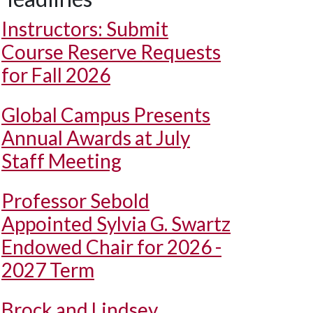
Instructors: Submit
Course Reserve Requests
for Fall 2026
Global Campus Presents
Annual Awards at July
Staff Meeting
Professor Sebold
Appointed Sylvia G. Swartz
Endowed Chair for 2026 -
2027 Term
Brock and Lindsey