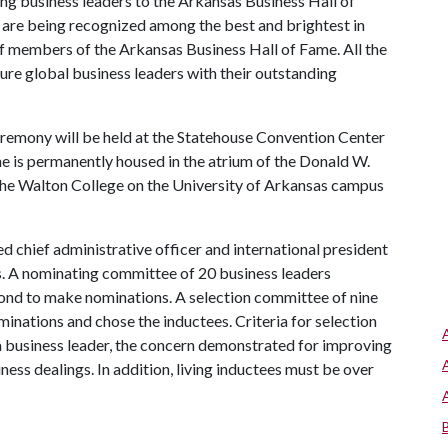
ng business leaders to the Arkansas Business Hall of
 are being recognized among the best and brightest in
 of members of the Arkansas Business Hall of Fame. All the
ture global business leaders with their outstanding
remony will be held at the Statehouse Convention Center
me is permanently housed in the atrium of the Donald W.
the Walton College on the University of Arkansas campus
d chief administrative officer and international president
ss. A nominating committee of 20 business leaders
ond to make nominations. A selection committee of nine
nations and chose the inductees. Criteria for selection
 a business leader, the concern demonstrated for improving
iness dealings. In addition, living inductees must be over