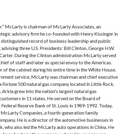
" McLarty is chairman of McLarty Associates, an
rategic advisory firm he co-founded with Henry Kissinger in
 distinguished record of business leadership and public
g advising three U.S. Presidents: Bill Clinton, George H.W.
arter. During the Clinton administration McLarty served
ief of staff and later as special envoy to the Americas.
of the cabinet during his entire time in the White House.
ernment service, McLarty was chairman and chief executive
 a
Fortune
500 natural gas company located in Little Rock.
, Arkla grew into the nation's largest natural gas
 customers in 11 states. He served on the Board of
 Federal Reserve Bank of St. Louis in 1989-1992. Today,
f McLarty Companies, a fourth-generation family
ompany. He is a director of the automotive businesses in
, who also led the McLarty auto operations in China. He