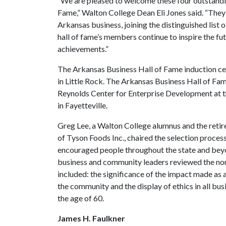
“We are pleased to welcome these four outstandi
Fame,” Walton College Dean Eli Jones said. “They
Arkansas business, joining the distinguished list
hall of fame’s members continue to inspire the fu
achievements.”
The Arkansas Business Hall of Fame induction ce
in Little Rock. The Arkansas Business Hall of Fa
Reynolds Center for Enterprise Development at 
in Fayetteville.
Greg Lee, a Walton College alumnus and the retire
of Tyson Foods Inc., chaired the selection proce
encouraged people throughout the state and bey
business and community leaders reviewed the nomi
included: the significance of the impact made as
the community and the display of ethics in all bus
the age of 60.
James H. Faulkner