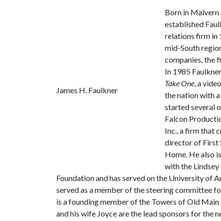
Born in Malvern 
established Faul
relations firm i
mid-South region
companies, the f
In 1985 Faulkne
Take One
, a vide
James H. Faulkner
the nation with a
started several 
Falcon Productio
Inc., a firm that
director of Firs
Home. He also is
with the Lindsey
Foundation and has served on the University of 
served as a member of the steering committee for
is a founding member of the Towers of Old Main a
and his wife Joyce are the lead sponsors for the