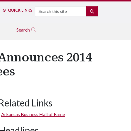
Search
QUICK LINKS
SEARCH
Search
 Announces 2014
ees
Related Links
Arkansas Business Hall of Fame
Headlines