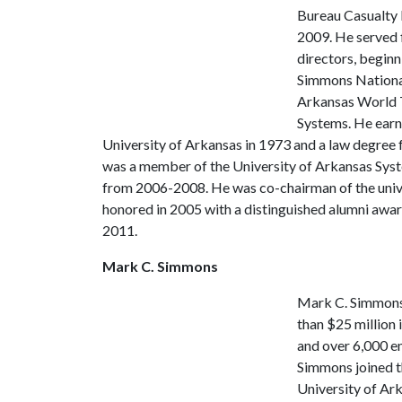
Bureau Casualty 
2009. He served 
directors, beginn
Simmons National
Arkansas World T
Systems. He earne
University of Arkansas in 1973 and a law degree 
was a member of the University of Arkansas Syst
from 2006-2008. He was co-chairman of the univ
honored in 2005 with a distinguished alumni awar
2011.
Mark C. Simmons
Mark C. Simmons
than $25 million 
and over 6,000 em
Simmons joined t
University of Ark