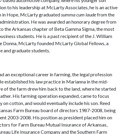
s-based automotive company, where his younger son
tion to his leadership at McLarty Associates, he is an active
rn in Hope, McLarty graduated
summa cum laude
from the
s administration. He was awarded an honorary degree from
into the Arkansas chapter of Beta Gamma Sigma, the most
siness students. He is a past recipient of the J. William
ife Donna, McLarty founded McLarty Global Fellows, a
ge and graduate students.
ad an exceptional career in farming, the legal profession
He established his law practice in Marianna in the mid-
re of the farm drew him back to the land, where he started
 father. His farming operation expanded, came to focus
y on cotton, and would eventually include his son. Reed
kansas Farm Bureau board of directors 1987-2008, being
dent 2003-2008. His position as president placed him on
ectors for Farm Bureau Mutual Insurance of Arkansas,
reau Life Insurance Company and the Southern Farm