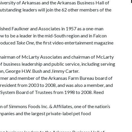
iversity of Arkansas and the Arkansas Business Hall of
tstanding leaders will join the 62 other members of the
lished Faulkner and Associates in 1957 as a one-man
ew to be a leader in the mid-South region and in Falcon
produced
Take One
, the first video entertainment magazine
chairman of McLarty Associates and chairman of McLarty
 business leadership and public service, including serving
inton, George H.W. Bush and Jimmy Carter.
farmer and member of the Arkansas Farm Bureau board of
 president from 2003 to 2008, and was also a member, and
as System Board of Trustees from 1998 to 2008. Reed
of Simmons Foods Inc. & Affiliates, one of the nation’s
mpanies and the largest private-label pet food