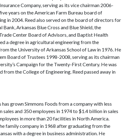
Insurance Company, serving as its vice chairman 2006-
five years on the American Farm Bureau board of
ing in 2004. Reed also served on the board of directors for
 Bank, Arkansas Blue Cross and Blue Shield, the
rade Center Board of Advisors, and Baptist Health
d a degree in agricultural engineering from the
from the University of Arkansas School of Law in 1976. He
em Board of Trustees 1998-2008, serving as its chairman
ersity’s Campaign for the Twenty-First Century. He was
d from the College of Engineering. Reed passed away in
 has grown Simmons Foods from a company with less
in sales and 350 employees in 1974 to $1.4 billion in sales
ployees in more than 20 facilities in North America.
he family company in 1968 after graduating from the
ansas with a degree in business administration. He