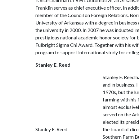
is vice chairman of RML Automotive, an Arkansa
Franklin serves as chief executive officer. In addi
member of the Council on Foreign Relations. Bo
University of Arkansas with a degree in busines
the university in 2000. In 2007 he was inducted 
prestigious national academic honor society for bu
Fulbright Sigma Chi Award. Together with his w
program to support international study for colle
Stanley E. Reed
Stanley E. Reed h
and in business. 
1970s, but the lu
farming with his
almost exclusivel
served on the Ar
elected its presi
Stanley E. Reed
the board of dir
Southern Farm Bu