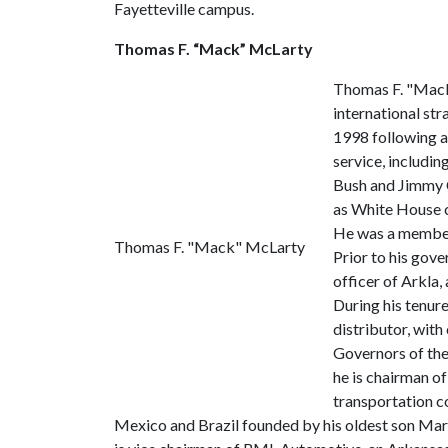
Fayetteville campus.
Thomas F. “Mack” McLarty
Thomas F. "Mack
international st
1998 following a
service, includin
Bush and Jimmy C
as White House ch
He was a member 
Thomas F. "Mack" McLarty
Prior to his gov
officer of Arkla,
During his tenure
distributor, with
Governors of the
he is chairman o
transportation c
Mexico and Brazil founded by his oldest son Mark