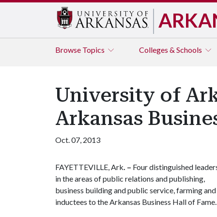
ARKA
Browse
Topics
Colleges & Schools
University of A
Arkansas Busines
Oct. 07, 2013
FAYETTEVILLE, Ark
. –
Four distinguished leader
in the areas of public relations and publishing,
business building and public service, farming an
inductees to the Arkansas Business Hall of Fame.