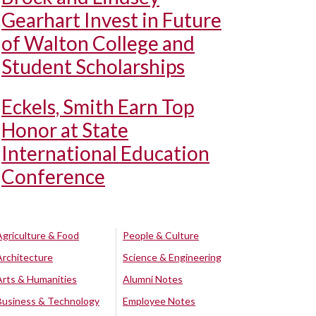
Gearhart Invest in Future
of Walton College and
Student Scholarships
Eckels, Smith Earn Top
Honor at State
International Education
Conference
Agriculture & Food
People & Culture
Architecture
Science & Engineering
Arts & Humanities
Alumni Notes
Business & Technology
Employee Notes