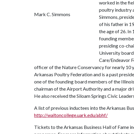
worked in the fie
poultry industry a
Mark C. Simmons
Simmons, preside
of his father in
the age of 26. In
founding member 
presiding co-cha
University board
Care/Endeavor F
officer of the Nature Conservancy for nearly 10
Arkansas Poultry Federation and is a past preside
one of the founding board members of the Illino
chairman of the Airport Authority and a major dr
He also received the Siloam Springs Civic Leader
A list of previous inductees into the Arkansas Bus
http://waltoncollege.uark.edu/abhf/
Tickets to the Arkansas Business Hall of Fame in