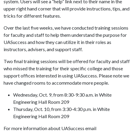
system. Users will see a “help” link next to their name in the
upper right hand corner that will provide instructions, tips, and
tricks for different features.
Over the last five weeks, we have conducted training sessions
for faculty and staff to help them understand the purpose for
UASuccess and how they can utilize it in their roles as
instructors, advisers, and support staff.
Two final training sessions will be offered for faculty and staff
who missed the training for their specific college and those
support offices interested in using UASuccess. Please note we
have changed rooms to accommodate more people.
Wednesday, Oct. 9, from 8:30-9:30 a.m. in White
Engineering Hall Room 209
Thursday, Oct. 10, from 3:30-4:30 p.m. in White
Engineering Hall Room 209
For more information about UASuccess email