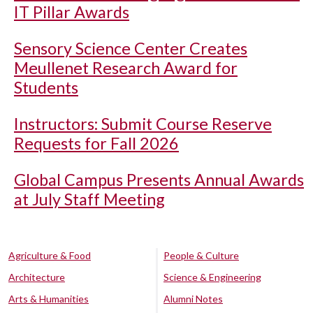
IT Pillar Awards
Sensory Science Center Creates
Meullenet Research Award for
Students
Instructors: Submit Course Reserve
Requests for Fall 2026
Global Campus Presents Annual Awards
at July Staff Meeting
Agriculture & Food
People & Culture
Architecture
Science & Engineering
Arts & Humanities
Alumni Notes