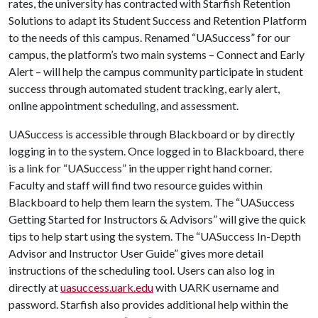
rates, the university has contracted with Starfish Retention
Solutions to adapt its Student Success and Retention Platform
to the needs of this campus. Renamed “UASuccess” for our
campus, the platform’s two main systems – Connect and Early
Alert – will help the campus community participate in student
success through automated student tracking, early alert,
online appointment scheduling, and assessment.
UASuccess is accessible through Blackboard or by directly
logging in to the system. Once logged in to Blackboard, there
is a link for “UASuccess” in the upper right hand corner.
Faculty and staff will find two resource guides within
Blackboard to help them learn the system. The “UASuccess
Getting Started for Instructors & Advisors” will give the quick
tips to help start using the system. The “UASuccess In-Depth
Advisor and Instructor User Guide” gives more detail
instructions of the scheduling tool. Users can also log in
directly at
uasuccess.uark.edu
with UARK username and
password. Starfish also provides additional help within the