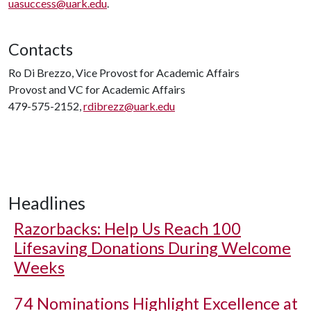
uasuccess@uark.edu
.
Contacts
Ro Di Brezzo, Vice Provost for Academic Affairs
Provost and VC for Academic Affairs
479-575-2152,
rdibrezz@uark.edu
Headlines
Razorbacks: Help Us Reach 100
Lifesaving Donations During Welcome
Weeks
74 Nominations Highlight Excellence at