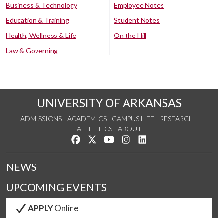
Business & Technology
Employee Notes
Education & Training
Student Notes
Health, Wellness & Life
On the Hill
Law & Governing
UNIVERSITY OF ARKANSAS
ADMISSIONS
ACADEMICS
CAMPUS LIFE
RESEARCH
ATHLETICS
ABOUT
Like us on Facebook
Follow us on Twitter
Watch us on YouTube
See us on Instagram
Connect with us on Lin
NEWS
UPCOMING EVENTS
APPLY
Online