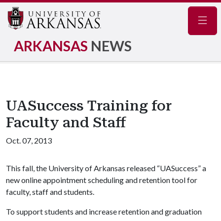
Navig
ARKANSAS
NEWS
UASuccess Training for
Faculty and Staff
Oct. 07, 2013
This fall, the University of Arkansas released “UASuccess” a
new online appointment scheduling and retention tool for
faculty, staff and students.
To support students and increase retention and graduation