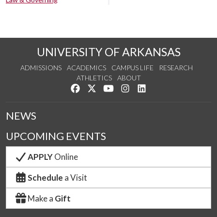
UNIVERSITY OF ARKANSAS
ADMISSIONS
ACADEMICS
CAMPUS LIFE
RESEARCH
ATHLETICS
ABOUT
Like us on Facebook
Follow us on Twitter
Watch us on YouTube
See us on Instagram
Connect with us on Lin
NEWS
UPCOMING EVENTS
APPLY
Online
Schedule
a Visit
Make a
Gift