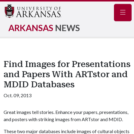
Navig
ARKANSAS
NEWS
Find Images for Presentations
and Papers With ARTstor and
MDID Databases
Oct. 09, 2013
Great images tell stories. Enhance your papers, presentations,
and posters with striking images from ARTstor and MDID.
These two major databases include images of cultural objects