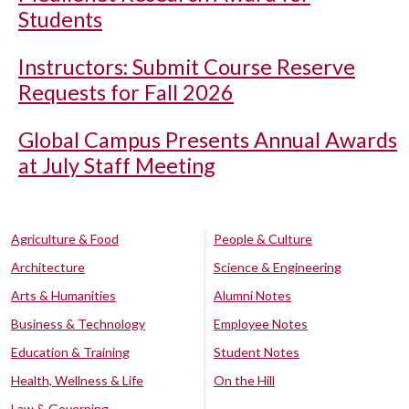
Students
Instructors: Submit Course Reserve
Requests for Fall 2026
Global Campus Presents Annual Awards
at July Staff Meeting
Agriculture & Food
People & Culture
Architecture
Science & Engineering
Arts & Humanities
Alumni Notes
Business & Technology
Employee Notes
Education & Training
Student Notes
Health, Wellness & Life
On the Hill
Law & Governing