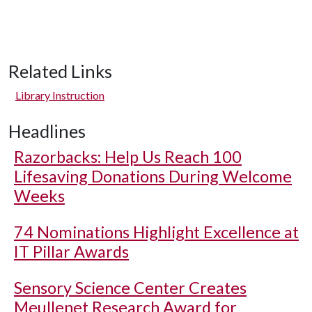
Related Links
Library Instruction
Headlines
Razorbacks: Help Us Reach 100
Lifesaving Donations During Welcome
Weeks
74 Nominations Highlight Excellence at
IT Pillar Awards
Sensory Science Center Creates
Meullenet Research Award for