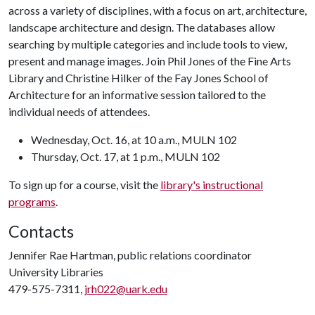
across a variety of disciplines, with a focus on art, architecture,
landscape architecture and design. The databases allow
searching by multiple categories and include tools to view,
present and manage images. Join Phil Jones of the Fine Arts
Library and Christine Hilker of the Fay Jones School of
Architecture for an informative session tailored to the
individual needs of attendees.
Wednesday, Oct. 16, at 10 a.m., MULN 102
Thursday, Oct. 17, at 1 p.m., MULN 102
To sign up for a course, visit the
library's instructional
programs
.
Contacts
Jennifer Rae Hartman, public relations coordinator
University Libraries
479-575-7311,
jrh022@uark.edu