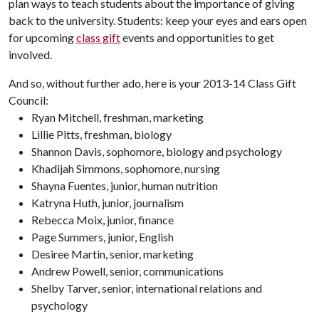
plan ways to teach students about the importance of giving
back to the university. Students: keep your eyes and ears open
for upcoming
class gift
events and opportunities to get
involved.
And so, without further ado, here is your 2013-14 Class Gift
Council:
Ryan Mitchell, freshman, marketing
Lillie Pitts, freshman, biology
Shannon Davis, sophomore, biology and psychology
Khadijah Simmons, sophomore, nursing
Shayna Fuentes, junior, human nutrition
Katryna Huth, junior, journalism
Rebecca Moix, junior, finance
Page Summers, junior, English
Desiree Martin, senior, marketing
Andrew Powell, senior, communications
Shelby Tarver, senior, international relations and
psychology