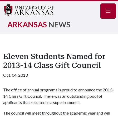
Navig
ARKANSAS
NEWS
Eleven Students Named for
2013-14 Class Gift Council
Oct. 04, 2013
The office of annual programs is proud to announce the 2013-
14 Class Gift Council. There was an outstanding pool of
applicants that resulted in a superb council.
The council will meet throughout the academic year and will