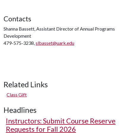
Contacts
Shanna Bassett, Assistant Director of Annual Programs
Development
479-575-3238,
slbasset@uark.edu
Related Links
Class Gift
Headlines
Instructors: Submit Course Reserve
Requests for Fall 2026