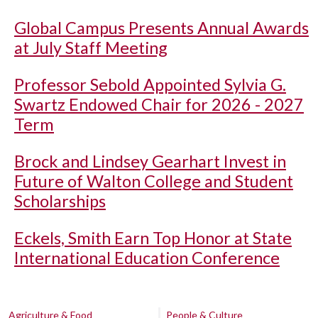
Global Campus Presents Annual Awards
at July Staff Meeting
Professor Sebold Appointed Sylvia G.
Swartz Endowed Chair for 2026 - 2027
Term
Brock and Lindsey Gearhart Invest in
Future of Walton College and Student
Scholarships
Eckels, Smith Earn Top Honor at State
International Education Conference
Agriculture & Food
People & Culture