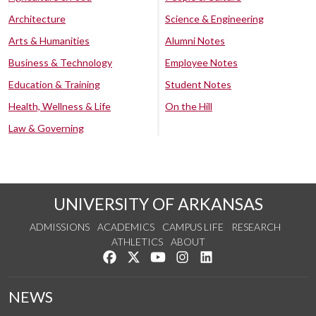
Architecture
Science & Engineering
Arts & Humanities
Alumni Notes
Business & Technology
Employee Notes
Education & Training
Student Notes
Health, Wellness & Life
On the Hill
Law & Governing
UNIVERSITY OF ARKANSAS
ADMISSIONS
ACADEMICS
CAMPUS LIFE
RESEARCH
ATHLETICS
ABOUT
Like us on Facebook
Follow us on Twitter
Watch us on YouTube
See us on Instagram
Connect with us on Lin
NEWS