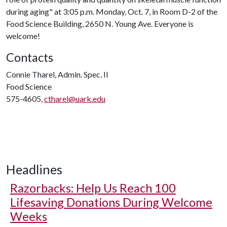
during aging" at 3:05 p.m. Monday, Oct. 7, in Room D-2 of the
Food Science Building, 2650 N. Young Ave. Everyone is
welcome!
Contacts
Connie Tharel, Admin. Spec. II
Food Science
575-4605,
ctharel@uark.edu
Headlines
Razorbacks: Help Us Reach 100
Lifesaving Donations During Welcome
Weeks