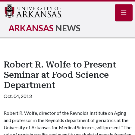
Navig
ARKANSAS
NEWS
Robert R. Wolfe to Present
Seminar at Food Science
Department
Oct. 04, 2013
Robert R. Wolfe, director of the Reynolds Institute on Aging
and professor in the Reynolds department of geriatrics at the
University of Arkansas for Medical Sciences, will present "The
role of protein quality and quantity on skeletal muscle function