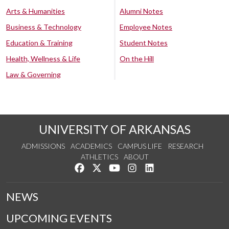
Arts & Humanities
Alumni Notes
Business & Technology
Employee Notes
Education & Training
Student Notes
Health, Wellness & Life
On the Hill
Law & Governing
UNIVERSITY OF ARKANSAS
ADMISSIONS
ACADEMICS
CAMPUS LIFE
RESEARCH
ATHLETICS
ABOUT
Like us on Facebook
Follow us on Twitter
Watch us on YouTube
See us on Instagram
Connect with us on Lin
NEWS
UPCOMING EVENTS