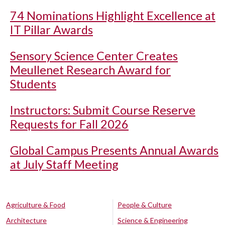
74 Nominations Highlight Excellence at
IT Pillar Awards
Sensory Science Center Creates
Meullenet Research Award for
Students
Instructors: Submit Course Reserve
Requests for Fall 2026
Global Campus Presents Annual Awards
at July Staff Meeting
Agriculture & Food
People & Culture
Architecture
Science & Engineering