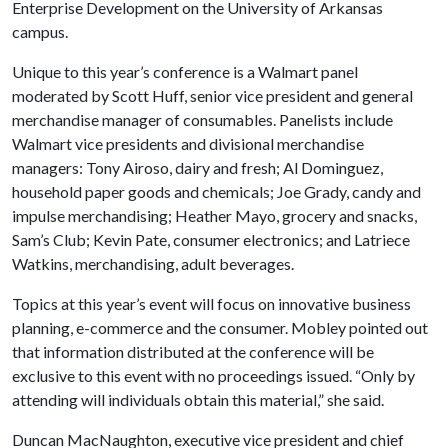
Enterprise Development on the University of Arkansas
campus.
Unique to this year’s conference is a Walmart panel
moderated by Scott Huff, senior vice president and general
merchandise manager of consumables. Panelists include
Walmart vice presidents and divisional merchandise
managers: Tony Airoso, dairy and fresh; Al Dominguez,
household paper goods and chemicals; Joe Grady, candy and
impulse merchandising; Heather Mayo, grocery and snacks,
Sam’s Club; Kevin Pate, consumer electronics; and Latriece
Watkins, merchandising, adult beverages.
Topics at this year’s event will focus on innovative business
planning, e-commerce and the consumer. Mobley pointed out
that information distributed at the conference will be
exclusive to this event with no proceedings issued. “Only by
attending will individuals obtain this material,” she said.
Duncan MacNaughton, executive vice president and chief