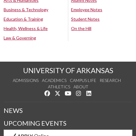
Arts & Humanities
Alumni Notes
Business & Technology
Employee Notes
Education & Training
Student Notes
Health, Wellness & Life
On the Hill
Law & Governing
UNIVERSITY OF ARKANSAS
ADMISSIONS
ACADEMICS
CAMPUS LIFE
RESEARCH
ATHLETICS
ABOUT
Like us on Facebook
Follow us on Twitter
Watch us on YouTube
See us on Instagram
Connect with us on Lin
NEWS
UPCOMING EVENTS