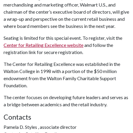
merchandising and marketing officer, Walmart U.S., and
chairman of the center’s executive board of directors, will give
a wrap-up and perspective on the current retail business and
where board members see the business in the next year.
Seating is limited for this special event. To register, visit the
Center for Retailing Excellence website
and follow the
registration link for secure registration.
The Center for Retailing Excellence was established in the
Walton College in 1998 with a portion of the $50 million
endowment from the Walton Family Charitable Support
Foundation.
The center focuses on developing future leaders and serves as
a bridge between academics and the retail industry.
Contacts
Pamela D. Styles , associate director