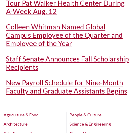
Tour Pat Walker Health Center During
A-Week Aug. 12
Colleen Whitman Named Global
Campus Employee of the Quarter and
Employee of the Year
Staff Senate Announces Fall Scholarship
Recipients
New Payroll Schedule for Nine-Month
Faculty and Graduate Assistants Begins
Agriculture & Food
People & Culture
Architecture
Science & Engineering