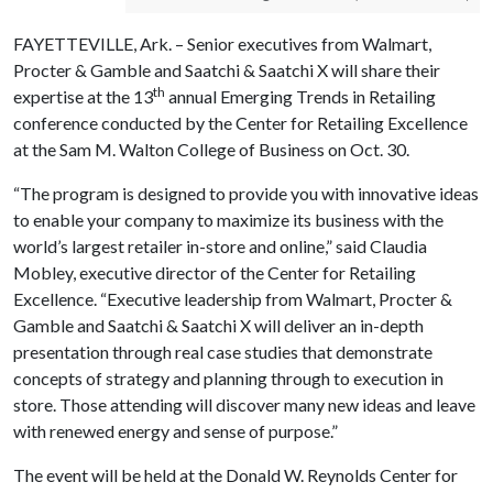
FAYETTEVILLE, Ark. – Senior executives from Walmart,
Procter & Gamble and Saatchi & Saatchi X will share their
th
expertise at the 13
annual Emerging Trends in Retailing
conference conducted by the Center for Retailing Excellence
at the Sam M. Walton College of Business on Oct. 30.
“The program is designed to provide you with innovative ideas
to enable your company to maximize its business with the
world’s largest retailer in-store and online,” said Claudia
Mobley, executive director of the Center for Retailing
Excellence. “Executive leadership from Walmart, Procter &
Gamble and Saatchi & Saatchi X will deliver an in-depth
presentation through real case studies that demonstrate
concepts of strategy and planning through to execution in
store. Those attending will discover many new ideas and leave
with renewed energy and sense of purpose.”
The event will be held at the Donald W. Reynolds Center for