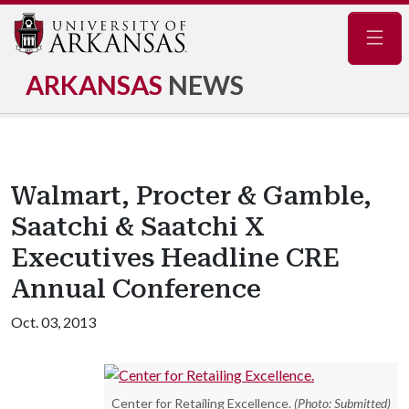
Navig
ARKANSAS
NEWS
Walmart, Procter & Gamble,
Saatchi & Saatchi X
Executives Headline CRE
Annual Conference
Oct. 03, 2013
Center for Retailing Excellence.
(Photo: Submitted)