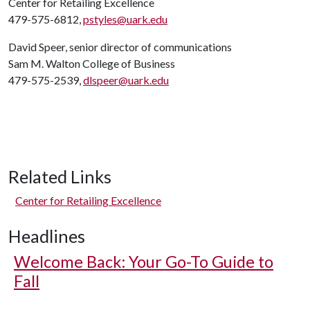
Center for Retailing Excellence
479-575-6812,
pstyles@uark.edu
David Speer, senior director of communications
Sam M. Walton College of Business
479-575-2539,
dlspeer@uark.edu
Related Links
Center for Retailing Excellence
Headlines
Welcome Back: Your Go-To Guide to
Fall