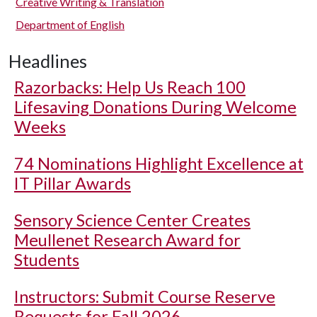
Creative Writing & Translation
Department of English
Headlines
Razorbacks: Help Us Reach 100
Lifesaving Donations During Welcome
Weeks
74 Nominations Highlight Excellence at
IT Pillar Awards
Sensory Science Center Creates
Meullenet Research Award for
Students
Instructors: Submit Course Reserve
Requests for Fall 2026