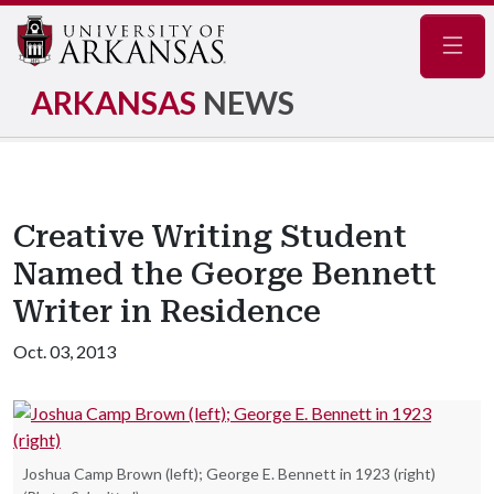
Navig
ARKANSAS
NEWS
Creative Writing Student
Named the George Bennett
Writer in Residence
Oct. 03, 2013
Joshua Camp Brown (left); George E. Bennett in 1923 (right)