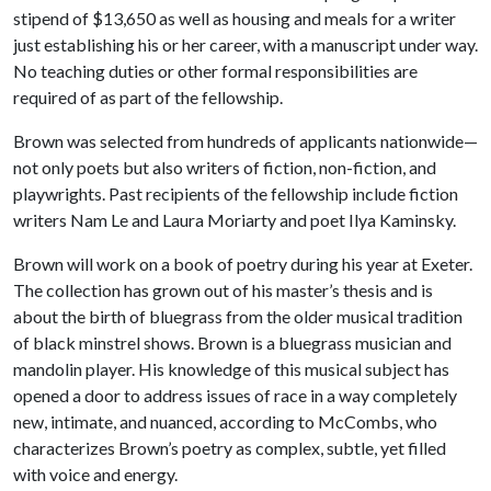
stipend of $13,650 as well as housing and meals for a writer
just establishing his or her career, with a manuscript under way.
No teaching duties or other formal responsibilities are
required of as part of the fellowship.
Brown was selected from hundreds of applicants nationwide—
not only poets but also writers of fiction, non-fiction, and
playwrights. Past recipients of the fellowship include fiction
writers Nam Le and Laura Moriarty and poet Ilya Kaminsky.
Brown will work on a book of poetry during his year at Exeter.
The collection has grown out of his master’s thesis and is
about the birth of bluegrass from the older musical tradition
of black minstrel shows. Brown is a bluegrass musician and
mandolin player. His knowledge of this musical subject has
opened a door to address issues of race in a way completely
new, intimate, and nuanced, according to McCombs, who
characterizes Brown’s poetry as complex, subtle, yet filled
with voice and energy.