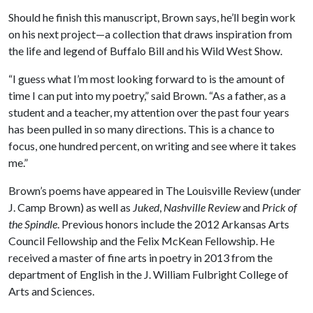
Should he finish this manuscript, Brown says, he’ll begin work
on his next project—a collection that draws inspiration from
the life and legend of Buffalo Bill and his Wild West Show.
“I guess what I’m most looking forward to is the amount of
time I can put into my poetry,” said Brown. “As a father, as a
student and a teacher, my attention over the past four years
has been pulled in so many directions. This is a chance to
focus, one hundred percent, on writing and see where it takes
me.”
Brown’s poems have appeared in The Louisville Review (under
J. Camp Brown) as well as
Juked
,
Nashville Review
and
Prick of
the Spindle
. Previous honors include the 2012 Arkansas Arts
Council Fellowship and the Felix McKean Fellowship. He
received a master of fine arts in poetry in 2013 from the
department of English in the J. William Fulbright College of
Arts and Sciences.