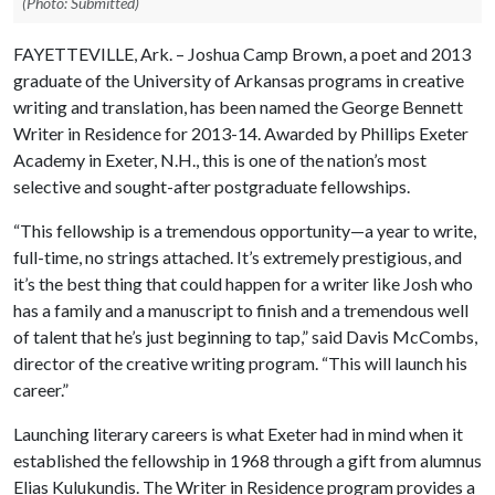
(Photo: Submitted)
FAYETTEVILLE, Ark. – Joshua Camp Brown, a poet and 2013
graduate of the University of Arkansas programs in creative
writing and translation, has been named the George Bennett
Writer in Residence for 2013-14. Awarded by Phillips Exeter
Academy in Exeter, N.H., this is one of the nation’s most
selective and sought-after postgraduate fellowships.
“This fellowship is a tremendous opportunity—a year to write,
full-time, no strings attached. It’s extremely prestigious, and
it’s the best thing that could happen for a writer like Josh who
has a family and a manuscript to finish and a tremendous well
of talent that he’s just beginning to tap,” said Davis McCombs,
director of the creative writing program. “This will launch his
career.”
Launching literary careers is what Exeter had in mind when it
established the fellowship in 1968 through a gift from alumnus
Elias Kulukundis. The Writer in Residence program provides a