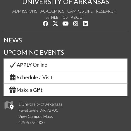
UNIVERSITY OF ARKANSAS
ADMISSIONS
ACADEMICS
CAMPUS LIFE
RESEARCH
ATHLETICS
ABOUT
Like us on Facebook
Follow us on Twitter
Watch us on YouTube
See us on Instagram
Connect with us on Lin
NEWS
UPCOMING EVENTS
APPLY
Online
Schedule
a Visit
Make a
Gift
1 University of Arkansas
Fayetteville, AR 72701
View Campus Maps
479-575-2000