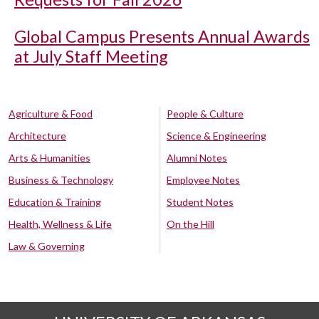
Global Campus Presents Annual Awards
at July Staff Meeting
Agriculture & Food
People & Culture
Architecture
Science & Engineering
Arts & Humanities
Alumni Notes
Business & Technology
Employee Notes
Education & Training
Student Notes
Health, Wellness & Life
On the Hill
Law & Governing