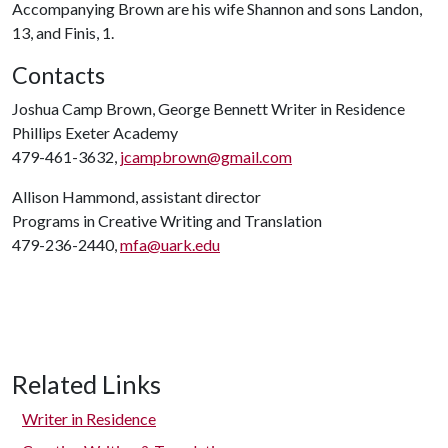
Accompanying Brown are his wife Shannon and sons Landon,
13, and Finis, 1.
Contacts
Joshua Camp Brown, George Bennett Writer in Residence
Phillips Exeter Academy
479-461-3632,
jcampbrown@gmail.com
Allison Hammond, assistant director
Programs in Creative Writing and Translation
479-236-2440,
mfa@uark.edu
Related Links
Writer in Residence