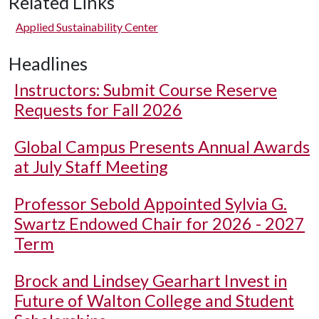
Related Links
Applied Sustainability Center
Headlines
Instructors: Submit Course Reserve
Requests for Fall 2026
Global Campus Presents Annual Awards
at July Staff Meeting
Professor Sebold Appointed Sylvia G.
Swartz Endowed Chair for 2026 - 2027
Term
Brock and Lindsey Gearhart Invest in
Future of Walton College and Student