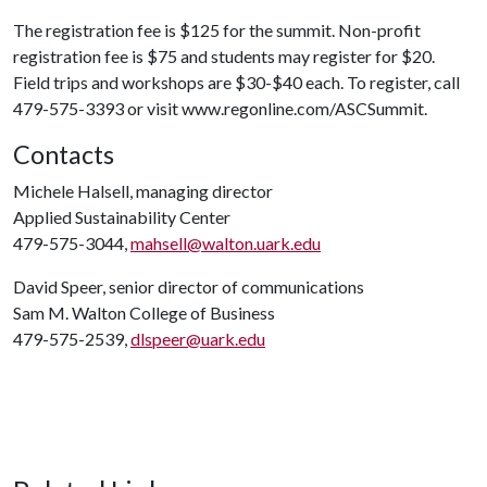
The registration fee is $125 for the summit. Non-profit
registration fee is $75 and students may register for $20.
Field trips and workshops are $30-$40 each. To register, call
479-575-3393 or visit www.regonline.com/ASCSummit.
Contacts
Michele Halsell, managing director
Applied Sustainability Center
479-575-3044,
mahsell@walton.uark.edu
David Speer, senior director of communications
Sam M. Walton College of Business
479-575-2539,
dlspeer@uark.edu