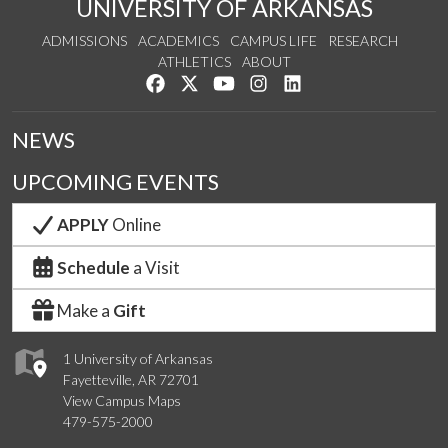
UNIVERSITY OF ARKANSAS
ADMISSIONS
ACADEMICS
CAMPUS LIFE
RESEARCH
ATHLETICS
ABOUT
Like us on Facebook
Follow us on Twitter
Watch us on YouTube
See us on Instagram
Connect with us on Lin
NEWS
UPCOMING EVENTS
APPLY
Online
Schedule
a Visit
Make a
Gift
1 University of Arkansas
Fayetteville, AR 72701
View Campus Maps
479-575-2000