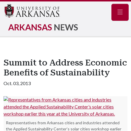
Navig
ARKANSAS
NEWS
Summit to Address Economic
Benefits of Sustainability
Oct. 03, 2013
Representatives from Arkansas cities and industries attended
the Applied Sustainability Center’s solar cities workshop earlier