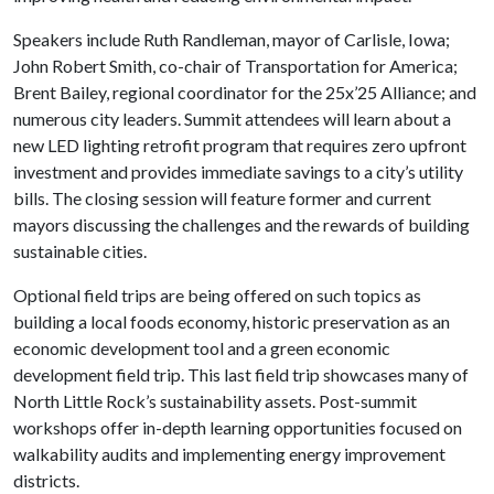
Speakers include Ruth Randleman, mayor of Carlisle, Iowa;
John Robert Smith, co-chair of Transportation for America;
Brent Bailey, regional coordinator for the 25x’25 Alliance; and
numerous city leaders. Summit attendees will learn about a
new LED lighting retrofit program that requires zero upfront
investment and provides immediate savings to a city’s utility
bills. The closing session will feature former and current
mayors discussing the challenges and the rewards of building
sustainable cities.
Optional field trips are being offered on such topics as
building a local foods economy, historic preservation as an
economic development tool and a green economic
development field trip. This last field trip showcases many of
North Little Rock’s sustainability assets. Post-summit
workshops offer in-depth learning opportunities focused on
walkability audits and implementing energy improvement
districts.