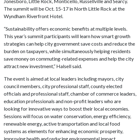
Jonesboro, Little Rock, Monticello, Russellville and Searcy.
The summit will be Oct. 15-17 in North Little Rock at the
Wyndham Riverfront Hotel.
“Sustainability offers economic benefits at multiple levels.
This year’s summit participants will learn how smart growth
strategies can help city government save costs and reduce the
burden on taxpayers, while simultaneously helping residents
save money on commuting-related expenses and help the city
attract new investment,” Halsell said.
The event is aimed at local leaders including mayors, city
council members, city professional staff, county elected
officials and professional staff, chamber of commerce leaders,
education professionals and non-profit leaders who are
looking for innovative ways to boost their local economies.
Sessions will focus on water conservation, energy efficiency,
renewable energy, active transportation and local food
systems as elements for enhancing economic prosperity,
improving health and reducing environmental impact.