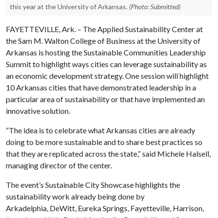
this year at the University of Arkansas.
(Photo: Submitted)
FAYETTEVILLE, Ark. – The Applied Sustainability Center at
the Sam M. Walton College of Business at the University of
Arkansas is hosting the Sustainable Communities Leadership
Summit to highlight ways cities can leverage sustainability as
an economic development strategy. One session will highlight
10 Arkansas cities that have demonstrated leadership in a
particular area of sustainability or that have implemented an
innovative solution.
“The idea is to celebrate what Arkansas cities are already
doing to be more sustainable and to share best practices so
that they are replicated across the state,” said Michele Halsell,
managing director of the center.
The event’s Sustainable City Showcase highlights the
sustainability work already being done by
Arkadelphia, DeWitt, Eureka Springs, Fayetteville, Harrison,