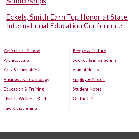
Scholarships
Eckels, Smith Earn Top Honor at State
International Education Conference
Agriculture & Food
People & Culture
Architecture
Science & Engineering
Arts & Humanities
Alumni Notes
Business & Technology
Employee Notes
Education & Training
Student Notes
Health, Wellness & Life
On the Hill
Law & Governing