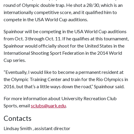
round of Olympic double trap. He shot a 28/30, which is an
internationally competitive score, and it qualified him to
compete in the USA World Cup auditions.
Spainhour will be competing in the USA World Cup auditions
from Oct. 3 through Oct. 11. If he qualifies at this tournament,
Spainhour would officially shoot for the United States in the
International Shooting Sport Federation in the 2014 World
Cup series.
“Eventually, I would like to become a permanent resident at
the Olympic Training Center and train for the Rio Olympics in
2016, but that’s a little ways down the road,” Spainhour said.
For more information about University Recreation Club
Sports, email
sclubs@uark.edu
.
Contacts
Lindsay Smith , assistant director