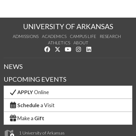
UNIVERSITY OF ARKANSAS
ADMISSIONS
ACADEMICS
CAMPUS LIFE
RESEARCH
ATHLETICS
ABOUT
Like us on Facebook
Follow us on Twitter
Watch us on YouTube
See us on Instagram
Connect with us on Lin
NEWS
UPCOMING EVENTS
APPLY
Online
Schedule
a Visit
Make a
Gift
1 University of Arkansas