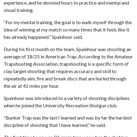
experience, and he devoted hours to practice and mental and
visual training.
“For my mental training, the goal is to walk myself through the
idea of winning at my match so many times that it feels like it
has already happened,” Spainhour said.
During his first month on the team, Spainhour was shooting an
average of 18/25 in American Trap. According to the Amateur
Trapshooting Association, trapshooting is a specific form of
clay target shooting that requires accuracy and skill to
repeatedly aim, fire and break discs that are hurled through
the air at 42 miles per hour.
Spainhour was introduced to a variety of shooting disciplines
when he joined the University Recreation Shotgun club.
“Bunker Trap was the last I learned and was by far the hardest
discipline of shooting that I have learned,” he said.