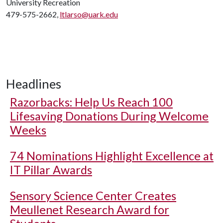
University Recreation
479-575-2662,
ltlarso@uark.edu
Headlines
Razorbacks: Help Us Reach 100
Lifesaving Donations During Welcome
Weeks
74 Nominations Highlight Excellence at
IT Pillar Awards
Sensory Science Center Creates
Meullenet Research Award for