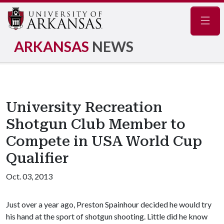
Navig
ARKANSAS
NEWS
University Recreation
Shotgun Club Member to
Compete in USA World Cup
Qualifier
Oct. 03, 2013
Just over a year ago, Preston Spainhour decided he would try
his hand at the sport of shotgun shooting. Little did he know