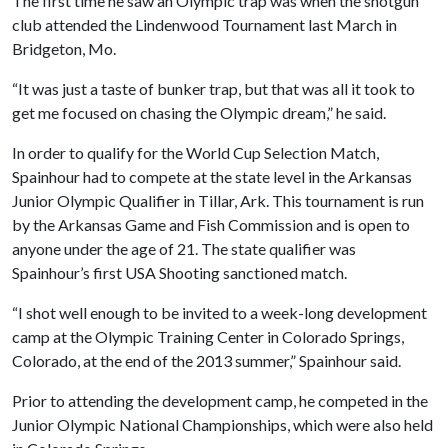
The first time he saw an Olympic trap was when the shotgun
club attended the Lindenwood Tournament last March in
Bridgeton, Mo.
“It was just a taste of bunker trap, but that was all it took to
get me focused on chasing the Olympic dream,” he said.
In order to qualify for the World Cup Selection Match,
Spainhour had to compete at the state level in the Arkansas
Junior Olympic Qualifier in Tillar, Ark. This tournament is run
by the Arkansas Game and Fish Commission and is open to
anyone under the age of 21. The state qualifier was
Spainhour’s first USA Shooting sanctioned match.
“I shot well enough to be invited to a week-long development
camp at the Olympic Training Center in Colorado Springs,
Colorado, at the end of the 2013 summer,” Spainhour said.
Prior to attending the development camp, he competed in the
Junior Olympic National Championships, which were also held