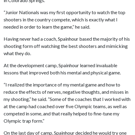
in Colorado Springs.
“Junior Nationals was my first opportunity to watch the top
shooters in the country compete, which is exactly what I
needed in order to learn the game,” he said.
Having never had a coach, Spainhour based the majority of his
shooting form off watching the best shooters and mimicking
what they do.
At the development camp, Spainhour learned invaluable
lessons that improved both his mental and physical game.
“I realized the importance of my mental game and how to
reduce the effects of nerves, negative thoughts, and misses in
my shooting,” he said. “Some of the coaches that I worked with
at the camp had coached over five Olympic teams, as well as
competed in some, and that really helped to fine-tune my
Olympic trap form.”
On the last day of camp, Spainhour decided he would try one