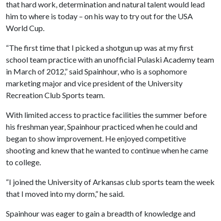
that hard work, determination and natural talent would lead
him to where is today – on his way to try out for the USA
World Cup.
“The first time that I picked a shotgun up was at my first
school team practice with an unofficial Pulaski Academy team
in March of 2012,” said Spainhour, who is a sophomore
marketing major and vice president of the University
Recreation Club Sports team.
With limited access to practice facilities the summer before
his freshman year, Spainhour practiced when he could and
began to show improvement. He enjoyed competitive
shooting and knew that he wanted to continue when he came
to college.
“I joined the University of Arkansas club sports team the week
that I moved into my dorm,” he said.
Spainhour was eager to gain a breadth of knowledge and