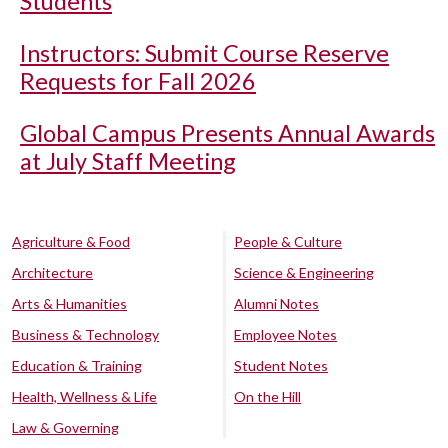
Students
Instructors: Submit Course Reserve
Requests for Fall 2026
Global Campus Presents Annual Awards
at July Staff Meeting
Agriculture & Food
People & Culture
Architecture
Science & Engineering
Arts & Humanities
Alumni Notes
Business & Technology
Employee Notes
Education & Training
Student Notes
Health, Wellness & Life
On the Hill
Law & Governing