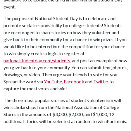
event.
The purpose of National Student Day is to celebrate and
promote social responsibility by college students! Students
are encouraged to share stories on how they volunteer and
give back to their community for a chance to win prizes. If you
would like to be entered into the competition for your chance
to win simply create a login to register at
nationalstudentday.com/students
, and post an example of how
you give back to your community. You can submit text, photos,
drawings, or video. Then urge your friends to vote for you.
Spread the word via
YouTube
,
Facebook
and
Twitter
to
capture the most votes and win!
The three most popular stories of student volunteerism will
win scholarships from the National Association of College
Stores in the amounts of $3,000, $2,000, and $1,000; 12
additional stories will be selected at random to win iPad minis.