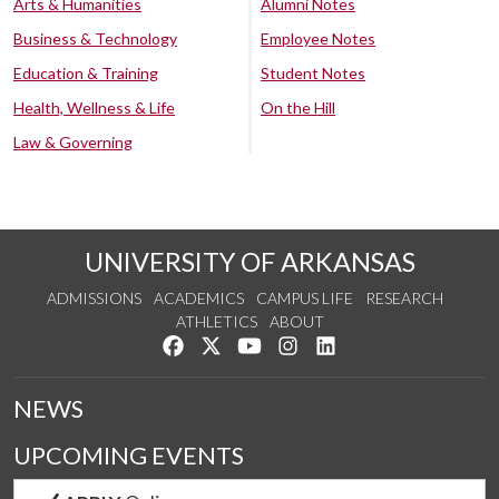
Arts & Humanities
Alumni Notes
Business & Technology
Employee Notes
Education & Training
Student Notes
Health, Wellness & Life
On the Hill
Law & Governing
UNIVERSITY OF ARKANSAS
ADMISSIONS
ACADEMICS
CAMPUS LIFE
RESEARCH
ATHLETICS
ABOUT
Like us on Facebook
Follow us on Twitter
Watch us on YouTube
See us on Instagram
Connect with us on Lin
NEWS
UPCOMING EVENTS