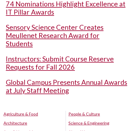
74 Nominations Highlight Excellence at
IT Pillar Awards
Sensory Science Center Creates
Meullenet Research Award for
Students
Instructors: Submit Course Reserve
Requests for Fall 2026
Global Campus Presents Annual Awards
at July Staff Meeting
Agriculture & Food
People & Culture
Architecture
Science & Engineering