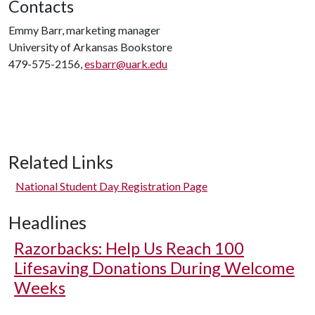
Contacts
Emmy Barr, marketing manager
University of Arkansas Bookstore
479-575-2156,
esbarr@uark.edu
Related Links
National Student Day Registration Page
Headlines
Razorbacks: Help Us Reach 100
Lifesaving Donations During Welcome
Weeks