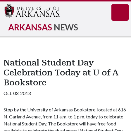
Navig
ARKANSAS
NEWS
National Student Day
Celebration Today at U of A
Bookstore
Oct. 03, 2013
Stop by the University of Arkansas Bookstore, located at 616
N. Garland Avenue, from 11 a.m. to 1 p.m. today to celebrate
National Student Day. The Bookstore will have free food
available to celebrate the third annual National Student Day