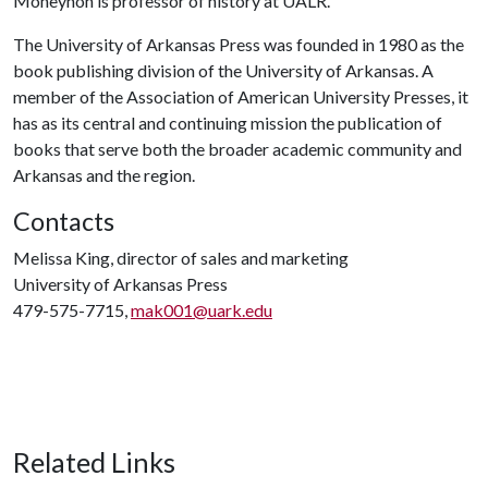
Moneyhon is professor of history at UALR.
The University of Arkansas Press was founded in 1980 as the
book publishing division of the University of Arkansas. A
member of the Association of American University Presses, it
has as its central and continuing mission the publication of
books that serve both the broader academic community and
Arkansas and the region.
Contacts
Melissa King, director of sales and marketing
University of Arkansas Press
479-575-7715,
mak001@uark.edu
Related Links