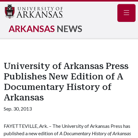
Navig
ARKANSAS
NEWS
University of Arkansas Press
Publishes New Edition of A
Documentary History of
Arkansas
Sep. 30, 2013
FAYETTEVILLE, Ark. – The University of Arkansas Press has
published a new edition of
A Documentary History of Arkansas