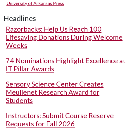
University of Arkansas Press
Headlines
Razorbacks: Help Us Reach 100
Lifesaving Donations During Welcome
Weeks
74 Nominations Highlight Excellence at
IT Pillar Awards
Sensory Science Center Creates
Meullenet Research Award for
Students
Instructors: Submit Course Reserve
Requests for Fall 2026