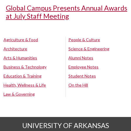
Global Campus Presents Annual Awards
at July Staff Meeting
Agriculture & Food
People & Culture
Architecture
Science & Engineering
Arts & Humanities
Alumni Notes
Business & Technology
Employee Notes
Education & Training
Student Notes
Health, Wellness & Life
On the Hill
Law & Governing
UNIVERSITY OF ARKANSAS