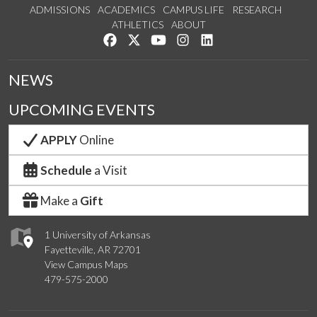
ADMISSIONS
ACADEMICS
CAMPUS LIFE
RESEARCH
ATHLETICS
ABOUT
Like us on Facebook
Follow us on Twitter
Watch us on YouTube
See us on Instagram
Connect with us on Lin
NEWS
UPCOMING EVENTS
APPLY
Online
Schedule
a Visit
Make a
Gift
1 University of Arkansas
Fayetteville, AR 72701
View Campus Maps
479-575-2000