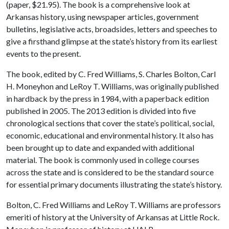
(paper, $21.95). The book is a comprehensive look at
Arkansas history, using newspaper articles, government
bulletins, legislative acts, broadsides, letters and speeches to
give a firsthand glimpse at the state’s history from its earliest
events to the present.
The book, edited by C. Fred Williams, S. Charles Bolton, Carl
H. Moneyhon and LeRoy T. Williams, was originally published
in hardback by the press in 1984, with a paperback edition
published in 2005. The 2013 edition is divided into five
chronological sections that cover the state’s political, social,
economic, educational and environmental history. It also has
been brought up to date and expanded with additional
material. The book is commonly used in college courses
across the state and is considered to be the standard source
for essential primary documents illustrating the state’s history.
Bolton, C. Fred Williams and LeRoy T. Williams are professors
emeriti of history at the University of Arkansas at Little Rock.