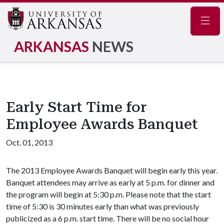
Navig
ARKANSAS
NEWS
Early Start Time for
Employee Awards Banquet
Oct. 01, 2013
The 2013 Employee Awards Banquet will begin early this year.
Banquet attendees may arrive as early at 5 p.m. for dinner and
the program will begin at 5:30 p.m. Please note that the start
time of 5:30 is 30 minutes early than what was previously
publicized as a 6 p.m. start time. There will be no social hour