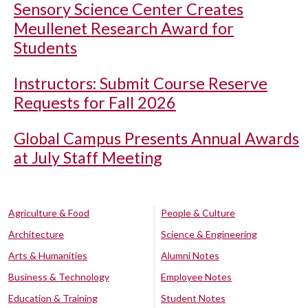
Sensory Science Center Creates
Meullenet Research Award for
Students
Instructors: Submit Course Reserve
Requests for Fall 2026
Global Campus Presents Annual Awards
at July Staff Meeting
Agriculture & Food
People & Culture
Architecture
Science & Engineering
Arts & Humanities
Alumni Notes
Business & Technology
Employee Notes
Education & Training
Student Notes