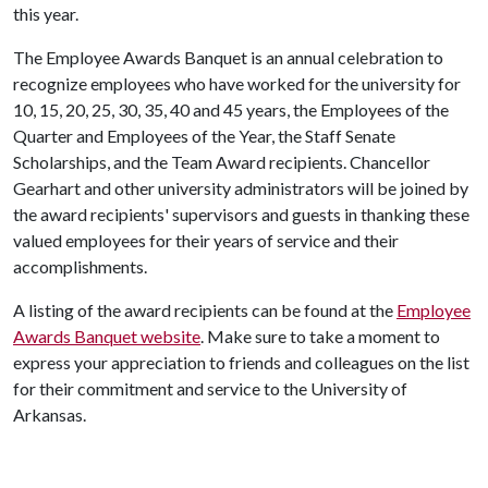
this year.
The Employee Awards Banquet is an annual celebration to
recognize employees who have worked for the university for
10, 15, 20, 25, 30, 35, 40 and 45 years, the Employees of the
Quarter and Employees of the Year, the Staff Senate
Scholarships, and the Team Award recipients. Chancellor
Gearhart and other university administrators will be joined by
the award recipients' supervisors and guests in thanking these
valued employees for their years of service and their
accomplishments.
A listing of the award recipients can be found at the
Employee
Awards Banquet website
. Make sure to take a moment to
express your appreciation to friends and colleagues on the list
for their commitment and service to the University of
Arkansas.