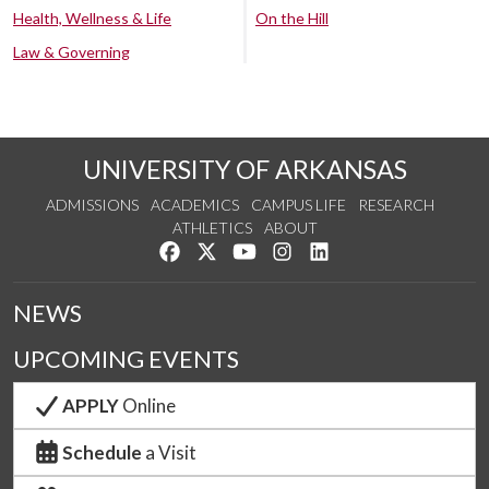
Health, Wellness & Life
On the Hill
Law & Governing
UNIVERSITY OF ARKANSAS
ADMISSIONS
ACADEMICS
CAMPUS LIFE
RESEARCH
ATHLETICS
ABOUT
Like us on Facebook
Follow us on Twitter
Watch us on YouTube
See us on Instagram
Connect with us on Lin
NEWS
UPCOMING EVENTS
APPLY
Online
Schedule
a Visit