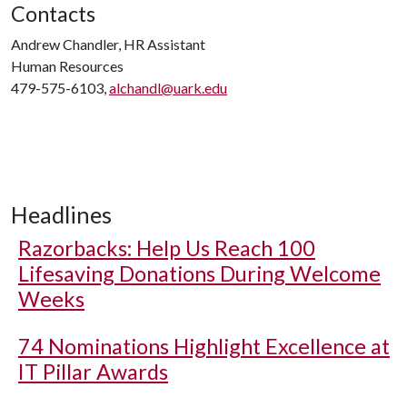
Contacts
Andrew Chandler, HR Assistant
Human Resources
479-575-6103,
alchandl@uark.edu
Headlines
Razorbacks: Help Us Reach 100
Lifesaving Donations During Welcome
Weeks
74 Nominations Highlight Excellence at
IT Pillar Awards