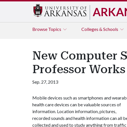
ARKA
Browse
Topics
Colleges & Schools
New Computer S
Professor Works 
Sep. 27, 2013
Mobile devices such as smartphones and wearab
health care devices can be valuable sources of
information. Location information, pictures,
recorded sounds and health information can all b
collected and used to study anything from traffic