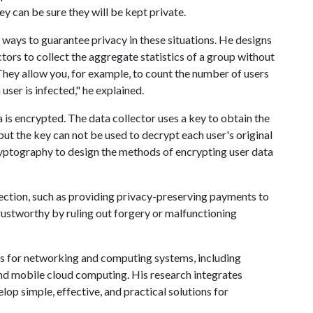
ey can be sure they will be kept private.
 ways to guarantee privacy in these situations. He designs
ors to collect the aggregate statistics of a group without
"They allow you, for example, to count the number of users
user is infected," he explained.
a is encrypted. The data collector uses a key to obtain the
but the key can not be used to decrypt each user's original
cryptography to design the methods of encrypting user data
llection, such as providing privacy-preserving payments to
rustworthy by ruling out forgery or malfunctioning
ues for networking and computing systems, including
and mobile cloud computing. His research integrates
op simple, effective, and practical solutions for