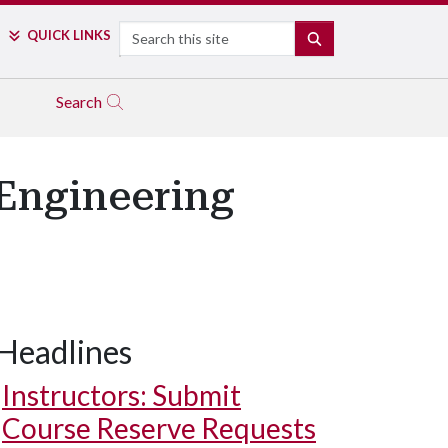
Search
QUICK LINKS
SEARCH
Search
Engineering
Headlines
Instructors: Submit
Course Reserve Requests