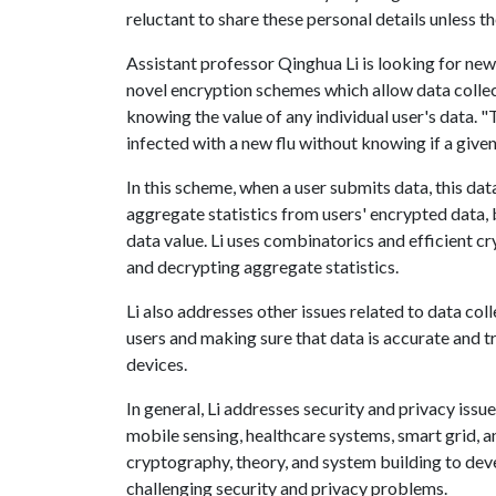
reluctant to share these personal details unless th
Assistant professor Qinghua Li is looking for new
novel encryption schemes which allow data collect
knowing the value of any individual user's data. 
infected with a new flu without knowing if a given 
In this scheme, when a user submits data, this dat
aggregate statistics from users' encrypted data, 
data value. Li uses combinatorics and efficient 
and decrypting aggregate statistics.
Li also addresses other issues related to data co
users and making sure that data is accurate and t
devices.
In general, Li addresses security and privacy iss
mobile sensing, healthcare systems, smart grid, 
cryptography, theory, and system building to devel
challenging security and privacy problems.