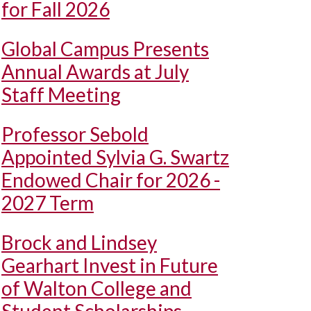
for Fall 2026
Global Campus Presents
Annual Awards at July
Staff Meeting
Professor Sebold
Appointed Sylvia G. Swartz
Endowed Chair for 2026 -
2027 Term
Brock and Lindsey
Gearhart Invest in Future
of Walton College and