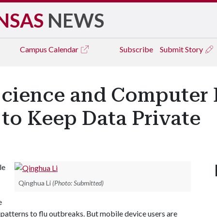
NSAS
NEWS
Campus
Calendar
Subscribe
Submit Story
cience and Computer 
to Keep Data Private
le
Qinghua Li
(Photo: Submitted)
e
 patterns to flu outbreaks. But mobile device users are