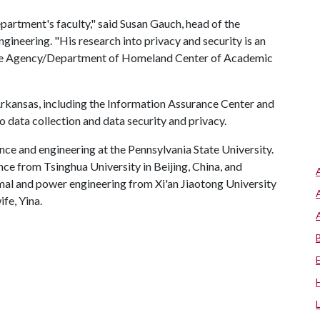
epartment's faculty," said Susan Gauch, head of the
neering. "His research into privacy and security is an
ence Agency/Department of Homeland Center of Academic
 Arkansas, including the Information Assurance Center and
o data collection and data security and privacy.
nce and engineering at the Pennsylvania State University.
ce from Tsinghua University in Beijing, China, and
mal and power engineering from Xi'an Jiaotong University
ife, Yina.