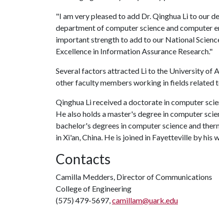
"I am very pleased to add Dr. Qinghua Li to our d
department of computer science and computer engi
important strength to add to our National Sci
Excellence in Information Assurance Research."
Several factors attracted Li to the University of
other faculty members working in fields related t
Qinghua Li received a doctorate in computer scie
He also holds a master's degree in computer scien
bachelor's degrees in computer science and ther
in Xi'an, China. He is joined in Fayetteville by his w
Contacts
Camilla Medders, Director of Communications
College of Engineering
(575) 479-5697,
camillam@uark.edu