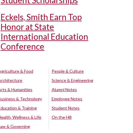
Student Scholarships
Eckels, Smith Earn Top
Honor at State
International Education
Conference
Agriculture & Food
People & Culture
Architecture
Science & Engineering
Arts & Humanities
Alumni Notes
Business & Technology
Employee Notes
Education & Training
Student Notes
Health, Wellness & Life
On the Hill
Law & Governing