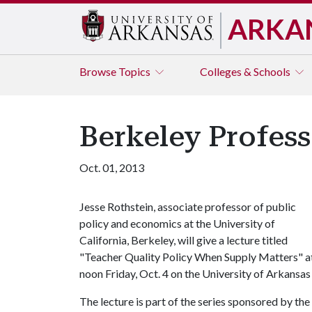
ARKA
Browse
Topics
Colleges & Schools
Berkeley Profess
Oct. 01, 2013
Jesse Rothstein, associate professor of public
policy and economics at the University of
California, Berkeley, will give a lecture titled
"Teacher Quality Policy When Supply Matters" a
noon Friday, Oct. 4 on the University of Arkansa
The lecture is part of the series sponsored by th