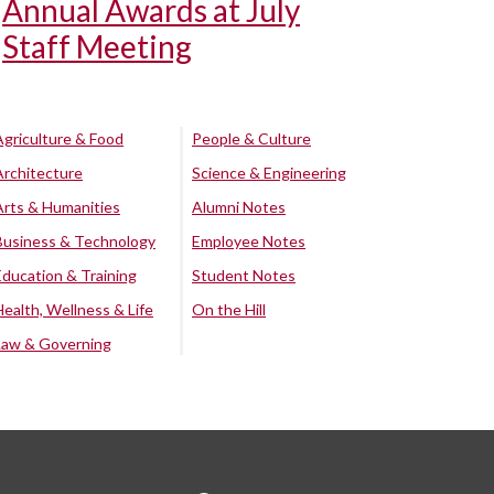
Annual Awards at July
Staff Meeting
Agriculture & Food
People & Culture
Architecture
Science & Engineering
Arts & Humanities
Alumni Notes
Business & Technology
Employee Notes
Education & Training
Student Notes
Health, Wellness & Life
On the Hill
Law & Governing