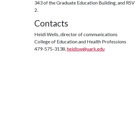
343 of the Graduate Education Building, and RSVP 
2.
Contacts
Heidi Wells, director of communications
College of Education and Health Professions
479-575-3138,
heidisw@uark.edu