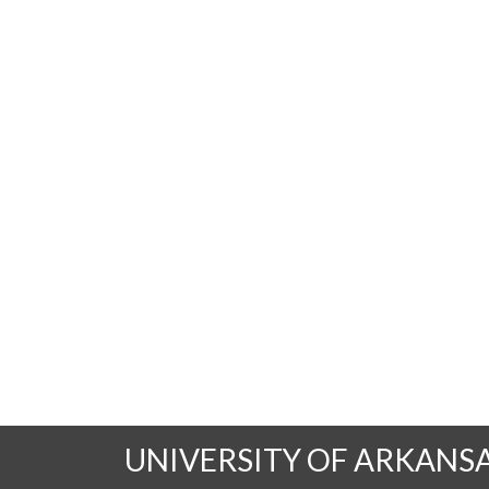
UNIVERSITY OF ARKANS