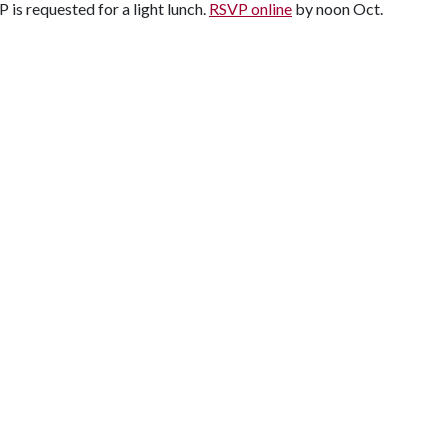
is requested for a light lunch.
RSVP online
by noon Oct.