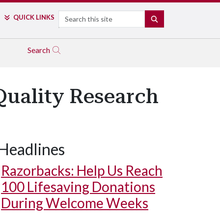
Search
QUICK LINKS
SEARCH
Search
Quality Research
Headlines
Razorbacks: Help Us Reach
100 Lifesaving Donations
During Welcome Weeks