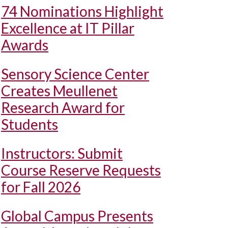
74 Nominations Highlight
Excellence at IT Pillar
Awards
Sensory Science Center
Creates Meullenet
Research Award for
Students
Instructors: Submit
Course Reserve Requests
for Fall 2026
Global Campus Presents