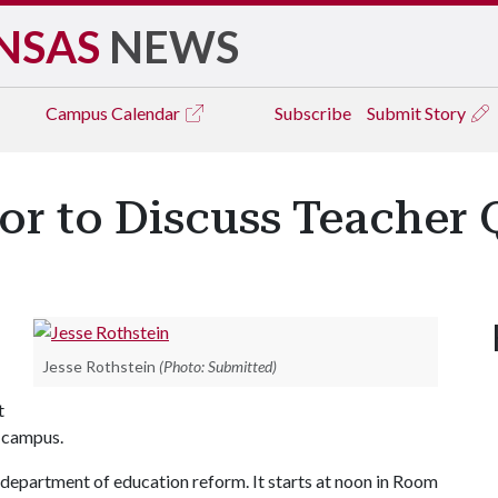
NSAS
NEWS
Campus
Calendar
Subscribe
Submit Story
or to Discuss Teacher 
Jesse Rothstein
(Photo: Submitted)
t
s campus.
e department of education reform. It starts at noon in Room