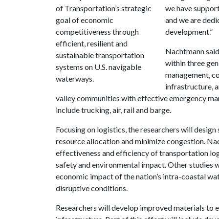
of Transportation’s strategic
we have suppor
goal of economic
and we are dedic
competitiveness through
development.”
efficient, resilient and
Nachtmann said 
sustainable transportation
within three gen
systems on U.S. navigable
management, con
waterways.
infrastructure, 
valley communities with effective emergency m
include trucking, air, rail and barge.
Focusing on logistics, the researchers will desig
resource allocation and minimize congestion. Na
effectiveness and efficiency of transportation logi
safety and environmental impact. Other studies w
economic impact of the nation’s intra-coastal w
disruptive conditions.
Researchers will develop improved materials to e