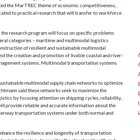
ted the MarTREC theme of economic competitiveness,
ated to practical research that will transfer to workforce
the research program will focus on specific problems
eral categories – maritime and multimodal logistics
struction of resilient and sustainable multimodal
and the creation and promotion of livable coastal and river-
anagement systems. Multimodal transportation systems
n sustainable multimodal supply chain networks to optimize
chtmann said these networks seek to maximize the
stics by focusing attention on shipping cycles, reliability,
ill provide reliable and accurate information about the
aterway transportation systems under both normal and
nhance the resilience and longevity of transportation