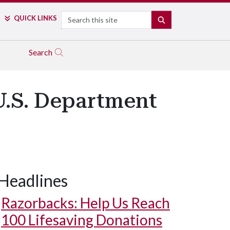
Search
QUICK LINKS
SEARCH
Search
U.S. Department
Headlines
Razorbacks: Help Us Reach
100 Lifesaving Donations