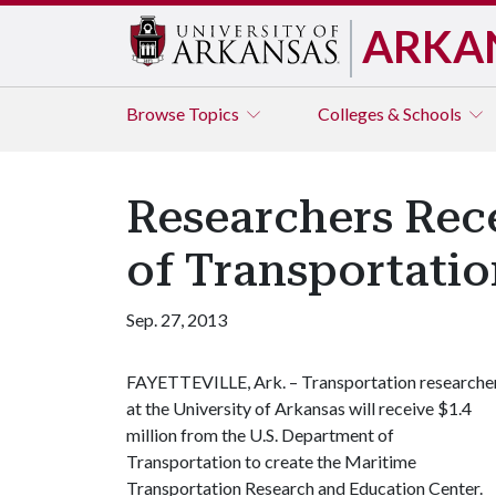
ARKA
Browse
Topics
Colleges & Schools
Researchers Rece
of Transportati
Sep. 27, 2013
FAYETTEVILLE, Ark. – Transportation researche
at the University of Arkansas will receive $1.4
million from the U.S. Department of
Transportation to create the Maritime
Transportation Research and Education Center.