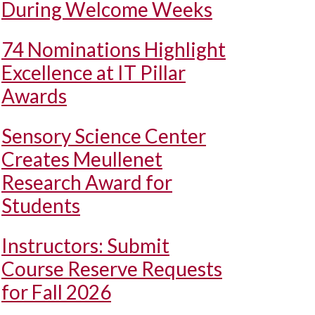
During Welcome Weeks
74 Nominations Highlight
Excellence at IT Pillar
Awards
Sensory Science Center
Creates Meullenet
Research Award for
Students
Instructors: Submit
Course Reserve Requests
for Fall 2026