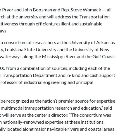
rk Pryor and John Boozman and Rep. Steve Womack — all
ch at the university and will address the Transportation
iveness through efficient, resilient and sustainable
ays.
 a consortium of researchers at the University of Arkansas
ty, Louisiana State University and the University of New
 waterways along the Mississippi River and the Gulf Coast.
00 from a combination of sources, including each of the
nd Transportation Department and in-kind and cash support
ofessor of industrial engineering and principal
o be recognized as the nation’s premier source for expertise
 multimodal transportation research and education,” said
will serve as the center’s director. “The consortium was
nationally-renowned expertise at these institutions.
lly located along major navigable rivers and coastal areas,