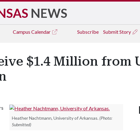
NSAS
NEWS
Campus
Calendar
Subscribe
Submit Story
ive $1.4 Million from 
on
rs
Heather Nachtmann, University of Arkansas.
(Photo:
Submitted)