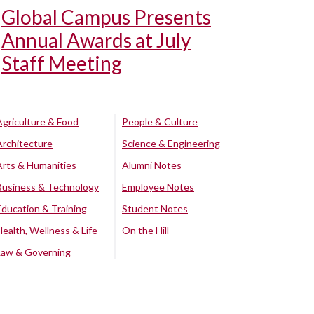
Global Campus Presents
Annual Awards at July
Staff Meeting
Agriculture & Food
People & Culture
Architecture
Science & Engineering
Arts & Humanities
Alumni Notes
Business & Technology
Employee Notes
Education & Training
Student Notes
Health, Wellness & Life
On the Hill
Law & Governing