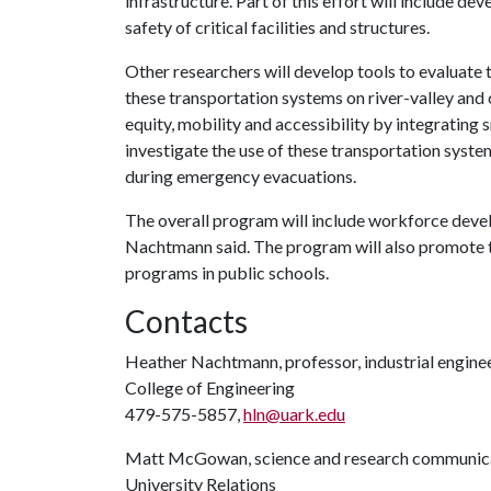
infrastructure. Part of this effort will include d
safety of critical facilities and structures.
Other researchers will develop tools to evaluate
these transportation systems on river-valley and 
equity, mobility and accessibility by integrating 
investigate the use of these transportation syste
during emergency evacuations.
The overall program will include workforce deve
Nachtmann said. The program will also promote 
programs in public schools.
Contacts
Heather Nachtmann, professor, industrial engine
College of Engineering
479-575-5857,
hln@uark.edu
Matt McGowan, science and research communica
University Relations