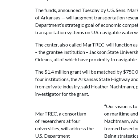
The funds, announced Tuesday by U.S. Sens. Ma
of Arkansas — will augment transportation resear
Department’s strategic goal of economic competit
transportation systems on U.S. navigable waterw
The center, also called MarTREC, will function as
– the grantee institution – Jackson State Universi
Orleans, all of which have proximity to navigable
The $1.4 million grant will be matched by $750,0
four institutions, the Arkansas State Highway a
from private industry, said Heather Nachtmann, pr
investigator for the grant.
“Our vision is t
MarTREC, a consortium
on maritime and
of researchers at four
Nachtmann, who 
universities, will address the
formed based on 
U.S. Department
Being strategica