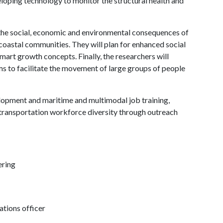
eveloping technology to monitor the structural health and
 the social, economic and environmental consequences of
coastal communities. They will plan for enhanced social
smart growth concepts. Finally, the researchers will
ms to facilitate the movement of large groups of people
lopment and maritime and multimodal job training,
transportation workforce diversity through outreach
ering
tions officer