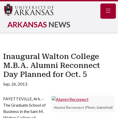
Navig
ARKANSAS
NEWS
Inaugural Walton College
M.B.A. Alumni Reconnect
Day Planned for Oct. 5
Sep. 26, 2013
FAYETTEVILLE, Ark. –
The Graduate School of
Alumni Reconnect
(Photo: Submitted)
Business in the Sam M.
Walton College of