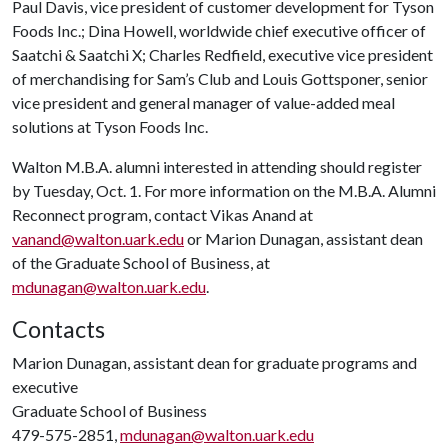
Paul Davis, vice president of customer development for Tyson
Foods Inc.; Dina Howell, worldwide chief executive officer of
Saatchi & Saatchi X; Charles Redfield, executive vice president
of merchandising for Sam’s Club and Louis Gottsponer, senior
vice president and general manager of value-added meal
solutions at Tyson Foods Inc.
Walton M.B.A. alumni interested in attending should register
by Tuesday, Oct. 1. For more information on the M.B.A. Alumni
Reconnect program, contact Vikas Anand at
vanand@walton.uark.edu
or Marion Dunagan, assistant dean
of the Graduate School of Business, at
mdunagan@walton.uark.edu
.
Contacts
Marion Dunagan, assistant dean for graduate programs and
executive
Graduate School of Business
479-575-2851,
mdunagan@walton.uark.edu