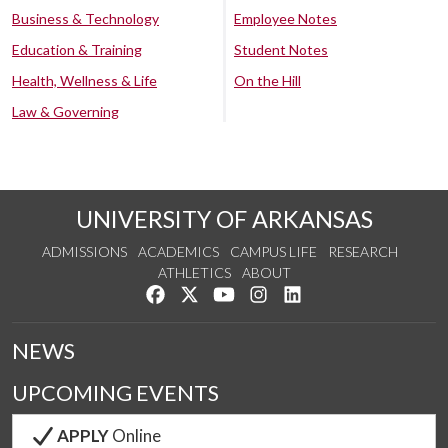
Business & Technology
Employee Notes
Education & Training
Student Notes
Health, Wellness & Life
On the Hill
Law & Governing
UNIVERSITY OF ARKANSAS
ADMISSIONS
ACADEMICS
CAMPUS LIFE
RESEARCH
ATHLETICS
ABOUT
Like us on Facebook
Follow us on Twitter
Watch us on YouTube
See us on Instagram
Connect with us on Lin
NEWS
UPCOMING EVENTS
APPLY
Online