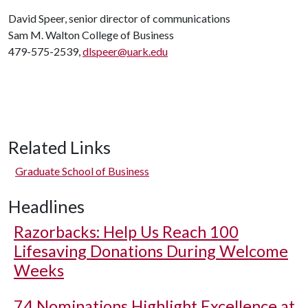
David Speer, senior director of communications
Sam M. Walton College of Business
479-575-2539,
dlspeer@uark.edu
Related Links
Graduate School of Business
Headlines
Razorbacks: Help Us Reach 100
Lifesaving Donations During Welcome
Weeks
74 Nominations Highlight Excellence at