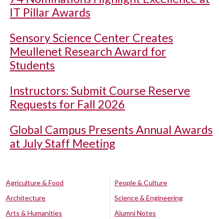
IT Pillar Awards
Sensory Science Center Creates
Meullenet Research Award for
Students
Instructors: Submit Course Reserve
Requests for Fall 2026
Global Campus Presents Annual Awards
at July Staff Meeting
Agriculture & Food
People & Culture
Architecture
Science & Engineering
Arts & Humanities
Alumni Notes