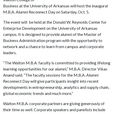
Business at the University of Arkansas will host the inaugural
M.B.A. Alumni Reconnect Day on Saturday, Oct. 5.
The event will be held at the Donald W. Reynolds Center for
Enterprise Development on the University of Arkansas
campus. It is designed to provide alumni of the Master of
Business Administration program with the opportunity to
network and a chance to learn from campus and corporate
leaders.
“The Walton M.B.A. faculty is committed to providing lifelong
learning opportunities for our alumni,” M.B.A. Director Vikas
Anand said. “The faculty sessions for the M.B.A. Alumni
Reconnect Day will give participants insight into recent
developments in entrepreneurship, analytics and supply chain,
global economic trends and much more.”
Walton M.B.A. corporate partners are giving generously of
their time as well. Corporate speakers and panelists include