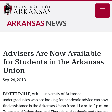
Navig
ARKANSAS
NEWS
Advisers Are Now Available
for Students in the Arkansas
Union
Sep. 26, 2013
FAYETTEVILLE, Ark. – University of Arkansas
undergraduates who are looking for academic advice can now
find assistance in the Arkansas Union from 11 a.m. to 2 p.m. on
Tuesdays, Wednesdays and Thursdays. Academic and student