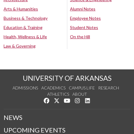
Arts & Humanities
Alumni Notes
Business & Technology
Employee Notes
Education & Training
Student Notes
Health, Wellness & Life
On the Hill
Law & Governing
UNIVERSITY OF ARKANSAS
ADMISSIONS
ACADEMICS
CAMPUS LIFE
RESEARCH
ATHLETICS
ABOUT
Like us on Facebook
Follow us on Twitter
Watch us on YouTube
See us on Instagram
Connect with us on Lin
NEWS
UPCOMING EVENTS