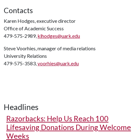
Contacts
Karen Hodges, executive director
Office of Academic Success
479-575-2989,
klhodges@uark.edu
Steve Voorhies, manager of media relations
University Relations
479-575-3583,
voorhies@uark.edu
Headlines
Razorbacks: Help Us Reach 100
Lifesaving Donations During Welcome
Weeks