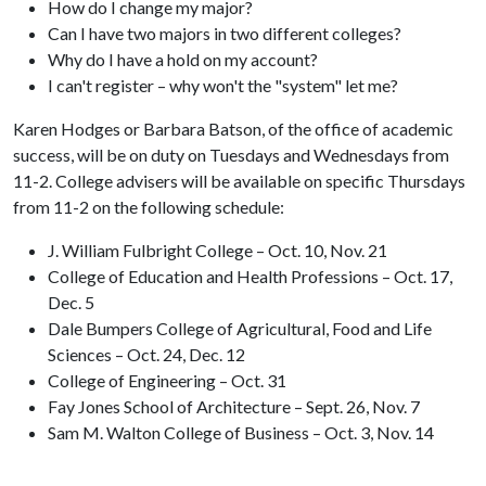
How do I change my major?
Can I have two majors in two different colleges?
Why do I have a hold on my account?
I can't register – why won't the "system" let me?
Karen Hodges or Barbara Batson, of the office of academic
success, will be on duty on Tuesdays and Wednesdays from
11-2. College advisers will be available on specific Thursdays
from 11-2 on the following schedule:
J. William Fulbright College – Oct. 10, Nov. 21
College of Education and Health Professions – Oct. 17,
Dec. 5
Dale Bumpers College of Agricultural, Food and Life
Sciences – Oct. 24, Dec. 12
College of Engineering – Oct. 31
Fay Jones School of Architecture – Sept. 26, Nov. 7
Sam M. Walton College of Business – Oct. 3, Nov. 14