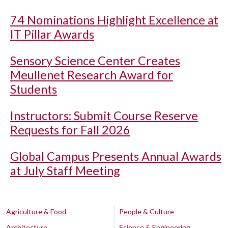
74 Nominations Highlight Excellence at
IT Pillar Awards
Sensory Science Center Creates
Meullenet Research Award for
Students
Instructors: Submit Course Reserve
Requests for Fall 2026
Global Campus Presents Annual Awards
at July Staff Meeting
Agriculture & Food
People & Culture
Architecture
Science & Engineering