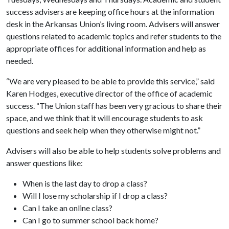
success advisers are keeping office hours at the information
desk in the Arkansas Union’s living room. Advisers will answer
questions related to academic topics and refer students to the
appropriate offices for additional information and help as
needed.
“We are very pleased to be able to provide this service,” said
Karen Hodges, executive director of the office of academic
success. “The Union staff has been very gracious to share their
space, and we think that it will encourage students to ask
questions and seek help when they otherwise might not.”
Advisers will also be able to help students solve problems and
answer questions like:
When is the last day to drop a class?
Will I lose my scholarship if I drop a class?
Can I take an online class?
Can I go to summer school back home?