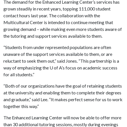
The demand for the Enhanced Learning Center’s services has
grown steadily in recent years, topping 111,000 student
contact hours last year. The collaboration with the
Multicultural Center is intended to continue meeting that
growing demand – while making even more students aware of
the tutoring and support services available to them.
“Students from under represented populations are often
unaware of the support services available to them, or are
reluctant to seek them out,” said Jones. “This partnership is a
way of emphasizing the
U of A
’s focus on academic success
for all students.”
“Both of our organizations have the goal of retaining students
at the university and enabling them to complete their degrees
and graduate,” said Lee. “It makes perfect sense for us to work
together this way.”
The Enhanced Learning Center will now be able to offer more
than 30 additional tutoring sessions, mostly during evenings