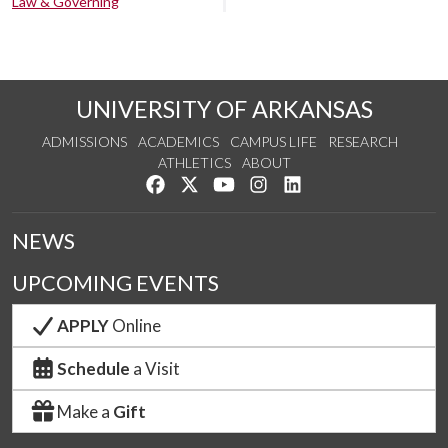
Law & Governing
UNIVERSITY OF ARKANSAS
ADMISSIONS
ACADEMICS
CAMPUS LIFE
RESEARCH
ATHLETICS
ABOUT
Like us on Facebook
Follow us on Twitter
Watch us on YouTube
See us on Instagram
Connect with us on Lin
NEWS
UPCOMING EVENTS
APPLY
Online
Schedule
a Visit
Make a
Gift