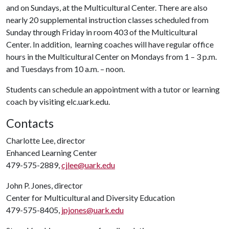
and on Sundays, at the Multicultural Center. There are also
nearly 20 supplemental instruction classes scheduled from
Sunday through Friday in room 403 of the Multicultural
Center. In addition, learning coaches will have regular office
hours in the Multicultural Center on Mondays from 1 – 3 p.m.
and Tuesdays from 10 a.m. – noon.
Students can schedule an appointment with a tutor or learning
coach by visiting elc.uark.edu.
Contacts
Charlotte Lee, director
Enhanced Learning Center
479-575-2889,
cjlee@uark.edu
John P. Jones, director
Center for Multicultural and Diversity Education
479-575-8405,
jpjones@uark.edu