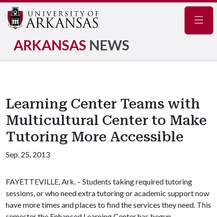
Navig
ARKANSAS
NEWS
Learning Center Teams with
Multicultural Center to Make
Tutoring More Accessible
Sep. 25, 2013
FAYETTEVILLE, Ark. – Students taking required tutoring
sessions, or who need extra tutoring or academic support now
have more times and places to find the services they need. This
semester the Enhanced Learning Center has begun