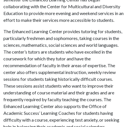
collaborating with the Center for Multicultural and Diversity
Education to provide more evening and weekend services in an
effort to make their services more accessible to students.
The Enhanced Learning Center provides tutoring for students,
particularly freshmen and sophomores, taking courses in the
sciences, mathematics, social sciences and world languages.
The center’s tutors are students who have excelled in the
coursework for which they tutor and have the
recommendation of faculty in their areas of expertise. The
center also offers supplemental instruction, weekly review
sessions for students taking historically difficult courses.
These sessions assist students who want to improve their
understanding of course material and their grades and are
frequently required by faculty teaching the courses. The
Enhanced Learning Center also supports the Office of
Academic Success’ Learning Coaches for students having
difficulty with a course, experiencing test anxiety, or seeking
help in balancing their academic and social calendars.