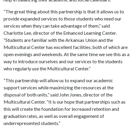
“The great thing about this partnership is that it allows us to
provide expanded services to those students who need our
services when they can take advantage of them,” said
Charlotte Lee, director of the Enhanced Learning Center.
“Students are familiar with the Arkansas Union and the
Multicultural Center has excellent facilities, both of which are
open evenings and weekends. At the same time we see this as a
way to introduce ourselves and our services to the students
who regularly use the Multicultural Center.”
“This partnership will allow us to expand our academic
support services while maximizing the resources at the
disposal of both units,” said John Jones, director of the
Multicultural Center. “It is our hope that partnerships such as
this will create the foundation for increased retention and
graduation rates, as well as overall engagement of
underrepresented students.”