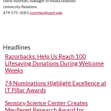
Steve Voorhies, manager of media relations
University Relations
479-575-3583,
voorhies@uark.edu
Headlines
Razorbacks: Help Us Reach 100
Lifesaving Donations During Welcome
Weeks
74 Nominations Highlight Excellence at
IT Pillar Awards
Sensory Science Center Creates
Meullenet Research Award for