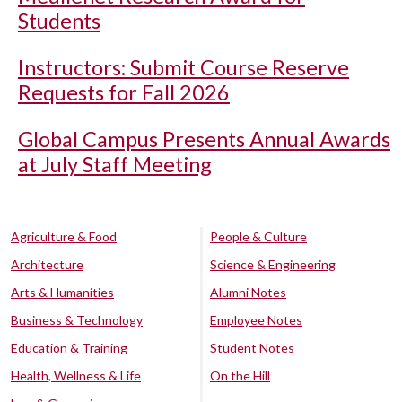
Students
Instructors: Submit Course Reserve
Requests for Fall 2026
Global Campus Presents Annual Awards
at July Staff Meeting
Agriculture & Food
People & Culture
Architecture
Science & Engineering
Arts & Humanities
Alumni Notes
Business & Technology
Employee Notes
Education & Training
Student Notes
Health, Wellness & Life
On the Hill