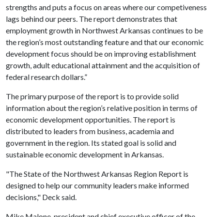
strengths and puts a focus on areas where our competiveness
lags behind our peers. The report demonstrates that
employment growth in Northwest Arkansas continues to be
the region’s most outstanding feature and that our economic
development focus should be on improving establishment
growth, adult educational attainment and the acquisition of
federal research dollars.”
The primary purpose of the report is to provide solid
information about the region’s relative position in terms of
economic development opportunities. The report is
distributed to leaders from business, academia and
government in the region. Its stated goal is solid and
sustainable economic development in Arkansas.
"The State of the Northwest Arkansas Region Report is
designed to help our community leaders make informed
decisions," Deck said.
Mike Malone, president and chief executive officer of the