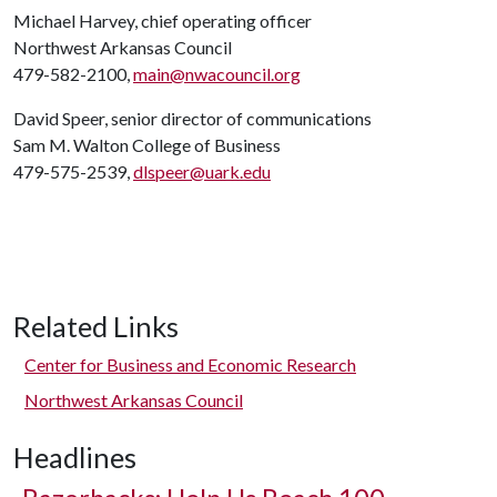
Michael Harvey, chief operating officer
Northwest Arkansas Council
479-582-2100,
main@nwacouncil.org
David Speer, senior director of communications
Sam M. Walton College of Business
479-575-2539,
dlspeer@uark.edu
Related Links
Center for Business and Economic Research
Northwest Arkansas Council
Headlines