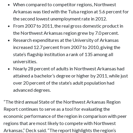
When compared to competitor regions, Northwest
Arkansas was tied with the Tulsa region at 5.6 percent for
the second lowest unemployment rate in 2012.
From 2007 to 2011, the real gross domestic product in
the Northwest Arkansas region grew by 7.0 percent.
Research expenditures at the University of Arkansas
increased 12.7 percent from 2007 to 2010, giving the
state’s flagship institution a rank of 135 among all
universities.
Nearly 28 percent of adults in Northwest Arkansas had
attained a bachelor’s degree or higher by 2011, while just
over 20 percent of the state’s adult population had
advanced degrees.
“The third annual State of the Northwest Arkansas Region
Report continues to serve as a tool for evaluating the
economic performance of the region in comparison with peer
regions that are most likely to compete with Northwest
Arkansas,” Deck said. “The report highlights the region’s