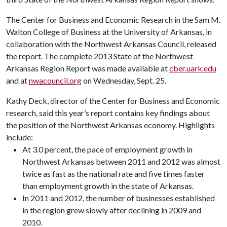
The Center for Business and Economic Research in the Sam M.
Walton College of Business at the University of Arkansas, in
collaboration with the Northwest Arkansas Council, released
the report. The complete 2013 State of the Northwest
Arkansas Region Report was made available at
cber.uark.edu
and at
nwacouncil.org
on Wednesday, Sept. 25.
Kathy Deck, director of the Center for Business and Economic
research, said this year’s report contains key findings about
the position of the Northwest Arkansas economy. Highlights
include:
At 3.0 percent, the pace of employment growth in
Northwest Arkansas between 2011 and 2012 was almost
twice as fast as the national rate and five times faster
than employment growth in the state of Arkansas.
In 2011 and 2012, the number of businesses established
in the region grew slowly after declining in 2009 and
2010.