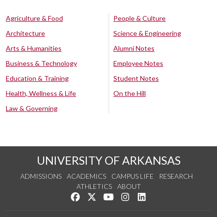
Agriculture & Food
People & Culture
Architecture
Science & Engineering
Arts & Humanities
Alumni Notes
Business & Technology
Employee Notes
Education & Training
Student Notes
Health, Wellness & Life
On the Hill
Law & Governing
UNIVERSITY OF ARKANSAS
ADMISSIONS
ACADEMICS
CAMPUS LIFE
RESEARCH
ATHLETICS
ABOUT
Like us on Facebook
Follow us on Twitter
Watch us on YouTube
See us on Instagram
Connect with us on Lin