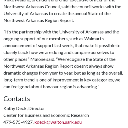
Northwest Arkansas Council, said the council works with the
University of Arkansas to create the annual State of the
Northwest Arkansas Region Report.
“It’s the partnership with the University of Arkansas and the
ongoing support of our members, such as Walmart’s
announcement of support last week, that make it possible to
closely track how we are doing and compare ourselves to
other places,” Malone said. “We recognize the State of the
Northwest Arkansas Region Report doesn’t always show
dramatic changes from year to year, but as long as the overall,
long-term trend is one of improvement in key categories, we
can feel good about how our region is advancing.”
Contacts
Kathy Deck, Director
Center for Business and Economic Research
479-575-4927,
kdeck@walton.uark.edu