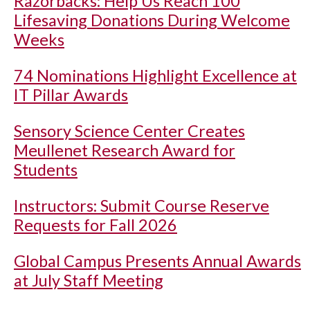
Razorbacks: Help Us Reach 100
Lifesaving Donations During Welcome
Weeks
74 Nominations Highlight Excellence at
IT Pillar Awards
Sensory Science Center Creates
Meullenet Research Award for
Students
Instructors: Submit Course Reserve
Requests for Fall 2026
Global Campus Presents Annual Awards
at July Staff Meeting