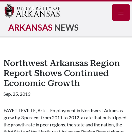
Navig
ARKANSAS
NEWS
Northwest Arkansas Region
Report Shows Continued
Economic Growth
Sep. 25, 2013
FAYETTEVILLE, Ark. – Employment in Northwest Arkansas
grew by 3 percent from 2011 to 2012, a rate that outstripped
the growth rate in peer regions, the state and the nation, the
third State of the Northwest Arkansas Region Report shows.