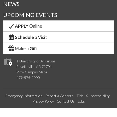
NEWS
UPCOMING EVENTS
APPLY
Online
Schedule
a Visit
Make a
Gift
1 University of Arkansas
Fayetteville, AR 72701
View Campus Maps
479-575-2000
Emergency Information
Report a Concern
Title IX
Accessibility
Privacy Policy
Contact Us
Jobs