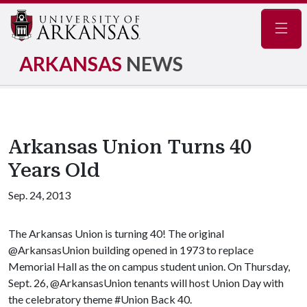
Navig
ARKANSAS
NEWS
Arkansas Union Turns 40
Years Old
Sep. 24, 2013
The Arkansas Union is turning 40! The original
@ArkansasUnion building opened in 1973 to replace
Memorial Hall as the on campus student union. On Thursday,
Sept. 26, @ArkansasUnion tenants will host Union Day with
the celebratory theme #Union Back 40.