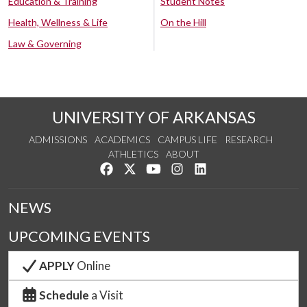
Education & Training
Student Notes
Health, Wellness & Life
On the Hill
Law & Governing
UNIVERSITY OF ARKANSAS
ADMISSIONS
ACADEMICS
CAMPUS LIFE
RESEARCH
ATHLETICS
ABOUT
Like us on Facebook
Follow us on Twitter
Watch us on YouTube
See us on Instagram
Connect with us on Lin
NEWS
UPCOMING EVENTS
APPLY
Online
Schedule
a Visit