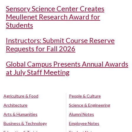
Sensory Science Center Creates
Meullenet Research Award for
Students
Instructors: Submit Course Reserve
Requests for Fall 2026
Global Campus Presents Annual Awards
at July Staff Meeting
Agriculture & Food
People & Culture
Architecture
Science & Engineering
Arts & Humanities
Alumni Notes
Business & Technology
Employee Notes