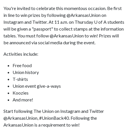
You're invited to celebrate this momentous occasion. Be first
in line to win prizes by following @ArkansasUnion on
Instagram and Twitter. At 11 a.m. on Thursday
U of A
students
will be given a "passport" to collect stamps at the information
tables. You must follow @ArkansasUnion to win! Prizes will
be announced via social media during the event.
Activities include:
Free food
Union history
T-shirts
Union event give-a-ways
Koozies
And more!
Start following The Union on Instagram and Twitter
@ArkansasUnion, #UnionBack40. Following the
ArkansasUnion is a requirement to win!