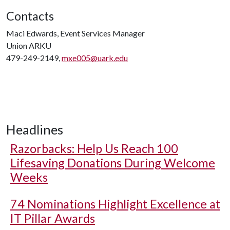
Contacts
Maci Edwards, Event Services Manager
Union ARKU
479-249-2149,
mxe005@uark.edu
Headlines
Razorbacks: Help Us Reach 100
Lifesaving Donations During Welcome
Weeks
74 Nominations Highlight Excellence at
IT Pillar Awards