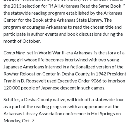
the 2013 selection for “If All Arkansas Read the Same Book, ”
the statewide reading program established by the Arkansas
Center for the Book at the Arkansas State Library. The
program encourages Arkansans to read the chosen title and
participate in author events and book discussions during the
month of October.
Camp Nine
, set in World War II-era Arkansas, is the story of a
young girl whose life becomes intertwined with two young
Japanese Americans interned in a fictionalized version of the
Rowher Relocation Center in Desha County. In 1942 President
Franklin D. Roosevelt used Executive Order 9066 to imprison
120,000 people of Japanese descent in such camps.
Schiffer, a Desha County native, will kick off a statewide tour
as a part of the reading program with an appearance at the
Arkansas Library Association conference in Hot Springs on
Monday, Oct. 7.