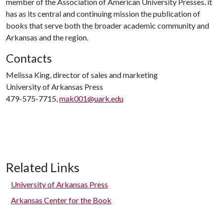
member of the Association of American University Presses, it
has as its central and continuing mission the publication of
books that serve both the broader academic community and
Arkansas and the region.
Contacts
Melissa King, director of sales and marketing
University of Arkansas Press
479-575-7715,
mak001@uark.edu
Related Links
University of Arkansas Press
Arkansas Center for the Book