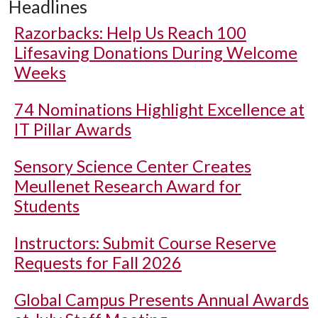
Headlines
Razorbacks: Help Us Reach 100
Lifesaving Donations During Welcome
Weeks
74 Nominations Highlight Excellence at
IT Pillar Awards
Sensory Science Center Creates
Meullenet Research Award for
Students
Instructors: Submit Course Reserve
Requests for Fall 2026
Global Campus Presents Annual Awards