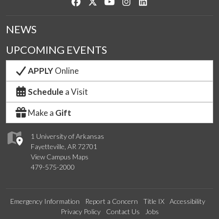
Like us on Facebook
Follow us on Twitter
Watch us on YouTube
See us on Instagram
Connect with us on Lin
NEWS
UPCOMING EVENTS
APPLY
Online
Schedule
a Visit
Make a
Gift
1 University of Arkansas
Fayetteville, AR 72701
View Campus Maps
479-575-2000
Emergency Information
Report a Concern
Title IX
Accessibility
Privacy Policy
Contact Us
Jobs