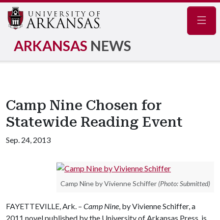
Navig
ARKANSAS
NEWS
Camp Nine Chosen for
Statewide Reading Event
Sep. 24, 2013
Camp Nine by Vivienne Schiffer
(Photo: Submitted)
FAYETTEVILLE, Ark. –
Camp Nine
, by Vivienne Schiffer, a
2011 novel published by the University of Arkansas Press, is