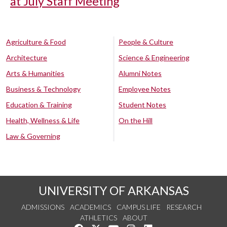
at July Staff Meeting
Agriculture & Food
People & Culture
Architecture
Science & Engineering
Arts & Humanities
Alumni Notes
Business & Technology
Employee Notes
Education & Training
Student Notes
Health, Wellness & Life
On the Hill
Law & Governing
UNIVERSITY OF ARKANSAS
ADMISSIONS
ACADEMICS
CAMPUS LIFE
RESEARCH
ATHLETICS
ABOUT