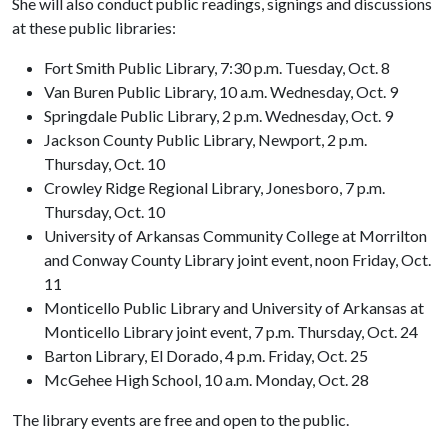
She will also conduct public readings, signings and discussions
at these public libraries:
Fort Smith Public Library, 7:30 p.m. Tuesday, Oct. 8
Van Buren Public Library, 10 a.m. Wednesday, Oct. 9
Springdale Public Library, 2 p.m. Wednesday, Oct. 9
Jackson County Public Library, Newport, 2 p.m.
Thursday, Oct. 10
Crowley Ridge Regional Library, Jonesboro, 7 p.m.
Thursday, Oct. 10
University of Arkansas Community College at Morrilton
and Conway County Library joint event, noon Friday, Oct.
11
Monticello Public Library and University of Arkansas at
Monticello Library joint event, 7 p.m. Thursday, Oct. 24
Barton Library, El Dorado, 4 p.m. Friday, Oct. 25
McGehee High School, 10 a.m. Monday, Oct. 28
The library events are free and open to the public.