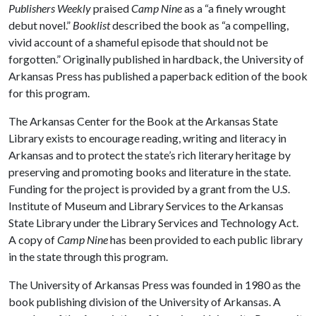
Publishers Weekly
praised
Camp Nine
as a “a finely wrought
debut novel.”
Booklist
described the book as “a compelling,
vivid account of a shameful episode that should not be
forgotten.” Originally published in hardback, the University of
Arkansas Press has published a paperback edition of the book
for this program.
The Arkansas Center for the Book at the Arkansas State
Library exists to encourage reading, writing and literacy in
Arkansas and to protect the state’s rich literary heritage by
preserving and promoting books and literature in the state.
Funding for the project is provided by a grant from the U.S.
Institute of Museum and Library Services to the Arkansas
State Library under the Library Services and Technology Act.
A copy of
Camp Nine
has been provided to each public library
in the state through this program.
The University of Arkansas Press was founded in 1980 as the
book publishing division of the University of Arkansas. A