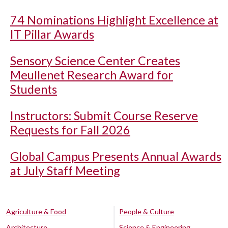
74 Nominations Highlight Excellence at
IT Pillar Awards
Sensory Science Center Creates
Meullenet Research Award for
Students
Instructors: Submit Course Reserve
Requests for Fall 2026
Global Campus Presents Annual Awards
at July Staff Meeting
Agriculture & Food
People & Culture
Architecture
Science & Engineering