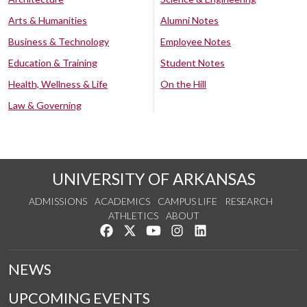
Arts & Humanities
Alumni Notes
Business & Technology
Employee Notes
Education & Training
Student Notes
Health, Wellness & Life
On the Hill
Law & Governing
UNIVERSITY OF ARKANSAS
ADMISSIONS
ACADEMICS
CAMPUS LIFE
RESEARCH
ATHLETICS
ABOUT
Like us on Facebook
Follow us on Twitter
Watch us on YouTube
See us on Instagram
Connect with us on Lin
NEWS
UPCOMING EVENTS