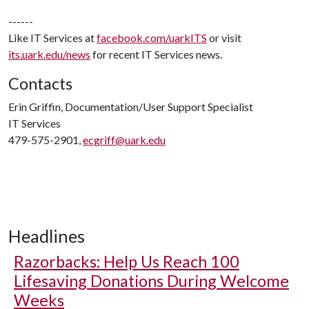
------
Like IT Services at
facebook.com/uarkITS
or visit
its.uark.edu/news
for recent IT Services news.
Contacts
Erin Griffin, Documentation/User Support Specialist
IT Services
479-575-2901,
ecgriff@uark.edu
Headlines
Razorbacks: Help Us Reach 100
Lifesaving Donations During Welcome
Weeks