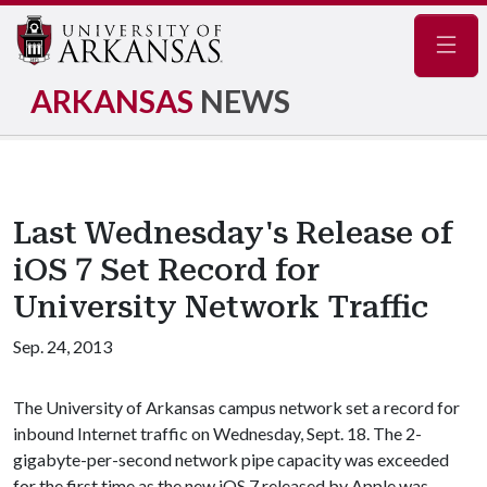
Navig
ARKANSAS
NEWS
Last Wednesday's Release of
iOS 7 Set Record for
University Network Traffic
Sep. 24, 2013
The University of Arkansas campus network set a record for
inbound Internet traffic on Wednesday, Sept. 18. The 2-
gigabyte-per-second network pipe capacity was exceeded
for the first time as the new iOS 7 released by Apple was