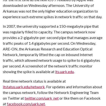
downloaded on Wednesday afternoon. The University of
Arkansas was not the only higher education organization to
experience such extreme spikes in network traffic on that day.
In 2007, the university supported a 150-megabyte pipe that
was regularly filled to capacity. The campus network now
provides a 2-gigabyte-per-second pipe that manages average
traffic peaks of 1.4 gigabytes per second. On Wednesday,
ARE-ON, the Arkansas Research and Education Optical
Network, temporarily lifted the cap on inbound Internet
traffic, which allowed network usage to spike to 6 gigabytes
per second. A screenshot of the network traffic monitor
showing the spike is available at
its.uark.edu
.
Real time network status is available at
itstatus.uark.edu/network
. For updates and information about
the campus network, follow the Network Engineering Team
on Twitter at
twitter.com/uark_net
or like them on Facebook
at
facebook.com/uark.net
.