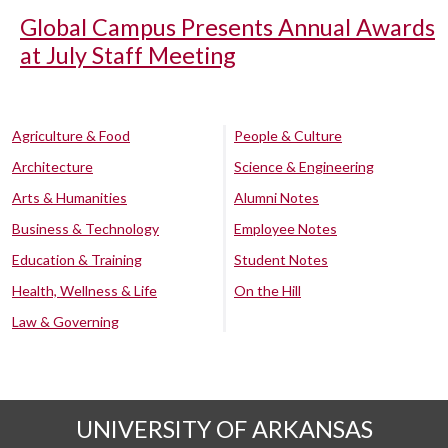
Global Campus Presents Annual Awards
at July Staff Meeting
Agriculture & Food
People & Culture
Architecture
Science & Engineering
Arts & Humanities
Alumni Notes
Business & Technology
Employee Notes
Education & Training
Student Notes
Health, Wellness & Life
On the Hill
Law & Governing
UNIVERSITY OF ARKANSAS