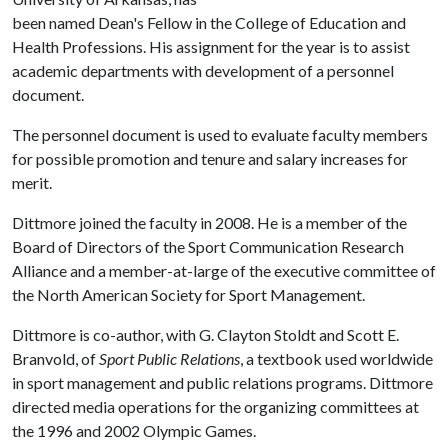
been named Dean's Fellow in the College of Education and
Health Professions. His assignment for the year is to assist
academic departments with development of a personnel
document.
The personnel document is used to evaluate faculty members
for possible promotion and tenure and salary increases for
merit.
Dittmore joined the faculty in 2008. He is a member of the
Board of Directors of the Sport Communication Research
Alliance and a member-at-large of the executive committee of
the North American Society for Sport Management.
Dittmore is co-author, with G. Clayton Stoldt and Scott E.
Branvold, of
Sport Public Relations
, a textbook used worldwide
in sport management and public relations programs. Dittmore
directed media operations for the organizing committees at
the 1996 and 2002 Olympic Games.