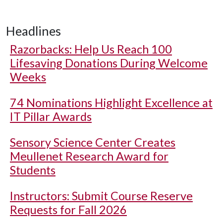
Headlines
Razorbacks: Help Us Reach 100
Lifesaving Donations During Welcome
Weeks
74 Nominations Highlight Excellence at
IT Pillar Awards
Sensory Science Center Creates
Meullenet Research Award for
Students
Instructors: Submit Course Reserve
Requests for Fall 2026