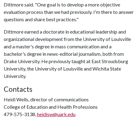
Dittmore said. "One goal is to develop a more objective
evaluation process than we had previously. I'm there to answer
questions and share best practices."
Dittmore earned a doctorate in educational leadership and
organizational development from the University of Louisville
and a master's degree in mass communication and a
bachelor's degree in news-editorial journalism, both from
Drake University. He previously taught at East Stroudsburg
University, the University of Louisville and Wichita State
University.
Contacts
Heidi Wells, director of communications
College of Education and Health Professions
479-575-3138,
heidisw@uark.edu