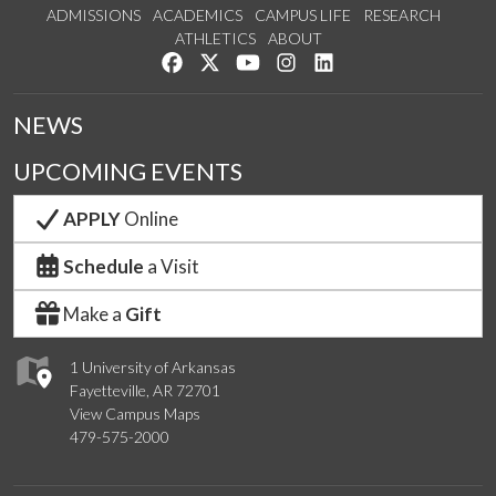
ADMISSIONS
ACADEMICS
CAMPUS LIFE
RESEARCH
ATHLETICS
ABOUT
Like us on Facebook
Follow us on Twitter
Watch us on YouTube
See us on Instagram
Connect with us on Lin
NEWS
UPCOMING EVENTS
APPLY
Online
Schedule
a Visit
Make a
Gift
1 University of Arkansas
Fayetteville, AR 72701
View Campus Maps
479-575-2000