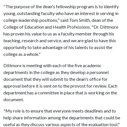
"The purpose of the dean's fellowship program is to identify
young, outstanding faculty who have an interest in serving in
college leadership positions," said Tom Smith, dean of the
College of Education and Health Professions. "Dr. Dittmore
has proven his value to us as a faculty member through his
teaching, research and service, and we are glad to have this
opportunity to take advantage of his talents to assist the
college as a whole."
Dittmore is meeting with each of the five academic
departments in the college as they develop a personnel
document that they will submit to the dean's office for
approval before it is sent on to the provost for review. Each
department has a committee in place that is working on the
document.
"My role is to ensure that everyone meets deadlines and to
help share information among the departments that could be
useful as they discuss various aspects of the evaluation tool,"