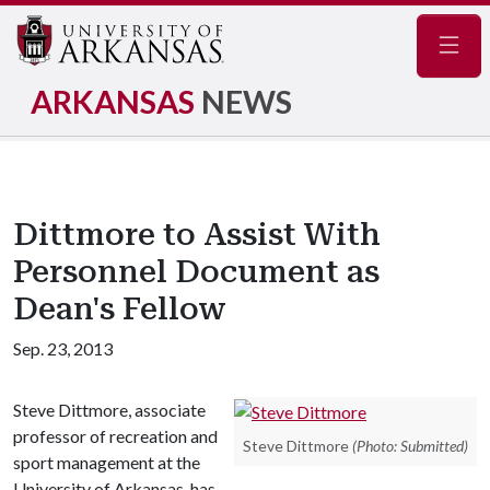
Navig
ARKANSAS
NEWS
Dittmore to Assist With
Personnel Document as
Dean's Fellow
Sep. 23, 2013
Steve Dittmore, associate
professor of recreation and
Steve Dittmore
(Photo: Submitted)
sport management at the
University of Arkansas, has