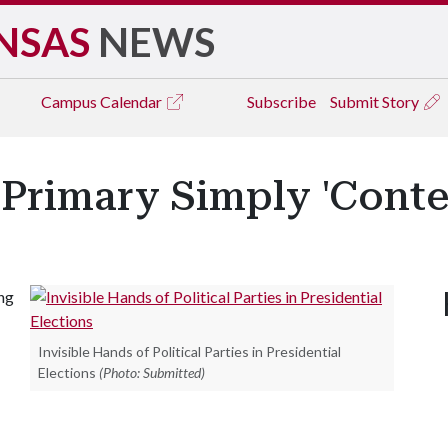
NSAS
NEWS
Campus
Calendar
Subscribe
Submit Story
' Primary Simply 'Conte
ng
Invisible Hands of Political Parties in Presidential
Elections
(Photo: Submitted)