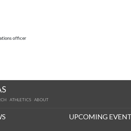
tions officer
AS
RCH
ATHLETICS
ABOUT
WS
UPCOMING EVENT