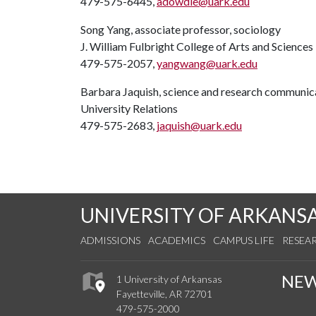
479-575-6445,
adowdle@uark.edu
Song Yang, associate professor, sociology
J. William Fulbright College of Arts and Sciences
479-575-2057,
yangwang@uark.edu
Barbara Jaquish, science and research communica
University Relations
479-575-2683,
jaquish@uark.edu
UNIVERSITY OF ARKANS
ADMISSIONS
ACADEMICS
CAMPUS LIFE
RESEA
NE
1 University of Arkansas
Fayetteville, AR 72701
479-575-2000