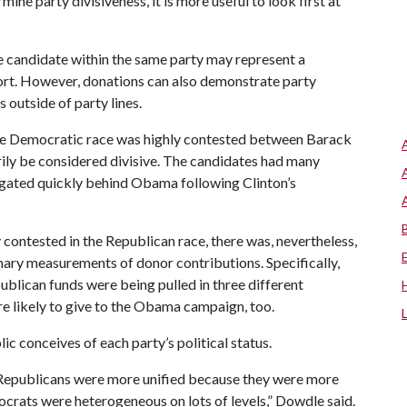
ine party divisiveness, it is more useful to look first at
e candidate within the same party may represent a
port. However, donations can also demonstrate party
outside of party lines.
the Democratic race was highly contested between Barack
rily be considered divisive. The candidates had many
egated quickly behind Obama following Clinton’s
ontested in the Republican race, there was, nevertheless,
mary measurements of donor contributions. Specifically,
blican funds were being pulled in three different
e likely to give to the Obama campaign, too.
ic conceives of each party’s political status.
Republicans were more unified because they were more
crats were heterogeneous on lots of levels,” Dowdle said.