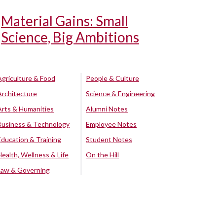
Material Gains: Small
Science, Big Ambitions
Agriculture & Food
People & Culture
Architecture
Science & Engineering
Arts & Humanities
Alumni Notes
Business & Technology
Employee Notes
Education & Training
Student Notes
Health, Wellness & Life
On the Hill
Law & Governing