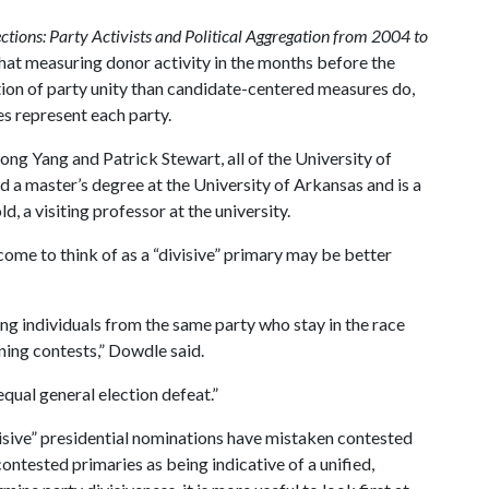
lections: Party Activists and Political Aggregation from 2004 to
that measuring donor activity in the months before the
ion of party unity than candidate-centered measures do,
s represent each party.
 Yang and Patrick Stewart, all of the University of
 a master’s degree at the University of Arkansas and is a
, a visiting professor at the university.
ome to think of as a “divisive” primary may be better
ng individuals from the same party who stay in the race
ning contests,” Dowdle said.
qual general election defeat.”
visive” presidential nominations have mistaken contested
contested primaries as being indicative of a unified,