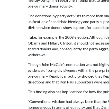
healthy party. The researchers found that to determ
pre-primary donor activity.
The donations by party activists to more than on
unification of candidate ideology and party sup
division when donors show support for candidates 
Take, for example, the 2008 election. Although 
Obama and Hillary Clinton, it should not necessa
shared donors and, consequently, the party aggr
withdrawal.
Though John McCain’s nomination was not highly c
evidence of party divisiveness within the pre-pri
pre-primary Republican activity showed that Repu
directions and that Ron Paul supporters were mor
This finding also has implications for how the publ
“Conventional wisdom had always been that the 
homogeneous in terms of ethnicity, and that Demo