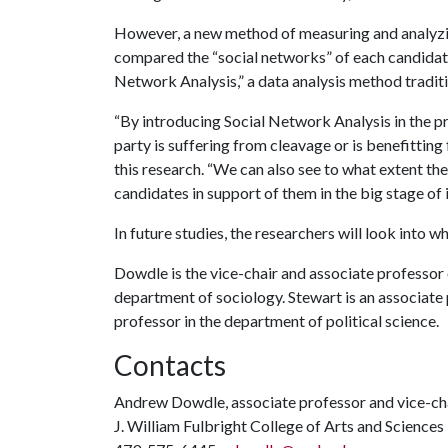
However, a new method of measuring and analyzin
compared the “social networks” of each candidate
Network Analysis,” a data analysis method traditio
“By introducing Social Network Analysis in the pr
party is suffering from cleavage or is benefitting
this research. “We can also see to what extent the 
candidates in support of them in the big stage of 
In future studies, the researchers will look into wh
Dowdle is the vice-chair and associate professor o
department of sociology. Stewart is an associate p
professor in the department of political science.
Contacts
Andrew Dowdle, associate professor and vice-chair
J. William Fulbright College of Arts and Sciences