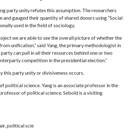
g party unity refutes this assumption. The researchers
 and gauged their quantity of shared donors using “Social
nally used in the field of sociology.
oject we are able to see the overall picture of whether the
 from unification,” said Yang, the primary methodologist in
party can pull in all their resources behind one or two
interparty competition in the presidential election.”
y this party unity or divisiveness occurs.
f political science. Yang is an associate professor in the
rofessor of political science. Sebold is a visiting
, political scie