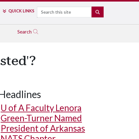
Search
QUICK LINKS
SEARCH
Search
sted'?
Headlines
U of A
Faculty Lenora
Green-Turner Named
President of Arkansas
NATS Chapter