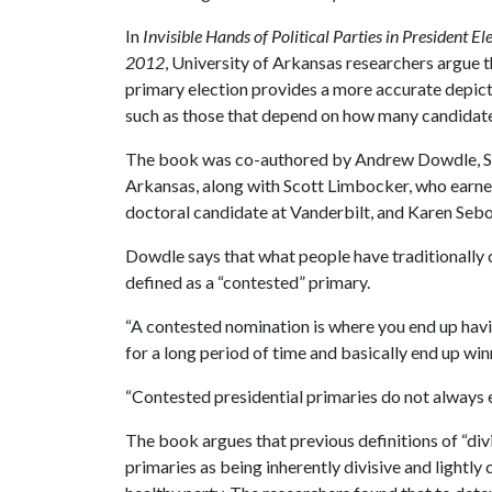
In
Invisible Hands of Political Parties in President E
2012
, University of Arkansas researchers argue 
primary election provides a more accurate depict
such as those that depend on how many candidate
The book was co-authored by Andrew Dowdle, Song
Arkansas, along with Scott Limbocker, who earned
doctoral candidate at Vanderbilt, and Karen Sebold
Dowdle says that what people have traditionally c
defined as a “contested” primary.
“A contested nomination is where you end up havi
for a long period of time and basically end up win
“Contested presidential primaries do not always e
The book argues that previous definitions of “di
primaries as being inherently divisive and lightly 