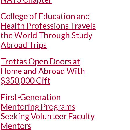
College of Education and
Health Professions Travels
the World Through Study
Abroad Trips
Trottas Open Doors at
Home and Abroad With
$350,000 Gift
First-Generation
Mentoring Programs
Seeking Volunteer Faculty
Mentors