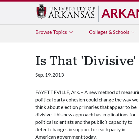
ARKA
Browse
Topics
Colleges & Schools
Is That 'Divisive
Sep. 19, 2013
FAYETTEVILLE, Ark. – A new method of measuri
political party cohesion could change the way we
think about election primaries that appear to be
divisive. This new approach has implications for
political scientists and the public’s capacity to
detect changes in support for each party in
American government today.