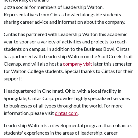
pizza social for members of Leadership Walton.
Representatives from Cintas bowled alongside students
sharing career advice and information about the company.
Cintas has partnered with Leadership Walton this academic
year to sponsor a variety of activities and projects to reach
students on campus. In addition to the Business Bowl, Cintas
has partnered with Leadership Walton on the Scull Creek Trail
Cleanup, and will also host a
company visit
later this semester
for Walton College students
. Special thanks to Cintas for their
support!
Headquartered in Cincinnati, Ohio, with a local facility in
Springdale, Cintas Corp. provides highly specialized services
to businesses of all types throughout the world. For more
information, please visit
cintas.com
.
Leadership Walton is a developmental program that enhances
students' experiences in the areas of leadership, career