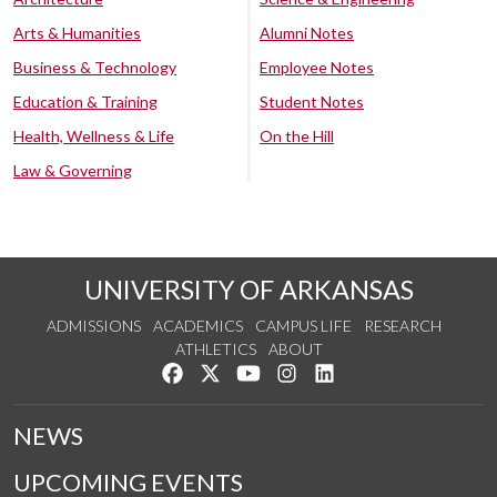
Arts & Humanities
Alumni Notes
Business & Technology
Employee Notes
Education & Training
Student Notes
Health, Wellness & Life
On the Hill
Law & Governing
UNIVERSITY OF ARKANSAS
ADMISSIONS
ACADEMICS
CAMPUS LIFE
RESEARCH
ATHLETICS
ABOUT
Like us on Facebook
Follow us on Twitter
Watch us on YouTube
See us on Instagram
Connect with us on Lin
NEWS
UPCOMING EVENTS