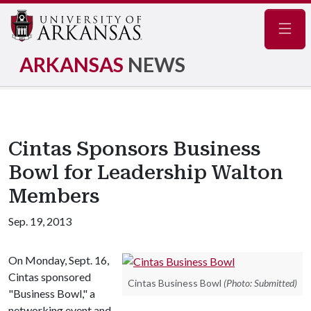
Navig
ARKANSAS
NEWS
Cintas Sponsors Business
Bowl for Leadership Walton
Members
Sep. 19, 2013
On Monday, Sept. 16,
Cintas sponsored
Cintas Business Bowl
(Photo: Submitted)
"Business Bowl," a
networking event and