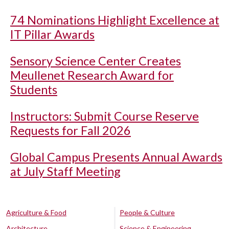
74 Nominations Highlight Excellence at
IT Pillar Awards
Sensory Science Center Creates
Meullenet Research Award for
Students
Instructors: Submit Course Reserve
Requests for Fall 2026
Global Campus Presents Annual Awards
at July Staff Meeting
Agriculture & Food
People & Culture
Architecture
Science & Engineering