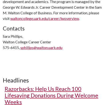
development and academics. The program is managed by the
George W. Edwards Jr. Career Development Center in the Sam
M. Walton College of Business. For more information, please
visit
waltoncollege.uark.edu/career/lwoverview
.
Contacts
Sara Phillips,
Walton College Career Center
575-6415,
sphillips@walton.uark.edu
Headlines
Razorbacks: Help Us Reach 100
Lifesaving Donations During Welcome
Weeks