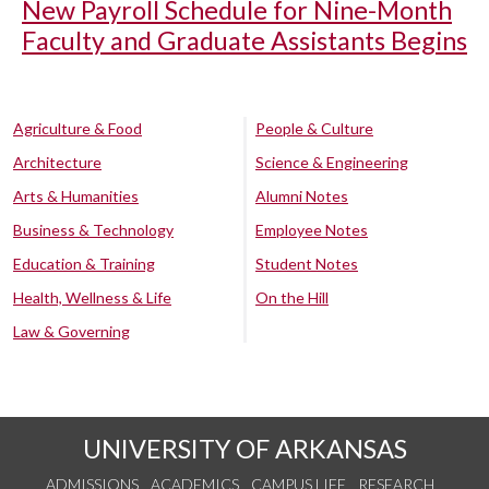
New Payroll Schedule for Nine-Month
Faculty and Graduate Assistants Begins
Agriculture & Food
People & Culture
Architecture
Science & Engineering
Arts & Humanities
Alumni Notes
Business & Technology
Employee Notes
Education & Training
Student Notes
Health, Wellness & Life
On the Hill
Law & Governing
UNIVERSITY OF ARKANSAS
ADMISSIONS
ACADEMICS
CAMPUS LIFE
RESEARCH