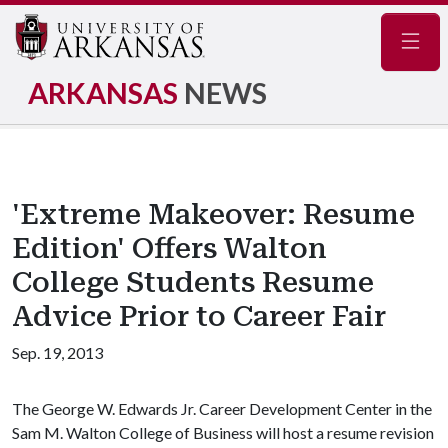
Navig
ARKANSAS
NEWS
'Extreme Makeover: Resume
Edition' Offers Walton
College Students Resume
Advice Prior to Career Fair
Sep. 19, 2013
The George W. Edwards Jr. Career Development Center in the
Sam M. Walton College of Business will host a resume revision