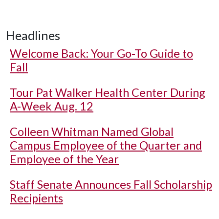
Headlines
Welcome Back: Your Go-To Guide to
Fall
Tour Pat Walker Health Center During
A-Week Aug. 12
Colleen Whitman Named Global
Campus Employee of the Quarter and
Employee of the Year
Staff Senate Announces Fall Scholarship
Recipients