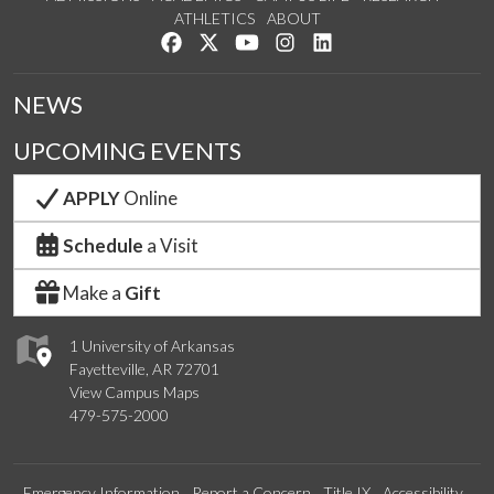
ATHLETICS
ABOUT
Like us on Facebook
Follow us on Twitter
Watch us on YouTube
See us on Instagram
Connect with us on Lin
NEWS
UPCOMING EVENTS
APPLY
Online
Schedule
a Visit
Make a
Gift
1 University of Arkansas
Fayetteville, AR 72701
View Campus Maps
479-575-2000
Emergency Information
Report a Concern
Title IX
Accessibility