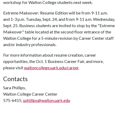
workshop for Walton College students next week.
Extreme Makeover: Resume Edition will be from 9-11 a.m.
and 1-3 p.m. Tuesday, Sept. 24, and from 9-11 a.m. Wednesday,
Sept. 25. Business students are invited to stop by the "Extreme
Makeover" table located at the second floor entrance of the
Walton College for a 5-minute revision by Career Center staff
and/or industry professionals.
For more information about resume creation, career
opportunities, the Oct. 1 Business Career Fair, and more,
please visit
waltoncollege.uark.edu/career
.
Contacts
Sara Phillips,
Walton College Career Center
575-6415,
sphillips@walton.uark.edu