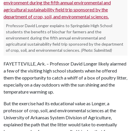
Professor David Longer explains to Springdale High School
students the benefits of biochar for farmers and the
environment during the fifth annual environmental and
agricultural sustainability field trip sponsored by the department
of crop, soil, and environmental sciences.
(Photo: Submitted)
FAYETTEVILLE, Ark. – Professor David Longer likely alarmed
a few of the visiting high school students when he offered
them the opportunity to catch a whiff of a box of poultry litter,
especially on a day outdoors with the sun shining and the
temperature warming up.
But the exercise had its educational value as Longer, a
professor of crop, soil, and environmental sciences at the
University of Arkansas System Division of Agriculture,
explained the path that the litter would take to eventually