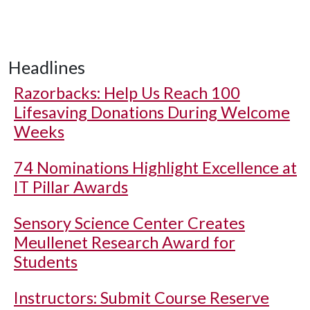
Headlines
Razorbacks: Help Us Reach 100
Lifesaving Donations During Welcome
Weeks
74 Nominations Highlight Excellence at
IT Pillar Awards
Sensory Science Center Creates
Meullenet Research Award for
Students
Instructors: Submit Course Reserve