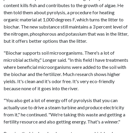
content kills fish and contributes to the growth of algae. He
then told them about pyrolysis, a procedure for heating
organic material at 1,000 degrees F, which turns the litter to
biochar. The new substance still maintains a 3 percent level of
the nitrogen, phosphorous and potassium that was in the litter,
but it offers better options than the litter.
"Biochar supports soil microorganisms. There's a lot of
microbial activity," Longer said. "In this field I have treatments
where beneficial microorganisms were added to the soil with
the biochar and the fertilizer. Much research shows higher
yields. It's clean and it's odor free. It's very eco-friendly
because none of it goes into the river.
"You also get a lot of energy off of pyrolysis that you can
actually use to drive a steam turbine and produce electricity
from it," he continued. "We're taking this waste and getting a
fertility resource and also getting energy. That's a winner."