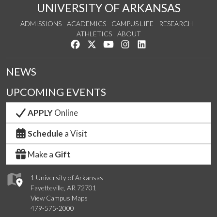
UNIVERSITY OF ARKANSAS
ADMISSIONS
ACADEMICS
CAMPUS LIFE
RESEARCH
ATHLETICS
ABOUT
Like us on Facebook
Follow us on Twitter
Watch us on YouTube
See us on Instagram
Connect with us on Lin
NEWS
UPCOMING EVENTS
APPLY
Online
Schedule
a Visit
Make a
Gift
1 University of Arkansas
Fayetteville, AR 72701
View Campus Maps
479-575-2000