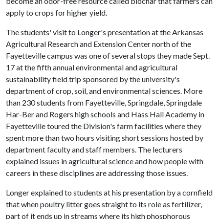
become an odor-free resource called biochar that farmers can
apply to crops for higher yield.
The students' visit to Longer's presentation at the Arkansas
Agricultural Research and Extension Center north of the
Fayetteville campus was one of several stops they made Sept.
17 at the fifth annual environmental and agricultural
sustainability field trip sponsored by the university's
department of crop, soil, and environmental sciences. More
than 230 students from Fayetteville, Springdale, Springdale
Har-Ber and Rogers high schools and Hass Hall Academy in
Fayetteville toured the Division's farm facilities where they
spent more than two hours visiting short sessions hosted by
department faculty and staff members. The lecturers
explained issues in agricultural science and how people with
careers in these disciplines are addressing those issues.
Longer explained to students at his presentation by a cornfield
that when poultry litter goes straight to its role as fertilizer,
part of it ends up in streams where its high phosphorous