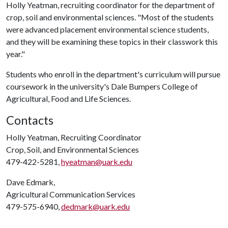
Holly Yeatman, recruiting coordinator for the department of
crop, soil and environmental sciences. "Most of the students
were advanced placement environmental science students,
and they will be examining these topics in their classwork this
year."
Students who enroll in the department's curriculum will pursue
coursework in the university's Dale Bumpers College of
Agricultural, Food and Life Sciences.
Contacts
Holly Yeatman, Recruiting Coordinator
Crop, Soil, and Environmental Sciences
479-422-5281,
hyeatman@uark.edu
Dave Edmark,
Agricultural Communication Services
479-575-6940,
dedmark@uark.edu