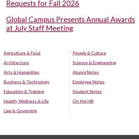
Requests for Fall 2026
Global Campus Presents Annual Awards
at July Staff Meeting
Agriculture & Food
People & Culture
Architecture
Science & Engineering
Arts & Humanities
Alumni Notes
Business & Technology
Employee Notes
Education & Training
Student Notes
Health, Wellness & Life
On the Hill
Law & Governing