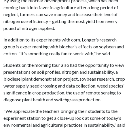
By using the biochar development process, which has been
coming back into favor in agriculture after a long period of
neglect, farmers can save money and increase their level of
nitrogen use efficiency – getting the most yield from every
pound of nitrogen applied.
In addition to its experiments with corn, Longer's research
group is experimenting with biochar's effects on soybean and
cotton. "It's something really fun to work with," he said.
Students on the morning tour also had the opportunity to view
presentations on soil profiles, nitrogen and sustainability, a
biodiesel plant demonstration project, soybean research, crop
water supply, seed crossing and data collection, weed species'
significance in crop production, the use of remote sensing to
diagnose plant health and switchgrass production.
"We appreciate the teachers bringing their students to the
experiment station to get a close-up look at some of today's
environmental and agricultural practices in sustainability," said