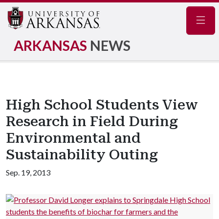
Navig
ARKANSAS
NEWS
High School Students View
Research in Field During
Environmental and
Sustainability Outing
Sep. 19, 2013