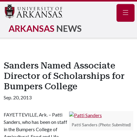
Navig
ARKANSAS
NEWS
Sanders Named Associate
Director of Scholarships for
Bumpers College
Sep. 20, 2013
FAYETTEVILLE, Ark. – Patti
Sanders, who has been on staff
Patti Sanders
(Photo: Submitted)
in the Bumpers College of
Agricultural, Food and Life