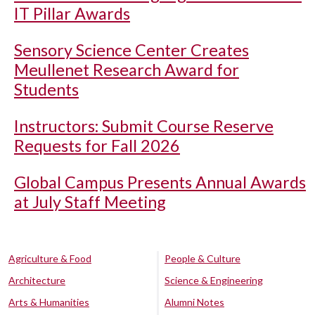
IT Pillar Awards
Sensory Science Center Creates
Meullenet Research Award for
Students
Instructors: Submit Course Reserve
Requests for Fall 2026
Global Campus Presents Annual Awards
at July Staff Meeting
Agriculture & Food
People & Culture
Architecture
Science & Engineering
Arts & Humanities
Alumni Notes