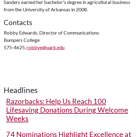
Sanders earned her bachelor's degree in agricultural business
from the University of Arkansas in 2008.
Contacts
Robby Edwards, Director of Communications
Bumpers College
575-4625,
robbye@uark.edu
Headlines
Razorbacks: Help Us Reach 100
Lifesaving Donations During Welcome
Weeks
74 Nominations Highlight Excellence at