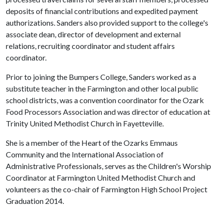
deposits of financial contributions and expedited payment
authorizations. Sanders also provided support to the college's
associate dean, director of development and external
relations, recruiting coordinator and student affairs
coordinator.
Prior to joining the Bumpers College, Sanders worked as a
substitute teacher in the Farmington and other local public
school districts, was a convention coordinator for the Ozark
Food Processors Association and was director of education at
Trinity United Methodist Church in Fayetteville.
She is a member of the Heart of the Ozarks Emmaus
Community and the International Association of
Administrative Professionals, serves as the Children's Worship
Coordinator at Farmington United Methodist Church and
volunteers as the co-chair of Farmington High School Project
Graduation 2014.