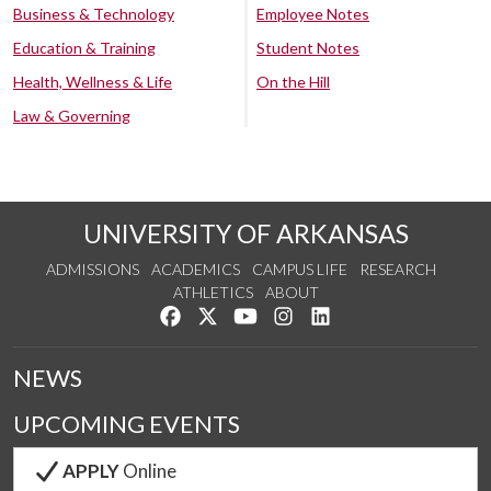
Business & Technology
Employee Notes
Education & Training
Student Notes
Health, Wellness & Life
On the Hill
Law & Governing
UNIVERSITY OF ARKANSAS
ADMISSIONS
ACADEMICS
CAMPUS LIFE
RESEARCH
ATHLETICS
ABOUT
Like us on Facebook
Follow us on Twitter
Watch us on YouTube
See us on Instagram
Connect with us on Lin
NEWS
UPCOMING EVENTS
APPLY
Online