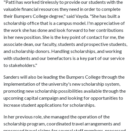
"Patti has worked tirelessly to provide our students with the
valuable financial resources they need in order to complete
their Bumpers College degree," said Vayda. "She has built a
scholarship office that is a campus model. I'm appreciative of
the work she has done and look forward to her contributions
in her new position. She is the key point of contact for me, the
associate dean, our faculty, students and prospective students,
and scholarship donors. Handling scholarships, and working
with students and our benefactors is a key part of our service
to stakeholders."
Sanders will also be leading the Bumpers College through the
implementation of the university's new scholarship system,
promoting new scholarship possibilities available through the
upcoming capital campaign and looking for opportunities to
increase student applications for scholarships.
In her previous role, she managed the operation of the
scholarship program, coordinated travel arrangements and
processed travel claims for several staff members, processed