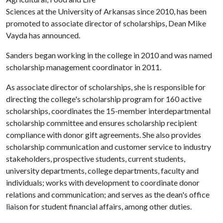
Sciences at the University of Arkansas since 2010, has been
promoted to associate director of scholarships, Dean Mike
Vayda has announced.
Sanders began working in the college in 2010 and was named
scholarship management coordinator in 2011.
As associate director of scholarships, she is responsible for
directing the college's scholarship program for 160 active
scholarships, coordinates the 15-member interdepartmental
scholarship committee and ensures scholarship recipient
compliance with donor gift agreements. She also provides
scholarship communication and customer service to industry
stakeholders, prospective students, current students,
university departments, college departments, faculty and
individuals; works with development to coordinate donor
relations and communication; and serves as the dean's office
liaison for student financial affairs, among other duties.