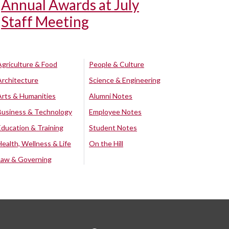
Annual Awards at July
Staff Meeting
Agriculture & Food
People & Culture
Architecture
Science & Engineering
Arts & Humanities
Alumni Notes
Business & Technology
Employee Notes
Education & Training
Student Notes
Health, Wellness & Life
On the Hill
Law & Governing