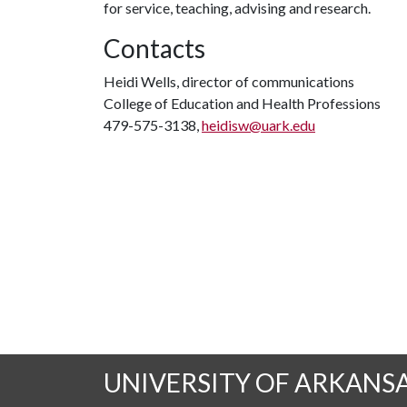
for service, teaching, advising and research.
Contacts
Heidi Wells, director of communications
College of Education and Health Professions
479-575-3138,
heidisw@uark.edu
UNIVERSITY OF ARKANS