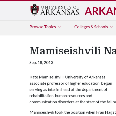
ARKA
Browse
Topics
Colleges & Schools
Mamiseishvili N
Sep. 18, 2013
Kate Mamiseishvili, University of Arkansas
associate professor of higher education, began
serving as interim head of the department of
rehabilitation, human resources and
communication disorders at the start of the fall 
Mamiseishvili took the position when Fran Hagst