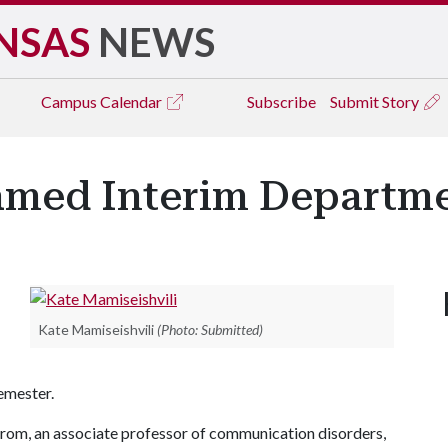
NSAS
NEWS
Campus
Calendar
Subscribe
Submit Story
amed Interim Departm
Kate Mamiseishvili
(Photo: Submitted)
semester.
rom, an associate professor of communication disorders,