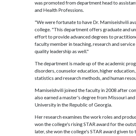
was promoted from department head to assistant 
and Health Professions.
"We were fortunate to have Dr. Mamiseishvili avail
college. "This department offers graduate and u
effort to provide advanced degrees to practitioner
faculty member in teaching, research and service
quality leadership as well."
The department is made up of the academic progr
disorders, counselor education, higher education,
statistics and research methods, and human res
Mamiseishvili joined the faculty in 2008 after co
also earned a master's degree from Missouri and 
University in the Republic of Georgia.
Her research examines the work roles and producti
won the college's rising STAR award for the out
later, she won the college's STAR award given to