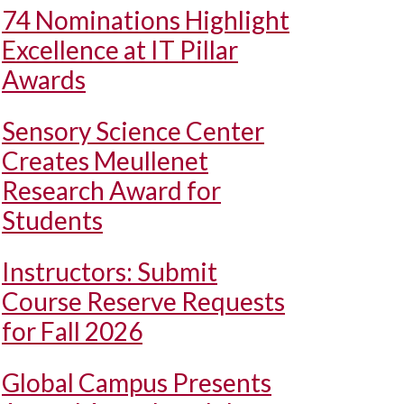
74 Nominations Highlight
Excellence at IT Pillar
Awards
Sensory Science Center
Creates Meullenet
Research Award for
Students
Instructors: Submit
Course Reserve Requests
for Fall 2026
Global Campus Presents