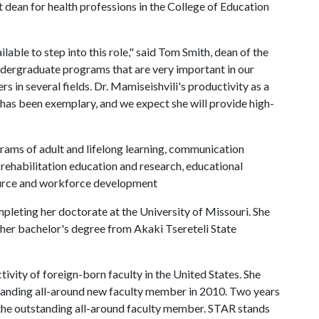
dean for health professions in the College of Education
able to step into this role," said Tom Smith, dean of the
ndergraduate programs that are very important in our
s in several fields. Dr. Mamiseishvili's productivity as a
 has been exemplary, and we expect she will provide high-
ams of adult and lifelong learning, communication
 rehabilitation education and research, educational
ource and workforce development
mpleting her doctorate at the University of Missouri. She
her bachelor's degree from Akaki Tsereteli State
vity of foreign-born faculty in the United States. She
standing all-around new faculty member in 2010. Two years
 the outstanding all-around faculty member. STAR stands