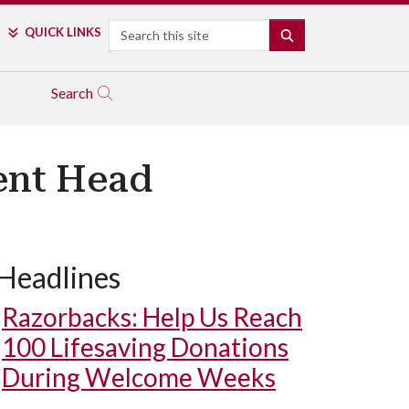
Search
QUICK LINKS
SEARCH
Search
ent Head
Headlines
Razorbacks: Help Us Reach
100 Lifesaving Donations
During Welcome Weeks