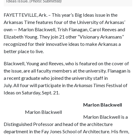
Ideas issue.
(Photo: Submitted)
FAYETTEVILLE, Ark. – This year’s Big Ideas issue in the
Arkansas Time features four of the University of Arkansas’
own — Marlon Blackwell, Trish Flanagan, Carol Reeves and
Elizabeth Young. They join 21 other “Visionary Arkansans”
recognized for their innovative ideas to make Arkansas a
better place to live.
Blackwell, Young and Reeves, who is featured on the cover of
the issue, are all faculty members at the university. Flanagan is
a recent graduate who joined the university staff in
July. All four will participate in the
Arkansas Times
Festival of
Ideas on Saturday, Sept. 21.
Marlon Blackwell
Marlon Blackwell
Marlon Blackwell is a
Distinguished Professor and head of the architecture
department in the Fay Jones School of Architecture. His firm,