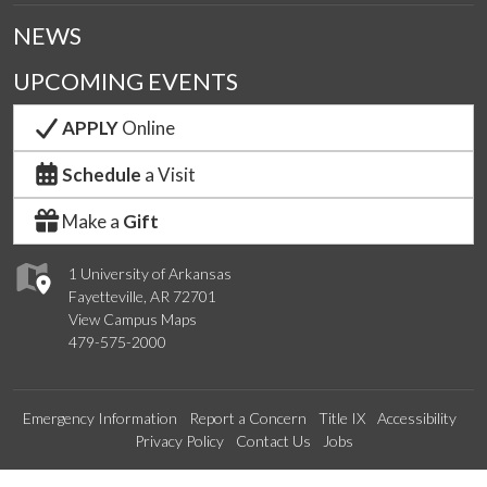
NEWS
UPCOMING EVENTS
APPLY
Online
Schedule
a Visit
Make a
Gift
1 University of Arkansas
Fayetteville, AR 72701
View Campus Maps
479-575-2000
Emergency Information
Report a Concern
Title IX
Accessibility
Privacy Policy
Contact Us
Jobs