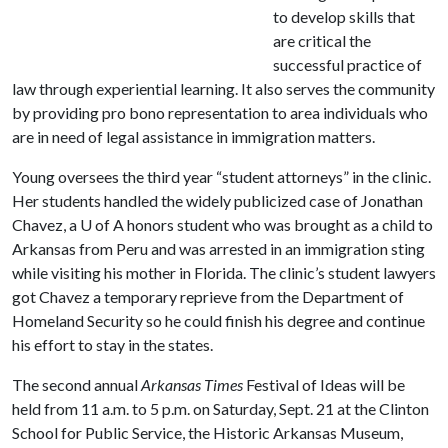
to develop skills that
are critical the
successful practice of
law through experiential learning. It also serves the community
by providing pro bono representation to area individuals who
are in need of legal assistance in immigration matters.
Young oversees the third year “student attorneys” in the clinic.
Her students handled the widely publicized case of Jonathan
Chavez, a
U of A
honors student who was brought as a child to
Arkansas from Peru and was arrested in an immigration sting
while visiting his mother in Florida. The clinic’s student lawyers
got Chavez a temporary reprieve from the Department of
Homeland Security so he could finish his degree and continue
his effort to stay in the states.
The second annual
Arkansas Times
Festival of Ideas will be
held from 11 a.m. to 5 p.m. on Saturday, Sept. 21 at the Clinton
School for Public Service, the Historic Arkansas Museum,