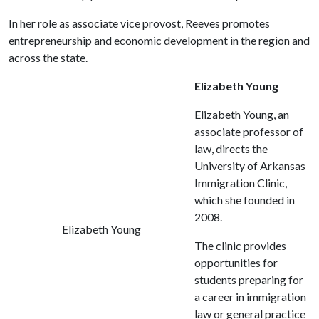
In her role as associate vice provost, Reeves promotes
entrepreneurship and economic development in the region and
across the state.
Elizabeth Young
Elizabeth Young, an
associate professor of
law, directs the
University of Arkansas
Immigration Clinic,
which she founded in
2008.
Elizabeth Young
The clinic provides
opportunities for
students preparing for
a career in immigration
law or general practice