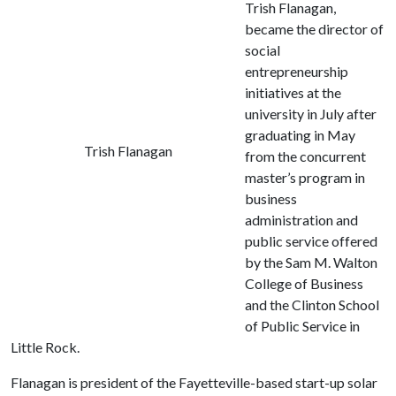
Trish Flanagan,
became the director of
social
entrepreneurship
initiatives at the
university in July after
graduating in May
Trish Flanagan
from the concurrent
master’s program in
business
administration and
public service offered
by the Sam M. Walton
College of Business
and the Clinton School
of Public Service in
Little Rock.
Flanagan is president of the Fayetteville-based start-up solar