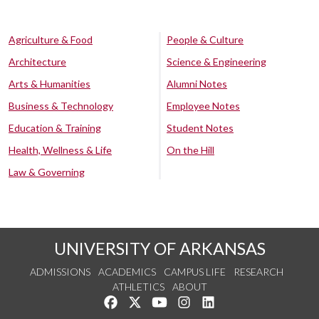
Agriculture & Food
People & Culture
Architecture
Science & Engineering
Arts & Humanities
Alumni Notes
Business & Technology
Employee Notes
Education & Training
Student Notes
Health, Wellness & Life
On the Hill
Law & Governing
UNIVERSITY OF ARKANSAS
ADMISSIONS
ACADEMICS
CAMPUS LIFE
RESEARCH
ATHLETICS
ABOUT
Like us on Facebook
Follow us on Twitter
Watch us on YouTube
See us on Instagram
Connect with us on Lin