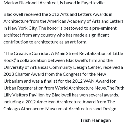
Marlon Blackwell Architect, is based in Fayetteville.
Blackwell received the 2012 Arts and Letters Awards in
Architecture from the American Academy of Arts and Letters
in New York City. The honor is bestowed to a pre-eminent
architect from any country who has made a significant
contribution to architecture as an art form.
“The Creative Corridor: A Main Street Revitalization of Little
Rock,” a collaboration between Blackwell’s firm and the
University of Arkansas Community Design Center, received a
2013 Charter Award from the Congress for the New
Urbanism and was a finalist for the 2012 WAN Award for
Urban Regeneration from World Architecture News.The Ruth
Lilly Visitors Pavilion by Blackwell has won several awards,
including a 2012 American Architecture Award from The
Chicago Athenaeum: Museum of Architecture and Design.
Trish Flanagan