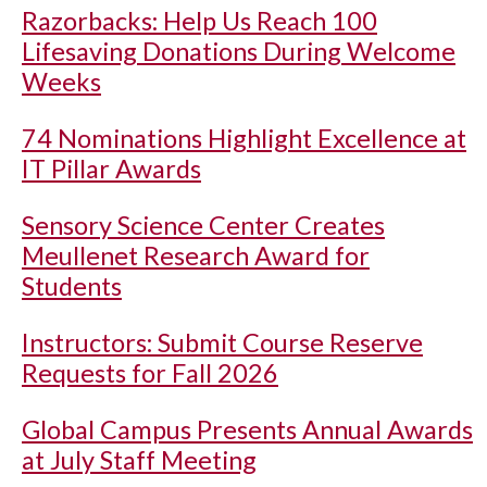
Razorbacks: Help Us Reach 100
Lifesaving Donations During Welcome
Weeks
74 Nominations Highlight Excellence at
IT Pillar Awards
Sensory Science Center Creates
Meullenet Research Award for
Students
Instructors: Submit Course Reserve
Requests for Fall 2026
Global Campus Presents Annual Awards
at July Staff Meeting