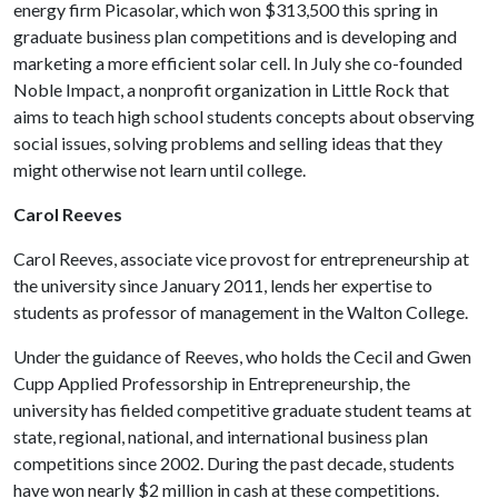
energy firm Picasolar, which won $313,500 this spring in
graduate business plan competitions and is developing and
marketing a more efficient solar cell. In July she co-founded
Noble Impact, a nonprofit organization in Little Rock that
aims to teach high school students concepts about observing
social issues, solving problems and selling ideas that they
might otherwise not learn until college.
Carol Reeves
Carol Reeves, associate vice provost for entrepreneurship at
the university since January 2011, lends her expertise to
students as professor of management in the Walton College.
Under the guidance of Reeves, who holds the Cecil and Gwen
Cupp Applied Professorship in Entrepreneurship, the
university has fielded competitive graduate student teams at
state, regional, national, and international business plan
competitions since 2002. During the past decade, students
have won nearly $2 million in cash at these competitions.