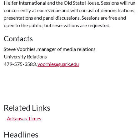
Heifer International and the Old State House. Sessions will run
concurrently at each venue and will consist of demonstrations,
presentations and panel discussions. Sessions are free and
open to the public, but reservations are requested.
Contacts
Steve Voorhies, manager of media relations
University Relations
479-575-3583,
voorhies@uark.edu
Related Links
Arkansas Times
Headlines