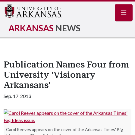
Navig
ARKANSAS
NEWS
Publication Names Four from
University 'Visionary
Arkansans'
Sep. 17, 2013
Carol Reeves appears on the cover of the Arkansas Times' Big