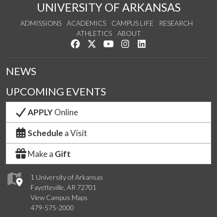
UNIVERSITY OF ARKANSAS
ADMISSIONS
ACADEMICS
CAMPUS LIFE
RESEARCH
ATHLETICS
ABOUT
Like us on Facebook
Follow us on Twitter
Watch us on YouTube
See us on Instagram
Connect with us on Lin
NEWS
UPCOMING EVENTS
APPLY
Online
Schedule
a Visit
Make a
Gift
1 University of Arkansas
Fayetteville, AR 72701
View Campus Maps
479-575-2000