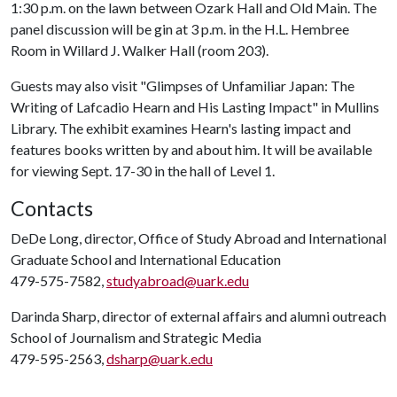
1:30 p.m. on the lawn between Ozark Hall and Old Main. The
panel discussion will be gin at 3 p.m. in the H.L. Hembree
Room in Willard J. Walker Hall (room 203).
Guests may also visit "Glimpses of Unfamiliar Japan: The
Writing of Lafcadio Hearn and His Lasting Impact" in Mullins
Library. The exhibit examines Hearn's lasting impact and
features books written by and about him. It will be available
for viewing Sept. 17-30 in the hall of Level 1.
Contacts
DeDe Long, director, Office of Study Abroad and International
Graduate School and International Education
479-575-7582,
studyabroad@uark.edu
Darinda Sharp, director of external affairs and alumni outreach
School of Journalism and Strategic Media
479-595-2563,
dsharp@uark.edu