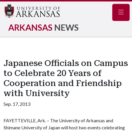
Navig
ARKANSAS
NEWS
Japanese Officials on Campus
to Celebrate 20 Years of
Cooperation and Friendship
with University
Sep. 17, 2013
FAYETTEVILLE, Ark. – The University of Arkansas and
Shimane University of Japan will host two events celebrating