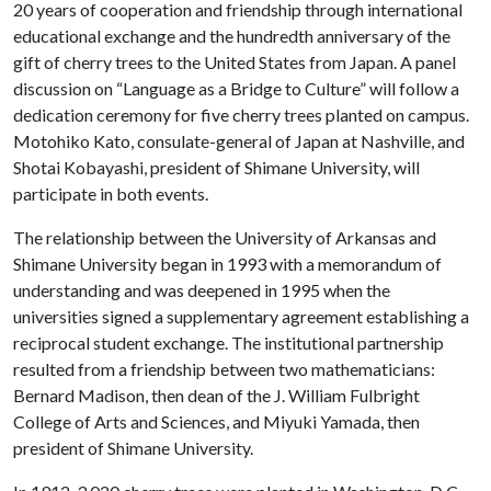
20 years of cooperation and friendship through international
educational exchange and the hundredth anniversary of the
gift of cherry trees to the United States from Japan. A panel
discussion on “Language as a Bridge to Culture” will follow a
dedication ceremony for five cherry trees planted on campus.
Motohiko Kato, consulate-general of Japan at Nashville, and
Shotai Kobayashi, president of Shimane University, will
participate in both events.
The relationship between the University of Arkansas and
Shimane University began in 1993 with a memorandum of
understanding and was deepened in 1995 when the
universities signed a supplementary agreement establishing a
reciprocal student exchange. The institutional partnership
resulted from a friendship between two mathematicians:
Bernard Madison, then dean of the J. William Fulbright
College of Arts and Sciences, and Miyuki Yamada, then
president of Shimane University.