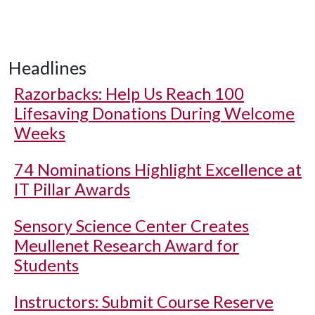
Headlines
Razorbacks: Help Us Reach 100
Lifesaving Donations During Welcome
Weeks
74 Nominations Highlight Excellence at
IT Pillar Awards
Sensory Science Center Creates
Meullenet Research Award for
Students
Instructors: Submit Course Reserve