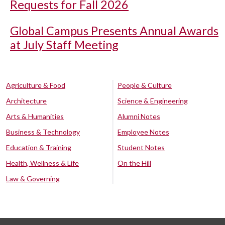
Requests for Fall 2026
Global Campus Presents Annual Awards
at July Staff Meeting
Agriculture & Food
People & Culture
Architecture
Science & Engineering
Arts & Humanities
Alumni Notes
Business & Technology
Employee Notes
Education & Training
Student Notes
Health, Wellness & Life
On the Hill
Law & Governing