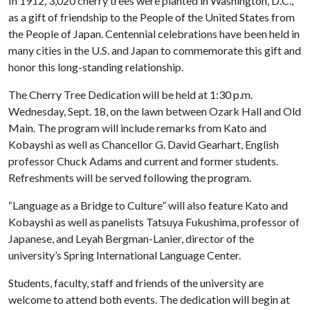
In 1912, 3,020 cherry trees were planted in Washington, D.C.,
as a gift of friendship to the People of the United States from
the People of Japan. Centennial celebrations have been held in
many cities in the U.S. and Japan to commemorate this gift and
honor this long-standing relationship.
The Cherry Tree Dedication will be held at 1:30 p.m.
Wednesday, Sept. 18, on the lawn between Ozark Hall and Old
Main. The program will include remarks from Kato and
Kobayshi as well as Chancellor G. David Gearhart, English
professor Chuck Adams and current and former students.
Refreshments will be served following the program.
“Language as a Bridge to Culture” will also feature Kato and
Kobayshi as well as panelists Tatsuya Fukushima, professor of
Japanese, and Leyah Bergman-Lanier, director of the
university’s Spring International Language Center.
Students, faculty, staff and friends of the university are
welcome to attend both events. The dedication will begin at