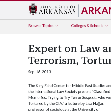
ARKA
Browse
Topics
Colleges & Schools
Expert on Law an
Terrorism, Tort
Sep. 16, 2013
The King Fahd Center for Middle East Studies an
the International Law Society present "Classified
Memories: Trying to Try Terror Suspects who we
Tortured by the CIA," a lecture by Lisa Hajjar,
professor of sociology at the University of