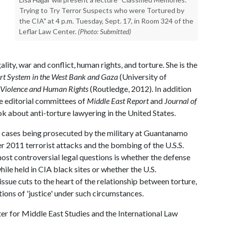
Trying to Try Terror Suspects who were Tortured by
the CIA" at 4 p.m. Tuesday, Sept. 17, in Room 324 of the
Leflar Law Center.
(Photo: Submitted)
lity, war and conflict, human rights, and torture. She is the
ourt System in the West Bank and Gaza
(University of
f Violence and Human Rights
(Routledge, 2012). In addition
he editorial committees of
Middle East Report
and
Journal of
ok about anti-torture lawyering in the United States.
e cases being prosecuted by the military at Guantanamo
r 2011 terrorist attacks and the bombing of the U.S.S.
ost controversial legal questions is whether the defense
hile held in CIA black sites or whether the U.S.
ssue cuts to the heart of the relationship between torture,
ons of 'justice' under such circumstances.
r for Middle East Studies and the International Law