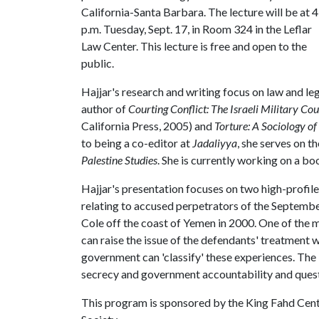
California-Santa Barbara. The lecture will be at 4
p.m. Tuesday, Sept. 17, in Room 324 in the Leflar
Law Center. This lecture is free and open to the
public.
Hajjar's research and writing focus on law and lega
author of
Courting Conflict: The Israeli Military C
California Press, 2005) and
Torture: A Sociology o
to being a co-editor at
Jadaliyya
, she serves on t
Palestine Studies
. She is currently working on a bo
Hajjar's presentation focuses on two high-profil
relating to accused perpetrators of the Septembe
Cole off the coast of Yemen in 2000. One of the m
can raise the issue of the defendants' treatment w
government can 'classify' these experiences. The i
secrecy and government accountability and questi
This program is sponsored by the King Fahd Cente