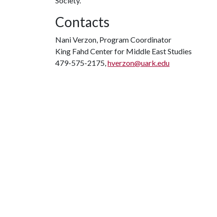
Society.
Contacts
Nani Verzon, Program Coordinator
King Fahd Center for Middle East Studies
479-575-2175,
hverzon@uark.edu