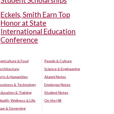
Student Scholarships
Eckels, Smith Earn Top
Honor at State
International Education
Conference
Agriculture & Food
People & Culture
Architecture
Science & Engineering
Arts & Humanities
Alumni Notes
Business & Technology
Employee Notes
Education & Training
Student Notes
Health, Wellness & Life
On the Hill
Law & Governing