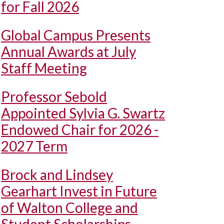
for Fall 2026
Global Campus Presents
Annual Awards at July
Staff Meeting
Professor Sebold
Appointed Sylvia G. Swartz
Endowed Chair for 2026 -
2027 Term
Brock and Lindsey
Gearhart Invest in Future
of Walton College and