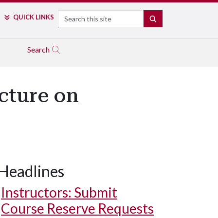
Search
QUICK LINKS
SEARCH
Search
ecture on
Headlines
Instructors: Submit
Course Reserve Requests