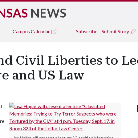
NSAS
NEWS
Campus
Calendar
Subscribe
Submit Story
d Civil Liberties to L
ure and US Law
d
re
Lisa Hajjar will present a lecture "Classified Memories: