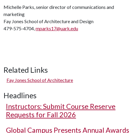
Michelle Parks, senior director of communications and
marketing
Fay Jones School of Architecture and Design
479-575-4704,
mparks17@uark.edu
Related Links
Fay Jones School of Architecture
Headlines
Instructors: Submit Course Reserve
Requests for Fall 2026
Global Campus Presents Annual Awards