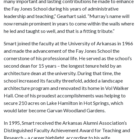
many important and lasting contributions he made to enhance
the Fay Jones School during his years of administrative
leadership and teaching,” Gearhart said. “Murray’s name will
now remain prominent in years to come within the walls where
he led and taught so well, and that is a fitting tribute.”
Smart joined the faculty at the University of Arkansas in 1966
and made the advancement of the Fay Jones School the
cornerstone of his professional life. He served as the school’s
second dean for 15 years – the longest tenure held by an
architecture dean at the university. During that time, the
school increased its faculty threefold, added a landscape
architecture program and renovated its home in Vol Walker
Hall. One of his proudest accomplishments was helping to
secure 210 acres on Lake Hamilton in Hot Springs, which
would later become Garvan Woodland Gardens.
In 1995, Smart received the Arkansas Alumni Association’s
Distinguished Faculty Achievement Award for Teaching and
Research – a career highlight, according to his wife.