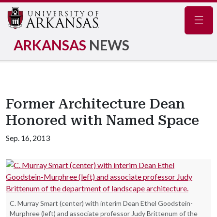
Navig
ARKANSAS
NEWS
Former Architecture Dean
Honored with Named Space
Sep. 16, 2013
C. Murray Smart (center) with interim Dean Ethel Goodstein-
Murphree (left) and associate professor Judy Brittenum of the