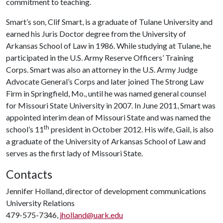
commitment to teaching.
Smart’s son, Clif Smart, is a graduate of Tulane University and
earned his Juris Doctor degree from the University of
Arkansas School of Law in 1986. While studying at Tulane, he
participated in the U.S. Army Reserve Officers’ Training
Corps. Smart was also an attorney in the U.S. Army Judge
Advocate General’s Corps and later joined The Strong Law
Firm in Springfield, Mo., until he was named general counsel
for Missouri State University in 2007. In June 2011, Smart was
appointed interim dean of Missouri State and was named the
th
school’s 11
president in October 2012. His wife, Gail, is also
a graduate of the University of Arkansas School of Law and
serves as the first lady of Missouri State.
Contacts
Jennifer Holland, director of development communications
University Relations
479-575-7346,
jholland@uark.edu