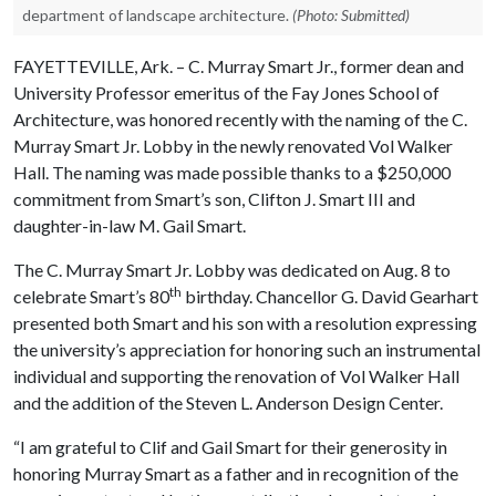
department of landscape architecture.
(Photo: Submitted)
FAYETTEVILLE, Ark. – C. Murray Smart Jr., former dean and
University Professor emeritus of the Fay Jones School of
Architecture, was honored recently with the naming of the C.
Murray Smart Jr. Lobby in the newly renovated Vol Walker
Hall. The naming was made possible thanks to a $250,000
commitment from Smart’s son, Clifton J. Smart III and
daughter-in-law M. Gail Smart.
The C. Murray Smart Jr. Lobby was dedicated on Aug. 8 to
th
celebrate Smart’s 80
birthday. Chancellor G. David Gearhart
presented both Smart and his son with a resolution expressing
the university’s appreciation for honoring such an instrumental
individual and supporting the renovation of Vol Walker Hall
and the addition of the Steven L. Anderson Design Center.
“I am grateful to Clif and Gail Smart for their generosity in
honoring Murray Smart as a father and in recognition of the