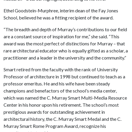
Ethel Goodstein-Murphree, interim dean of the Fay Jones
School, believed he was a fitting recipient of the award.
“The breadth and depth of Murray’s contributions to our field
are a constant source of inspiration for me,” she said. “This
award was the most perfect of distinctions for Murray – that
rare architectural educator who is equally gifted as a scholar, a
practitioner and a leader in the university and the community.”
Smart retired from the faculty with the rank of University
Professor of architecture in 1998 but continued to teach as a
professor emeritus. He and his wife have been steady
champions and benefactors of the school’s media center,
which was named the C. Murray Smart Multi-Media Resource
Center in his honor upon his retirement. The school’s most
prestigious awards for outstanding achievement in
architectural history, the C. Murray Smart Medal and the C.
Murray Smart Rome Program Award, recognize his