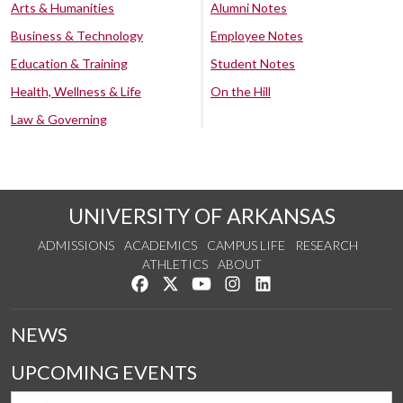
Arts & Humanities
Alumni Notes
Business & Technology
Employee Notes
Education & Training
Student Notes
Health, Wellness & Life
On the Hill
Law & Governing
UNIVERSITY OF ARKANSAS
ADMISSIONS
ACADEMICS
CAMPUS LIFE
RESEARCH
ATHLETICS
ABOUT
Like us on Facebook
Follow us on Twitter
Watch us on YouTube
See us on Instagram
Connect with us on Lin
NEWS
UPCOMING EVENTS