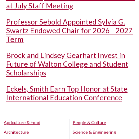
at July Staff Meeting
Professor Sebold Appointed Sylvia G.
Swartz Endowed Chair for 2026 - 2027
Term
Brock and Lindsey Gearhart Invest in
Future of Walton College and Student
Scholarships
Eckels, Smith Earn Top Honor at State
International Education Conference
Agriculture & Food
People & Culture
Architecture
Science & Engineering