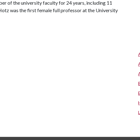
 of the university faculty for 24 years, including 11
Hotz was the first female full professor at the University