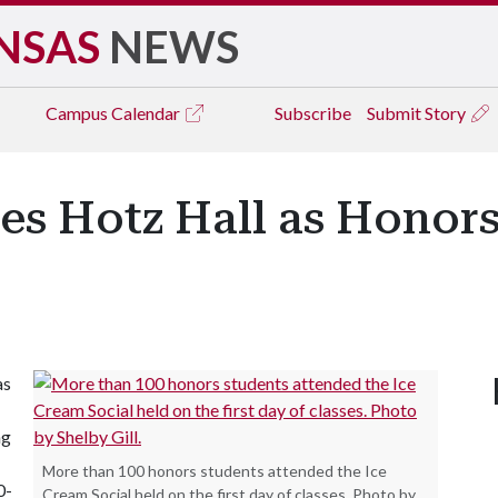
NSAS
NEWS
Campus
Calendar
Subscribe
Submit Story
es Hotz Hall as Honors
as
ng
More than 100 honors students attended the Ice
0-
Cream Social held on the first day of classes. Photo by