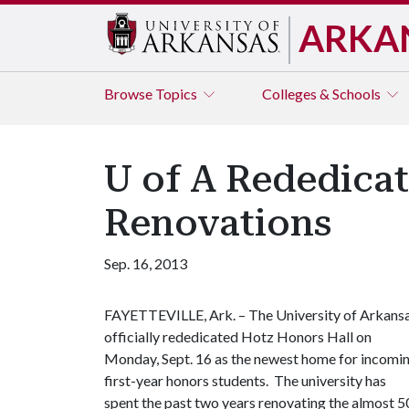
ARKA
Browse
Topics
Colleges & Schools
U of A Rededicat
Renovations
Sep. 16, 2013
FAYETTEVILLE, Ark. – The University of Arkans
officially rededicated Hotz Honors Hall on
Monday, Sept. 16 as the newest home for incomi
first-year honors students. The university has
spent the past two years renovating the almost 5