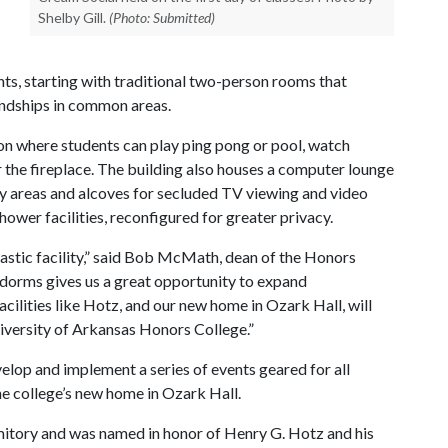
Shelby Gill.
(Photo: Submitted)
s, starting with traditional two-person rooms that
endships in common areas.
tion where students can play ping pong or pool, watch
 the fireplace. The building also houses a computer lounge
y areas and alcoves for secluded TV viewing and video
wer facilities, reconfigured for greater privacy.
astic facility,” said Bob McMath, dean of the Honors
y dorms gives us a great opportunity to expand
cilities like Hotz, and our new home in Ozark Hall, will
niversity of Arkansas Honors College.”
elop and implement a series of events geared for all
e college’s new home in Ozark Hall.
mitory and was named in honor of Henry G. Hotz and his