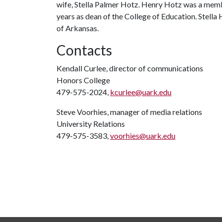
wife, Stella Palmer Hotz. Henry Hotz was a member
years as dean of the College of Education. Stella 
of Arkansas.
Contacts
Kendall Curlee, director of communications
Honors College
479-575-2024,
kcurlee@uark.edu
Steve Voorhies, manager of media relations
University Relations
479-575-3583,
voorhies@uark.edu