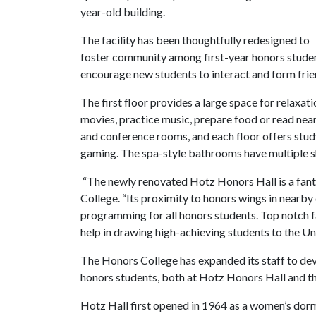
year-old building.
The facility has been thoughtfully redesigned to
foster community among first-year honors student
encourage new students to interact and form fri
The first floor provides a large space for relaxa
movies, practice music, prepare food or read near
and conference rooms, and each floor offers stud
gaming. The spa-style bathrooms have multiple sho
“The newly renovated Hotz Honors Hall is a fant
College. “Its proximity to honors wings in nearb
programming for all honors students. Top notch fa
help in drawing high-achieving students to the U
The Honors College has expanded its staff to dev
honors students, both at Hotz Honors Hall and th
Hotz Hall first opened in 1964 as a women’s dor