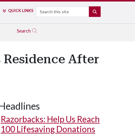
Search
QUICK LINKS
SEARCH
Search
 Residence After
Headlines
Razorbacks: Help Us Reach
100 Lifesaving Donations