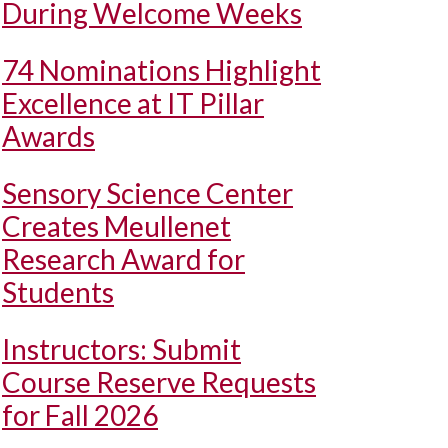
During Welcome Weeks
74 Nominations Highlight
Excellence at IT Pillar
Awards
Sensory Science Center
Creates Meullenet
Research Award for
Students
Instructors: Submit
Course Reserve Requests
for Fall 2026