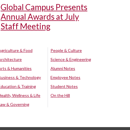
Global Campus Presents
Annual Awards at July
Staff Meeting
Agriculture & Food
People & Culture
Architecture
Science & Engineering
Arts & Humanities
Alumni Notes
Business & Technology
Employee Notes
Education & Training
Student Notes
Health, Wellness & Life
On the Hill
Law & Governing