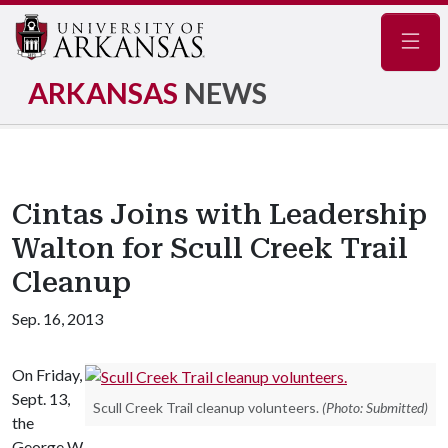
Navig
ARKANSAS
NEWS
Cintas Joins with Leadership
Walton for Scull Creek Trail
Cleanup
Sep. 16, 2013
On Friday,
Sept. 13,
Scull Creek Trail cleanup volunteers.
(Photo: Submitted)
the
George W.