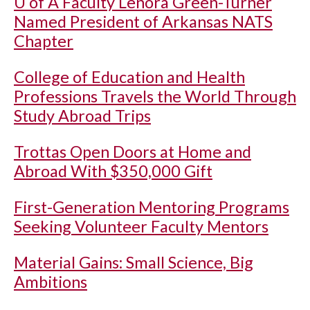
U of A
Faculty Lenora Green-Turner
Named President of Arkansas NATS
Chapter
College of Education and Health
Professions Travels the World Through
Study Abroad Trips
Trottas Open Doors at Home and
Abroad With $350,000 Gift
First-Generation Mentoring Programs
Seeking Volunteer Faculty Mentors
Material Gains: Small Science, Big
Ambitions