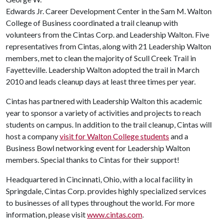
Edwards Jr. Career Development Center in the Sam M. Walton
College of Business coordinated a trail cleanup with
volunteers from the Cintas Corp. and Leadership Walton. Five
representatives from Cintas, along with 21 Leadership Walton
members, met to clean the majority of Scull Creek Trail in
Fayetteville. Leadership Walton adopted the trail in March
2010 and leads cleanup days at least three times per year.
Cintas has partnered with Leadership Walton this academic
year to sponsor a variety of activities and projects to reach
students on campus. In addition to the trail cleanup, Cintas will
host a company
visit for Walton College students
and a
Business Bowl networking event for Leadership Walton
members. Special thanks to Cintas for their support!
Headquartered in Cincinnati, Ohio, with a local facility in
Springdale, Cintas Corp. provides highly specialized services
to businesses of all types throughout the world. For more
information, please visit
www.cintas.com
.