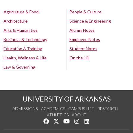
Agriculture & Food
People & Culture
Architecture
Science & Engineering
Arts & Humanities
Alumni Notes
Business & Technology
Employee Notes
Education & Training
Student Notes
Health, Wellness & Life
On the Hill
Law & Governing
UNIVERSITY OF ARKANSAS
ADMISSIONS
ACADEMICS
CAMPUS LIFE
RESEARCH
ATHLETICS
ABOUT
Like us on Facebook
Follow us on Twitter
Watch us on YouTube
See us on Instagram
Connect with us on Lin