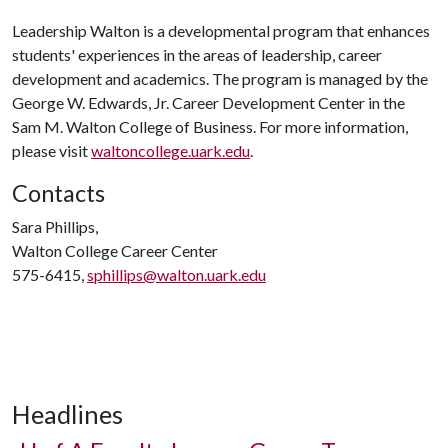
Leadership Walton is a developmental program that enhances
students' experiences in the areas of leadership, career
development and academics. The program is managed by the
George W. Edwards, Jr. Career Development Center in the
Sam M. Walton College of Business. For more information,
please visit
waltoncollege.uark.edu
.
Contacts
Sara Phillips,
Walton College Career Center
575-6415,
sphillips@walton.uark.edu
Headlines