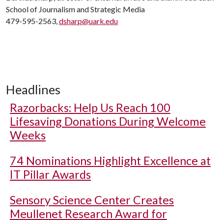
School of Journalism and Strategic Media
479-595-2563,
dsharp@uark.edu
Headlines
Razorbacks: Help Us Reach 100
Lifesaving Donations During Welcome
Weeks
74 Nominations Highlight Excellence at
IT Pillar Awards
Sensory Science Center Creates
Meullenet Research Award for