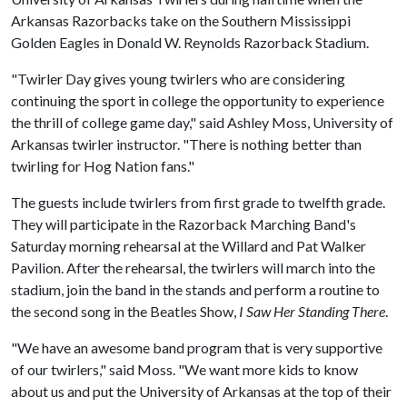
Arkansas Razorbacks take on the Southern Mississippi
Golden Eagles in Donald W. Reynolds Razorback Stadium.
"Twirler Day gives young twirlers who are considering
continuing the sport in college the opportunity to experience
the thrill of college game day," said Ashley Moss, University of
Arkansas twirler instructor. "There is nothing better than
twirling for Hog Nation fans."
The guests include twirlers from first grade to twelfth grade.
They will participate in the Razorback Marching Band's
Saturday morning rehearsal at the Willard and Pat Walker
Pavilion. After the rehearsal, the twirlers will march into the
stadium, join the band in the stands and perform a routine to
the second song in the Beatles Show,
I Saw Her Standing There
.
"We have an awesome band program that is very supportive
of our twirlers," said Moss. "We want more kids to know
about us and put the University of Arkansas at the top of their