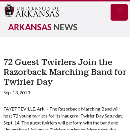
Navig
ARKANSAS
NEWS
72 Guest Twirlers Join the
Razorback Marching Band for
Twirler Day
Sep. 13, 2013
FAYETTEVILLE, Ark. – The Razorback Marching Band will
host 72 young twirlers for its inaugural Twirler Day Saturday,
Sept. 14. The guest twirlers will perform with the band and
University of Arkansas Twirlers during halftime when the