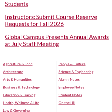
Students
Instructors: Submit Course Reserve
Requests for Fall 2026
Global Campus Presents Annual Awards
at July Staff Meeting
Agriculture & Food
People & Culture
Architecture
Science & Engineering
Arts & Humanities
Alumni Notes
Business & Technology
Employee Notes
Education & Training
Student Notes
Health, Wellness & Life
On the Hill
Law & Governing