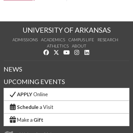
UNIVERSITY OF ARKANSAS
ADMISSIONS
ACADEMICS
CAMPUS LIFE
RESEARCH
ATHLETICS
ABOUT
Like us on Facebook
Follow us on Twitter
Watch us on YouTube
See us on Instagram
Connect with us on Lin
NEWS
UPCOMING EVENTS
APPLY
Online
Schedule
a Visit
Make a
Gift