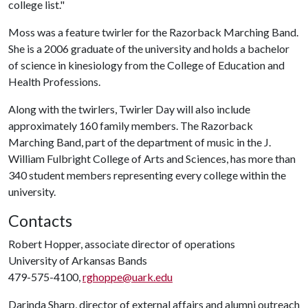
college list."
Moss was a feature twirler for the Razorback Marching Band.
She is a 2006 graduate of the university and holds a bachelor
of science in kinesiology from the College of Education and
Health Professions.
Along with the twirlers, Twirler Day will also include
approximately 160 family members. The Razorback
Marching Band, part of the department of music in the J.
William Fulbright College of Arts and Sciences, has more than
340 student members representing every college within the
university.
Contacts
Robert Hopper, associate director of operations
University of Arkansas Bands
479-575-4100,
rghoppe@uark.edu
Darinda Sharp, director of external affairs and alumni outreach