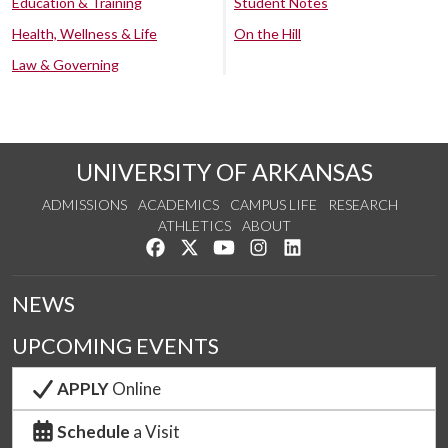
Education & Training
Student Notes
Health, Wellness & Life
On the Hill
Law & Governing
UNIVERSITY OF ARKANSAS
ADMISSIONS
ACADEMICS
CAMPUS LIFE
RESEARCH
ATHLETICS
ABOUT
Like us on Facebook
Follow us on Twitter
Watch us on YouTube
See us on Instagram
Connect with us on Lin
NEWS
UPCOMING EVENTS
APPLY
Online
Schedule
a Visit