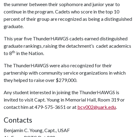
the summer between their sophomore and junior year to
continue in the program. Cadets who score in the top 10
percent of their group are recognized as being a distinguished
graduate.
This year five ThunderHAWGS cadets earned distinguished
graduate rankings, raising the detachment’s cadet academics
th
to 8
in the Nation.
The ThunderHAWGS were also recognized for their
partnership with community service organizations in which
they helped to raise over $279,000.
Any student interested in joining the ThunderHAWGS is
invited to visit Capt. Young in Memorial Hall, Room 319 or
contact him at 479-575-3651 or at
bcy002@uark.edu
.
Contacts
Benjamin C. Young, Capt., USAF