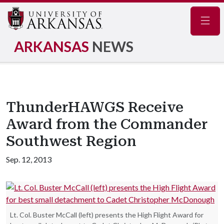
Navig
ARKANSAS
NEWS
ThunderHAWGS Receive
Award from the Commander
Southwest Region
Sep. 12, 2013
Lt. Col. Buster McCall (left) presents the High Flight Award for