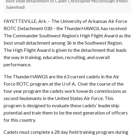
best small detachment to Cadet Christopher McDonough
(Photo:
Submitted)
FAYETTEVILLE, Ark. – The University of Arkansas Air Force
ROTC Detachment 030 – the ThunderHAWGS, has received
The Commander Southwest Region’s High Flight Award as the
best small detachment among 36 in the Southwest Region.
The High Flight Award is given to the detachment that leads
the way in training, education, recruiting, and overall
performance.
The ThunderHAWGS are the 63 current cadets in the Air
Force ROTC program at the
U of A
. Over the course of the
four year program the cadets work towards commissions as
second lieutenants in the United States Air Force. This
program is designed to evaluate these cadets’ leadership
potential and train them to be the next generation of officers
for this country.
Cadets must complete a 28 day field training program during