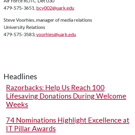
Air Force ROTC Det 030
479-575-3651,
bcy002@uark.edu
Steve Voorhies, manager of media relations
University Relations
479-575-3583,
voorhies@uark.edu
Headlines
Razorbacks: Help Us Reach 100
Lifesaving Donations During Welcome
Weeks
74 Nominations Highlight Excellence at
IT Pillar Awards