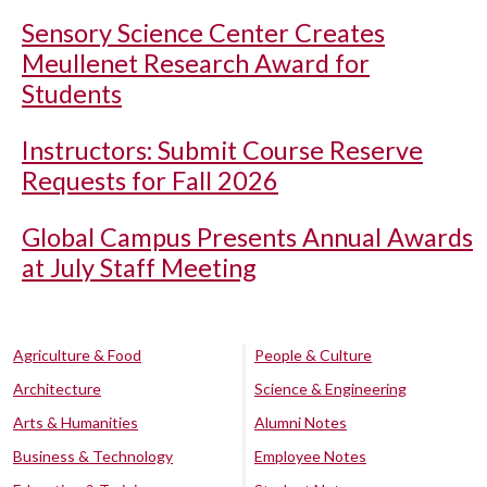
Sensory Science Center Creates
Meullenet Research Award for
Students
Instructors: Submit Course Reserve
Requests for Fall 2026
Global Campus Presents Annual Awards
at July Staff Meeting
Agriculture & Food
People & Culture
Architecture
Science & Engineering
Arts & Humanities
Alumni Notes
Business & Technology
Employee Notes