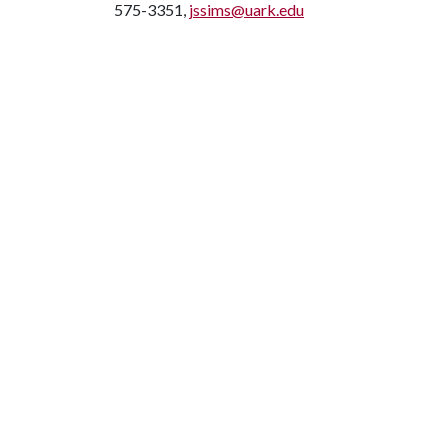
575-3351,
jssims@uark.edu