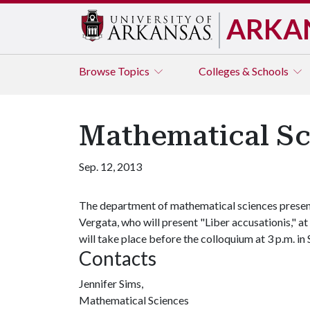
ARKA
Browse
Topics
Colleges & Schools
Mathematical Sc
Sep. 12, 2013
The department of mathematical sciences presen
Vergata, who will present "Liber accusationis," a
will take place before the colloquium at 3 p.m. i
Contacts
Jennifer Sims,
Mathematical Sciences