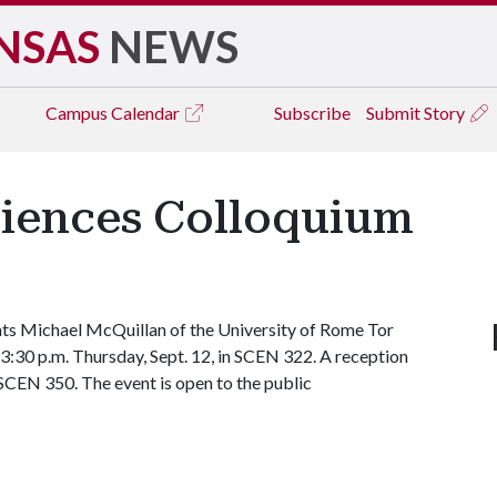
NSAS
NEWS
Campus
Calendar
Subscribe
Submit Story
iences Colloquium
ts Michael McQuillan of the University of Rome Tor
t 3:30 p.m. Thursday, Sept. 12, in SCEN 322. A reception
n SCEN 350. The event is open to the public