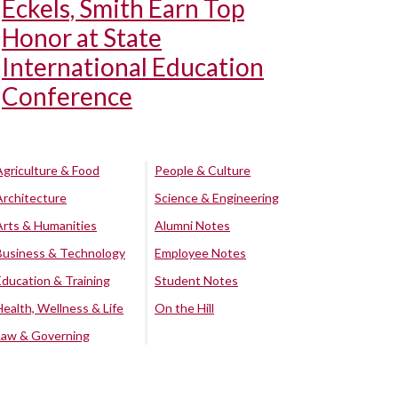
Eckels, Smith Earn Top
Honor at State
International Education
Conference
Agriculture & Food
People & Culture
Architecture
Science & Engineering
Arts & Humanities
Alumni Notes
Business & Technology
Employee Notes
Education & Training
Student Notes
Health, Wellness & Life
On the Hill
Law & Governing