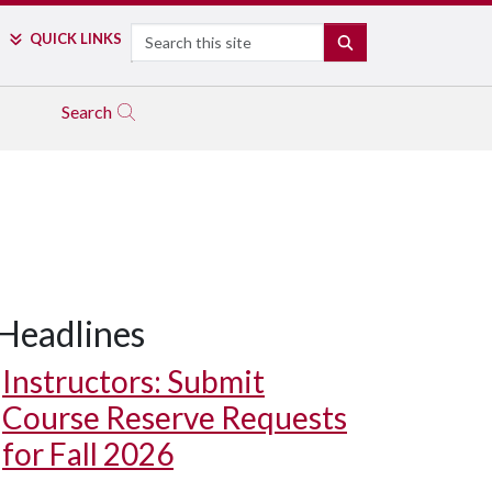
Search
QUICK LINKS
SEARCH
Search
Headlines
Instructors: Submit
Course Reserve Requests
for Fall 2026