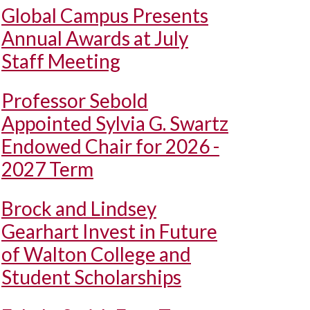
Global Campus Presents
Annual Awards at July
Staff Meeting
Professor Sebold
Appointed Sylvia G. Swartz
Endowed Chair for 2026 -
2027 Term
Brock and Lindsey
Gearhart Invest in Future
of Walton College and
Student Scholarships