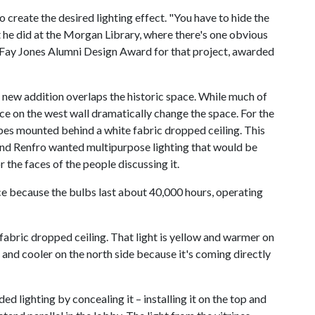
 create the desired lighting effect. "You have to hide the
at he did at the Morgan Library, where there's one obvious
2 Fay Jones Alumni Design Award for that project, awarded
e new addition overlaps the historic space. While much of
ce on the west wall dramatically change the space. For the
ubes mounted behind a white fabric dropped ceiling. This
 and Renfro wanted multipurpose lighting that would be
 the faces of the people discussing it.
nce because the bulbs last about 40,000 hours, operating
 fabric dropped ceiling. That light is yellow and warmer on
 and cooler on the north side because it's coming directly
d lighting by concealing it – installing it on the top and