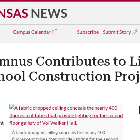
NSAS
NEWS
Campus
Calendar
Subscribe
Submit Story
umnus Contributes to L
hool Construction Proj
nt
A fabric dropped ceiling conceals the nearly 400
fluorescent tubes that provide lighting for the second