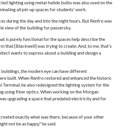
ected lighting using metal-halide bulbs was also used on the
uminating all pin-up spaces for students' work.
ces during the day and into the night hours. But Renfro was
le view of the building for passersby.
that is purely functional for the spaces help describe the
orm that [Blackwell] was trying to create. And, to me, that's
hitect wants to express about a building and design a
buildings, the modern eye can have different
ere built. When Renfro restored and enhanced the historic
l Terminal, he also redesigned the lighting system for the
ling using fiber optics. When working on the Morgan
as upgrading a space that predated electricity and for
t created exactly what was there, because of your other
ight not be as happy," he said.