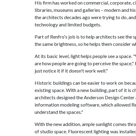
His firm has worked on commercial, corporate, civi
libraries, museums and galleries – modern and hi
the architects decades ago were trying to do, an
technology and limited budgets.
Part of Renfro's job is to help architects see the 
the same brightness, so he helps them consider wh
At its basic level, light helps people see a space
are how people are going to perceive the space," 
just notice it if it doesn't work well."
Historic buildings can be easier to work on becaus
existing space. With a new building, part of it is
architects designed the Anderson Design Center 
information modeling software, which allowed Renf
understand the spaces."
With the new addition, ample sunlight comes throu
of studio space. Fluorescent lighting was installe