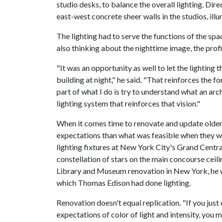
studio desks, to balance the overall lighting. Dir
east-west concrete sheer walls in the studios, ill
The lighting had to serve the functions of the spa
also thinking about the nighttime image, the profi
"It was an opportunity as well to let the lighting 
building at night," he said. "That reinforces the f
part of what I do is try to understand what an arc
lighting system that reinforces that vision."
When it comes time to renovate and update older 
expectations than what was feasible when they w
lighting fixtures at New York City's Grand Centra
constellation of stars on the main concourse cei
Library and Museum renovation in New York, he w
which Thomas Edison had done lighting.
Renovation doesn't equal replication. "If you jus
expectations of color of light and intensity, you m