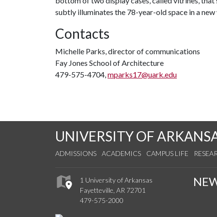
bottom of two display cases, called vitrines, that 
subtly illuminates the 78-year-old space in a new 
Contacts
Michelle Parks, director of communications
Fay Jones School of Architecture
479-575-4704,
mparks17@uark.edu
UNIVERSITY OF ARKANS
ADMISSIONS
ACADEMICS
CAMPUS LIFE
RESEA
NE
1 University of Arkansas
Fayetteville, AR 72701
479-575-2000