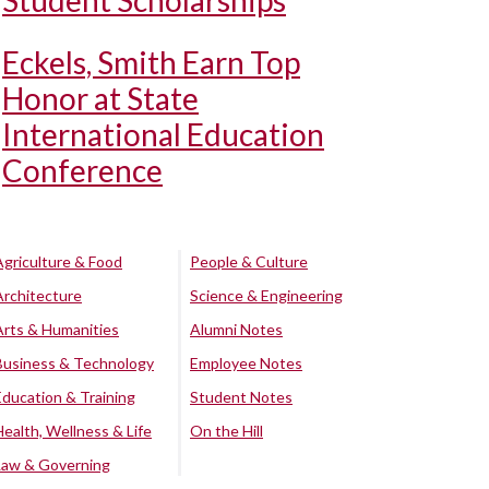
Student Scholarships
Eckels, Smith Earn Top
Honor at State
International Education
Conference
Agriculture & Food
People & Culture
Architecture
Science & Engineering
Arts & Humanities
Alumni Notes
Business & Technology
Employee Notes
Education & Training
Student Notes
Health, Wellness & Life
On the Hill
Law & Governing