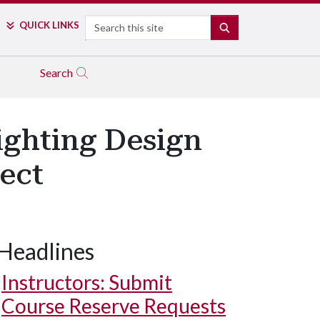
Search
QUICK LINKS
SEARCH
Search
ighting Design
ect
Headlines
Instructors: Submit
Course Reserve Requests