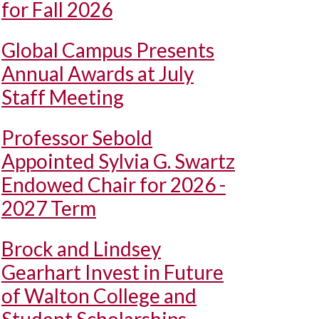
for Fall 2026
Global Campus Presents
Annual Awards at July
Staff Meeting
Professor Sebold
Appointed Sylvia G. Swartz
Endowed Chair for 2026 -
2027 Term
Brock and Lindsey
Gearhart Invest in Future
of Walton College and