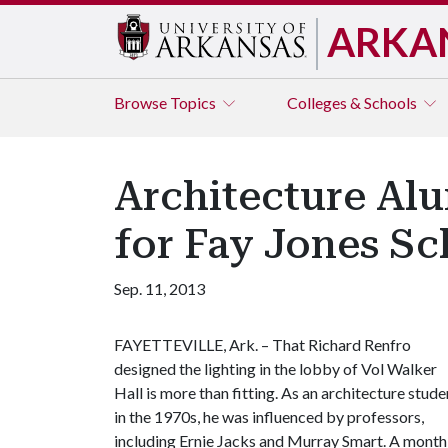
ARKA
Browse
Topics
Colleges & Schools
Architecture Al
for Fay Jones Sc
Sep. 11, 2013
FAYETTEVILLE, Ark. – That Richard Renfro
designed the lighting in the lobby of Vol Walker
Hall is more than fitting. As an architecture stude
in the 1970s, he was influenced by professors,
including Ernie Jacks and Murray Smart. A month