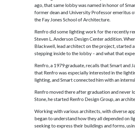
ago, that same lobby was named in honor of Smar
former dean and University Professor emeritus o
the Fay Jones School of Architecture.
Renfro did some lighting work for the recently ren
Steven L. Anderson Design Center addition. When
Blackwell, lead architect on the project, started
stepping inside to the lobby – and what that expe
Renfro, a 1979 graduate, recalls that Smart and Ja
that Renfro was especially interested in the light
lighting, and Smart connected him with an interns
Renfro moved there after graduation and never l
Stone, he started Renfro Design Group, an architect
Working with various architects, with diverse app
began to understand how they all depended on lig
seeking to express their buildings and forms, using