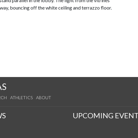
stand parallel in the lobby. The light from the vitrines
way, bouncing off the white ceiling and terrazzo floor.
AS
RCH
ATHLETICS
ABOUT
WS
UPCOMING EVENT