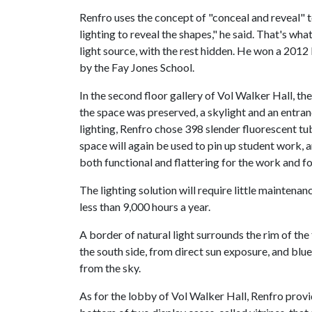
Renfro uses the concept of "conceal and reveal" to
lighting to reveal the shapes," he said. That's wh
light source, with the rest hidden. He won a 201
by the Fay Jones School.
In the second floor gallery of Vol Walker Hall, th
the space was preserved, a skylight and an entran
lighting, Renfro chose 398 slender fluorescent t
space will again be used to pin up student work,
both functional and flattering for the work and for
The lighting solution will require little maintena
less than 9,000 hours a year.
A border of natural light surrounds the rim of the
the south side, from direct sun exposure, and blue
from the sky.
As for the lobby of Vol Walker Hall, Renfro provide