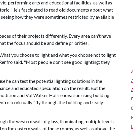
c, performing arts and educational facilities, as well as
storic. He's fascinated to read old documents about what
d seeing how they were sometimes restricted by available
spaces of their projects differently. Every area can't have
at the focus should be and define priorities.
. "What you choose to light and what you choose not to light
Renfro said. "Most people don't see good lighting; they
e he can test the potential lighting solutions in the
 chance and educated speculation on the result. But the
addition and Vol Walker Hall renovation using building
ro to virtually "fly through the building and really
gh the western wall of glass, illuminating multiple levels
d on the eastern walls of those rooms, as well as above the