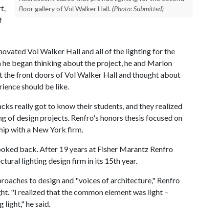
t,
floor gallery of Vol Walker Hall.
(Photo: Submitted)
f
ovated Vol Walker Hall and all of the lighting for the
 he began thinking about the project, he and Marlon
 at the front doors of Vol Walker Hall and thought about
rience should be like.
cks really got to know their students, and they realized
ing of design projects. Renfro's honors thesis focused on
hip with a New York firm.
ooked back. After 19 years at Fisher Marantz Renfro
ural lighting design firm in its 15th year.
roaches to design and "voices of architecture," Renfro
ht. "I realized that the common element was light –
 light," he said.