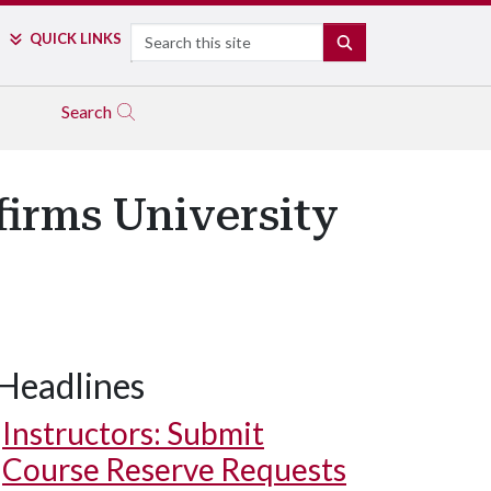
Search
QUICK LINKS
SEARCH
Search
firms University
Headlines
Instructors: Submit
Course Reserve Requests