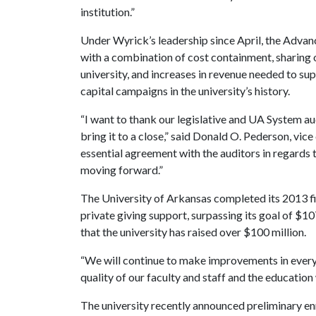
institution.”
Under Wyrick’s leadership since April, the Advan
with a combination of cost containment, sharing 
university, and increases in revenue needed to sup
capital campaigns in the university’s history.
“I want to thank our legislative and UA System audi
bring it to a close,” said Donald O. Pederson, vic
essential agreement with the auditors in regards 
moving forward.”
The University of Arkansas completed its 2013 fi
private giving support, surpassing its goal of $10
that the university has raised over $100 million.
“We will continue to make improvements in every 
quality of our faculty and staff and the education
The university recently announced preliminary en