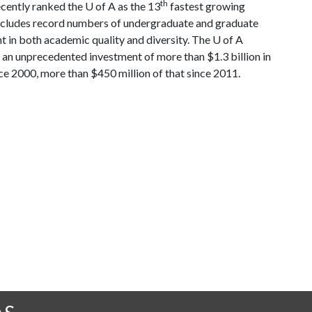
th
ecently ranked the
U of A
as the 13
fastest growing
h includes record numbers of undergraduate and graduate
t in both academic quality and diversity. The
U of A
an unprecedented investment of more than $1.3 billion in
ce 2000, more than $450 million of that since 2011.