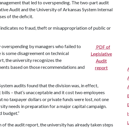
anagement that led to overspending. The two-part audit
lative Audit and the University of Arkansas System Internal
s of the deficit.
t indicates no fraud, theft or misappropriation of public or
by overspending by managers who failed to
PDF of
e is some disagreement on technical
Legislative
rt, the university recognizes the
Audit
ments based on those recommendations and
report
stem audits found that the division was, in effect,
 bills – that’s unacceptable and it cost two employees
ut no taxpayer dollars or private funds were lost, not one
rsity needs in preparation for a major capital campaign.
d budget.”
n of the audit report, the university has already taken steps