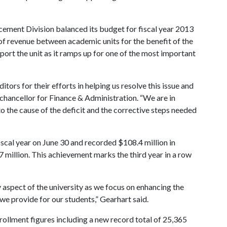
cement Division balanced its budget for fiscal year 2013
of revenue between academic units for the benefit of the
port the unit as it ramps up for one of the most important
tors for their efforts in helping us resolve this issue and
e chancellor for Finance & Administration. “We are in
to the cause of the deficit and the corrective steps needed
scal year on June 30 and recorded $108.4 million in
7 million. This achievement marks the third year in a row
aspect of the university as we focus on enhancing the
 we provide for our students,” Gearhart said.
rollment figures including a new record total of 25,365