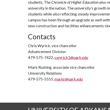
students. The
Chronicle of Higher Education
also r
university in the nation. The university’s growt
students while also reflecting steady improvemen
campus has been through an upgrade as well with 
new construction and facilities enhancements sin
Contacts
Chris Wyrick, vice chancellor
Advancement Division
479-575-7422,
cwyrick1@uark.edu
Mark Rushing, associate vice chancellor
University Relations
479-575-5555,
markr@uark.edu