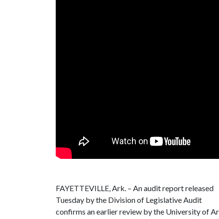
FAYETTEVILLE, Ark. – An audit report released
Tuesday by the Division of Legislative Audit
confirms an earlier review by the University of Ark