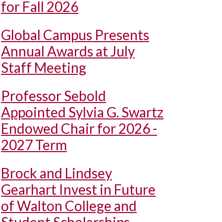
for Fall 2026
Global Campus Presents
Annual Awards at July
Staff Meeting
Professor Sebold
Appointed Sylvia G. Swartz
Endowed Chair for 2026 -
2027 Term
Brock and Lindsey
Gearhart Invest in Future
of Walton College and