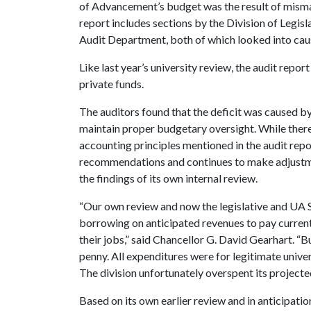
of Advancement’s budget was the result of mism
report includes sections by the Division of Legis
Audit Department, both of which looked into cause
Like last year’s university review, the audit repor
private funds.
The auditors found that the deficit was caused 
maintain proper budgetary oversight. While ther
accounting principles mentioned in the audit repo
recommendations and continues to make adjust
the findings of its own internal review.
“Our own review and now the legislative and UA Sy
borrowing on anticipated revenues to pay current
their jobs,” said Chancellor G. David Gearhart. “B
penny. All expenditures were for legitimate unive
The division unfortunately overspent its projecte
Based on its own earlier review and in anticipatio