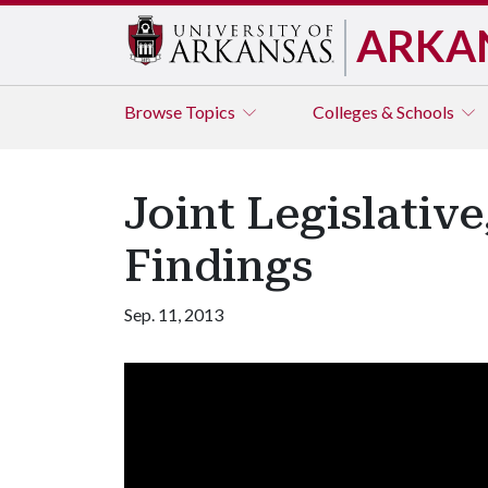
ARKA
Browse
Topics
Colleges & Schools
Joint Legislativ
Findings
Sep. 11, 2013