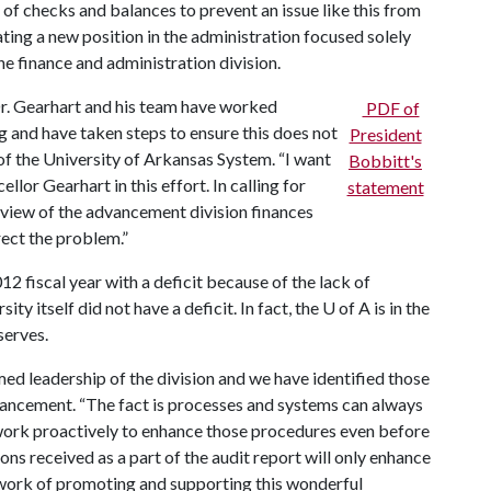
of checks and balances to prevent an issue like this from
eating a new position in the administration focused solely
he finance and administration division.
Dr. Gearhart and his team have worked
PDF of
ng and have taken steps to ensure this does not
President
of the University of Arkansas System. “I want
Bobbitt's
llor Gearhart in this effort. In calling for
statement
review of the advancement division finances
rect the problem.”
 fiscal year with a deficit because of the lack of
ity itself did not have a deficit. In fact, the
U of A
is in the
eserves.
d leadership of the division and we have identified those
dvancement. “The fact is processes and systems can always
work proactively to enhance those procedures even before
s received as a part of the audit report will only enhance
 work of promoting and supporting this wonderful