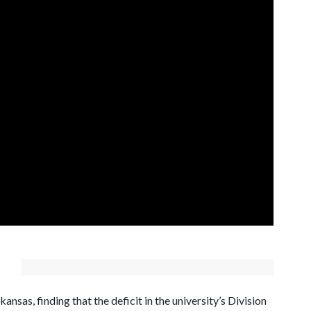
ansas, finding that the deficit in the university’s Division