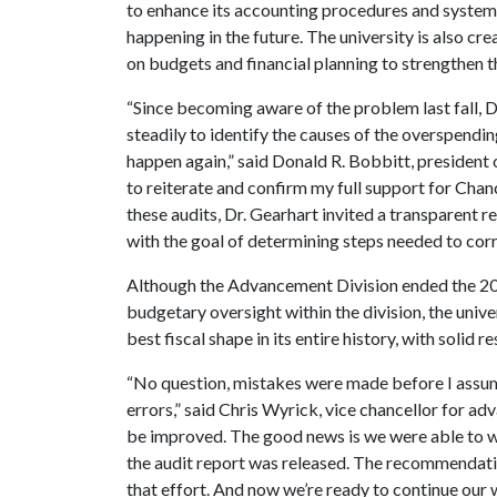
to enhance its accounting procedures and system 
happening in the future. The university is also cr
on budgets and financial planning to strengthen t
“Since becoming aware of the problem last fall, 
steadily to identify the causes of the overspendi
happen again,” said Donald R. Bobbitt, president 
to reiterate and confirm my full support for Chance
these audits, Dr. Gearhart invited a transparent 
with the goal of determining steps needed to cor
Although the Advancement Division ended the 2012
budgetary oversight within the division, the univers
best fiscal shape in its entire history, with solid r
“No question, mistakes were made before I assume
errors,” said Chris Wyrick, vice chancellor for a
be improved. The good news is we were able to 
the audit report was released. The recommendation
that effort. And now we’re ready to continue our