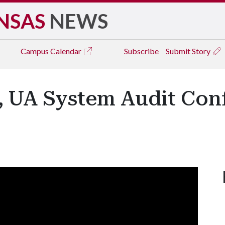
NSAS
NEWS
Campus
Calendar
Subscribe
Submit Story
e, UA System Audit Con