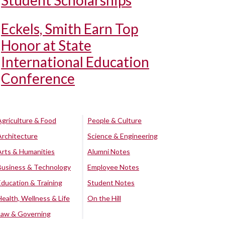
Student Scholarships
Eckels, Smith Earn Top
Honor at State
International Education
Conference
Agriculture & Food
People & Culture
Architecture
Science & Engineering
Arts & Humanities
Alumni Notes
Business & Technology
Employee Notes
Education & Training
Student Notes
Health, Wellness & Life
On the Hill
Law & Governing