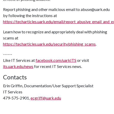
Report phishing and other malicious email to abuse@uark.edu
by following the instructions at
https://techarticles.uark.edu/email/report_abusive_email_and_
Learn how to recognize and appropriately deal with phishing
scams at
https://techarticles.uark.edu/security/phishing_scams
.
------
Like IT Services at
facebook.com/uarkITS
or visit
its.uark.edu/news
for recent IT Services news.
Contacts
Erin Griffin, Documentation/User Support Specialist
IT Services
479-575-2901,
ecgriff@uark.edu