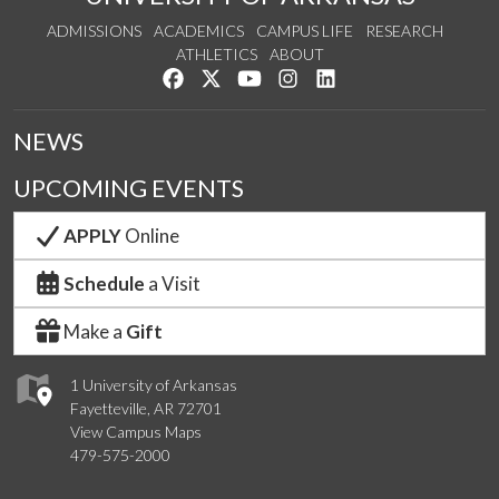
ADMISSIONS
ACADEMICS
CAMPUS LIFE
RESEARCH
ATHLETICS
ABOUT
Like us on Facebook
Follow us on Twitter
Watch us on YouTube
See us on Instagram
Connect with us on Lin
NEWS
UPCOMING EVENTS
APPLY
Online
Schedule
a Visit
Make a
Gift
1 University of Arkansas
Fayetteville, AR 72701
View Campus Maps
479-575-2000