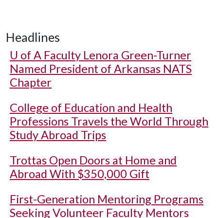
Headlines
U of A
Faculty Lenora Green-Turner
Named President of Arkansas NATS
Chapter
College of Education and Health
Professions Travels the World Through
Study Abroad Trips
Trottas Open Doors at Home and
Abroad With $350,000 Gift
First-Generation Mentoring Programs
Seeking Volunteer Faculty Mentors