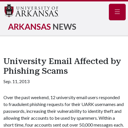
Navig
ARKANSAS
NEWS
University Email Affected by
Phishing Scams
Sep. 11, 2013
Over the past weekend, 12 university email users responded
to fraudulent phishing requests for their UARK usernames and
passwords, increasing their vulnerability to identity theft and
allowing their accounts to be used by spammers. Within a
short time, four accounts sent out over 50,000 messages each.