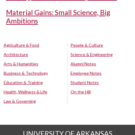
Material Gains: Small Science, Big
Ambitions
Agriculture & Food
People & Culture
Architecture
Science & Engineering
Arts & Humanities
Alumni Notes
Business & Technology
Employee Notes
Education & Training
Student Notes
Health, Wellness & Life
On the Hill
Law & Governing
UNIVERSITY OF ARKANSAS