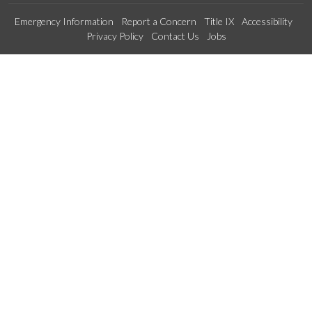
Emergency Information
Report a Concern
Title IX
Accessibility
Privacy Policy
Contact Us
Jobs