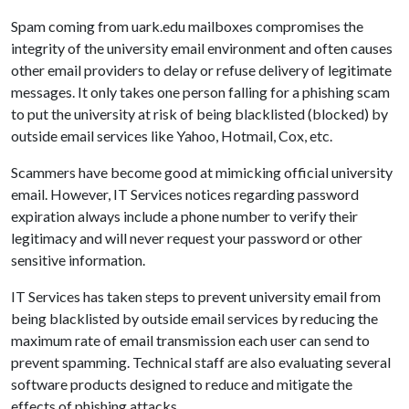
Spam coming from uark.edu mailboxes compromises the
integrity of the university email environment and often causes
other email providers to delay or refuse delivery of legitimate
messages. It only takes one person falling for a phishing scam
to put the university at risk of being blacklisted (blocked) by
outside email services like Yahoo, Hotmail, Cox, etc.
Scammers have become good at mimicking official university
email. However, IT Services notices regarding password
expiration always include a phone number to verify their
legitimacy and will never request your password or other
sensitive information.
IT Services has taken steps to prevent university email from
being blacklisted by outside email services by reducing the
maximum rate of email transmission each user can send to
prevent spamming. Technical staff are also evaluating several
software products designed to reduce and mitigate the
effects of phishing attacks.