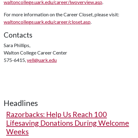
waltoncollege.uark.edu/career/lwoverview.asp
.
For more information on the Career Closet, please visit:
waltoncollege.uark.edu/career/closet.asp
.
Contacts
Sara Phillips,
Walton College Career Center
575-6415,
yell@uark.edu
Headlines
Razorbacks: Help Us Reach 100
Lifesaving Donations During Welcome
Weeks