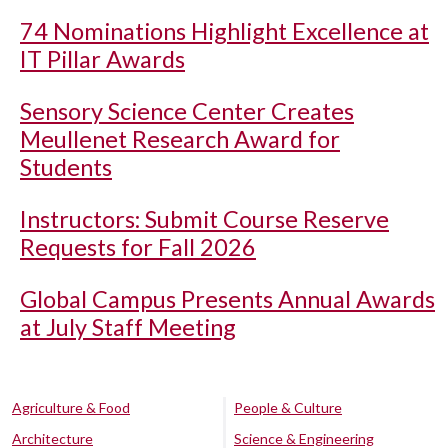
74 Nominations Highlight Excellence at
IT Pillar Awards
Sensory Science Center Creates
Meullenet Research Award for
Students
Instructors: Submit Course Reserve
Requests for Fall 2026
Global Campus Presents Annual Awards
at July Staff Meeting
Agriculture & Food
People & Culture
Architecture
Science & Engineering