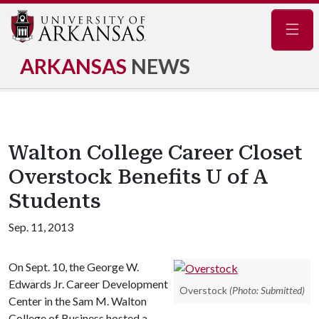
Navig
ARKANSAS
NEWS
Walton College Career Closet
Overstock Benefits U of A
Students
Sep. 11, 2013
On Sept. 10, the George W.
Edwards Jr. Career Development
Overstock
(Photo: Submitted)
Center in the Sam M. Walton
College of Business hosted a