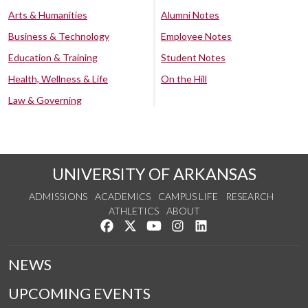
Arts & Humanities
Alumni Notes
Business & Technology
Employee Notes
Education & Training
Student Notes
Health, Wellness & Life
On the Hill
Law & Governing
UNIVERSITY OF ARKANSAS
ADMISSIONS
ACADEMICS
CAMPUS LIFE
RESEARCH
ATHLETICS
ABOUT
Like us on Facebook
Follow us on Twitter
Watch us on YouTube
See us on Instagram
Connect with us on Lin
NEWS
UPCOMING EVENTS