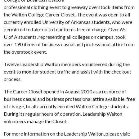
professional clothing event to giveaway overstock items from
the Walton College Career Closet. The event was open to all
currently enrolled University of Arkansas students, who were
permitted to take up to four items free of charge. Over 65
U of A
students, representing all colleges on campus, took
over 190 items of business casual and professional attire from
the overstock event.
Twelve Leadership Walton members volunteered during the
event to monitor student traffic and assist with the checkout
process.
The Career Closet opened in August 2010 as a resource of
business casual and business professional attire available, free
of charge, to all currently enrolled Walton College students.
During its regular hours of operation, Leadership Walton
volunteers manage the Closet.
For more information on the Leadership Walton, please visit: