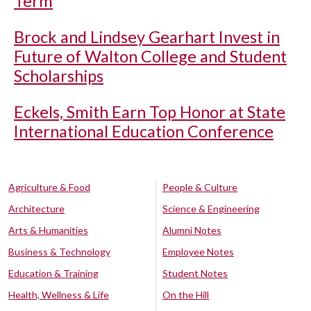
Term
Brock and Lindsey Gearhart Invest in
Future of Walton College and Student
Scholarships
Eckels, Smith Earn Top Honor at State
International Education Conference
Agriculture & Food
People & Culture
Architecture
Science & Engineering
Arts & Humanities
Alumni Notes
Business & Technology
Employee Notes
Education & Training
Student Notes
Health, Wellness & Life
On the Hill