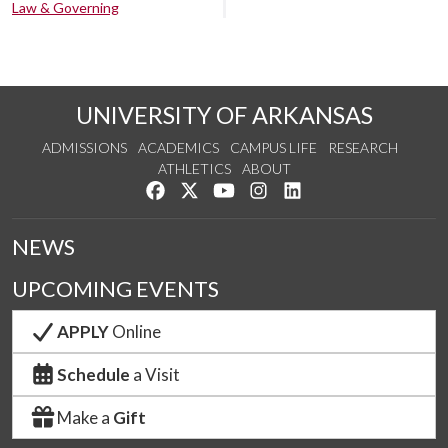
Law & Governing
UNIVERSITY OF ARKANSAS
ADMISSIONS
ACADEMICS
CAMPUS LIFE
RESEARCH
ATHLETICS
ABOUT
Like us on Facebook
Follow us on Twitter
Watch us on YouTube
See us on Instagram
Connect with us on Lin
NEWS
UPCOMING EVENTS
APPLY
Online
Schedule
a Visit
Make a
Gift