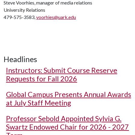
Steve Voorhies, manager of media relations
University Relations
479-575-3583,
voorhies@uark.edu
Headlines
Instructors: Submit Course Reserve
Requests for Fall 2026
Global Campus Presents Annual Awards
at July Staff Meeting
Professor Sebold Appointed Sylvia G.
Swartz Endowed Chair for 2026 - 2027