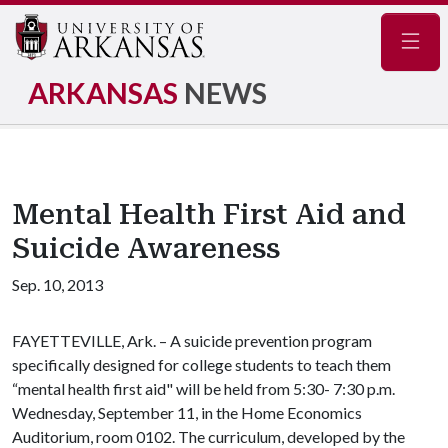
Navig
ARKANSAS
NEWS
Mental Health First Aid and
Suicide Awareness
Sep. 10, 2013
FAYETTEVILLE, Ark. – A suicide prevention program
specifically designed for college students to teach them
“mental health first aid" will be held from 5:30- 7:30 p.m.
Wednesday, September 11, in the Home Economics
Auditorium, room 0102. The curriculum, developed by the