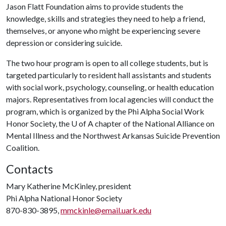
Jason Flatt Foundation aims to provide students the
knowledge, skills and strategies they need to help a friend,
themselves, or anyone who might be experiencing severe
depression or considering suicide.
The two hour program is open to all college students, but is
targeted particularly to resident hall assistants and students
with social work, psychology, counseling, or health education
majors. Representatives from local agencies will conduct the
program, which is organized by the Phi Alpha Social Work
Honor Society, the
U of A
chapter of the National Alliance on
Mental Illness and the Northwest Arkansas Suicide Prevention
Coalition.
Contacts
Mary Katherine McKinley, president
Phi Alpha National Honor Society
870-830-3895,
mmckinle@email.uark.edu