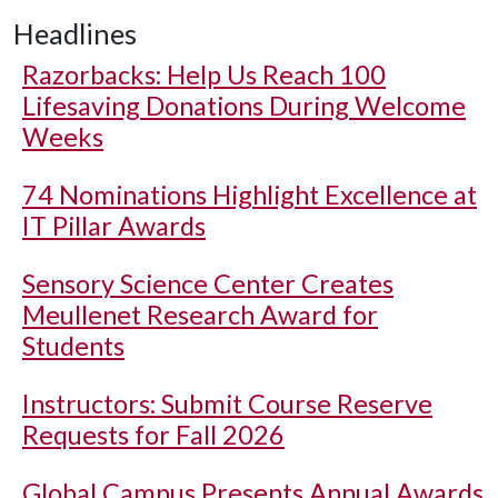
Headlines
Razorbacks: Help Us Reach 100
Lifesaving Donations During Welcome
Weeks
74 Nominations Highlight Excellence at
IT Pillar Awards
Sensory Science Center Creates
Meullenet Research Award for
Students
Instructors: Submit Course Reserve
Requests for Fall 2026
Global Campus Presents Annual Awards