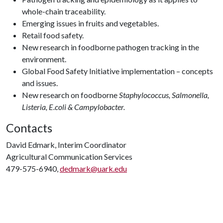
whole-chain traceability.
Emerging issues in fruits and vegetables.
Retail food safety.
New research in foodborne pathogen tracking in the
environment.
Global Food Safety Initiative implementation – concepts
and issues.
New research on foodborne
Staphylococcus, Salmonella,
Listeria, E.coli & Campylobacter.
Contacts
David Edmark, Interim Coordinator
Agricultural Communication Services
479-575-6940,
dedmark@uark.edu