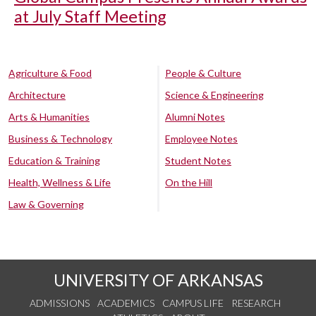
at July Staff Meeting
Agriculture & Food
People & Culture
Architecture
Science & Engineering
Arts & Humanities
Alumni Notes
Business & Technology
Employee Notes
Education & Training
Student Notes
Health, Wellness & Life
On the Hill
Law & Governing
UNIVERSITY OF ARKANSAS
ADMISSIONS
ACADEMICS
CAMPUS LIFE
RESEARCH