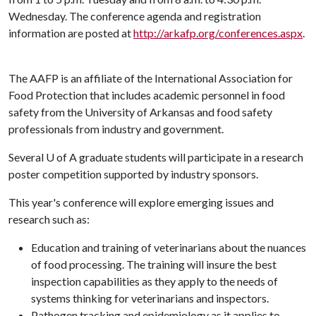
Wednesday. The conference agenda and registration
information are posted at
http://arkafp.org/conferences.aspx
.
The AAFP is an affiliate of the International Association for
Food Protection that includes academic personnel in food
safety from the University of Arkansas and food safety
professionals from industry and government.
Several
U of A
graduate students will participate in a research
poster competition supported by industry sponsors.
This year's conference will explore emerging issues and
research such as:
Education and training of veterinarians about the nuances
of food processing. The training will insure the best
inspection capabilities as they apply to the needs of
systems thinking for veterinarians and inspectors.
Pathogen tracking and epidemiology as it applies to