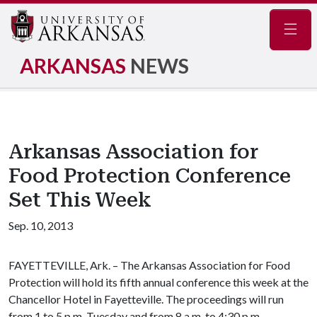
Navig
ARKANSAS
NEWS
Arkansas Association for
Food Protection Conference
Set This Week
Sep. 10, 2013
FAYETTEVILLE, Ark. – The Arkansas Association for Food
Protection will hold its fifth annual conference this week at the
Chancellor Hotel in Fayetteville. The proceedings will run
from 1 to 5 p.m. Tuesday and from 8 a.m. to 4:30 p.m.