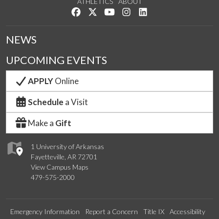
ATHLETICS
ABOUT
Like us on Facebook
Follow us on Twitter
Watch us on YouTube
See us on Instagram
Connect with us on Lin
NEWS
UPCOMING EVENTS
APPLY
Online
Schedule
a Visit
Make a
Gift
1 University of Arkansas
Fayetteville, AR 72701
View Campus Maps
479-575-2000
Emergency Information
Report a Concern
Title IX
Accessibility