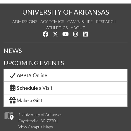
UNIVERSITY OF ARKANSAS
ADMISSIONS
ACADEMICS
CAMPUS LIFE
RESEARCH
ATHLETICS
ABOUT
Like us on Facebook
Follow us on Twitter
Watch us on YouTube
See us on Instagram
Connect with us on Lin
NEWS
UPCOMING EVENTS
APPLY
Online
Schedule
a Visit
Make a
Gift
1 University of Arkansas
Fayetteville, AR 72701
View Campus Maps