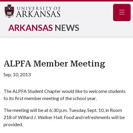
Navig
ARKANSAS
NEWS
ALPFA Member Meeting
Sep. 10, 2013
The ALPFA Student Chapter would like to welcome students
to its first member meeting of the school year.
The meeting will be at 6:30 p.m. Tuesday, Sept. 10, in Room
218 of Willard J. Walker Hall. Food and refreshments will be
provided.