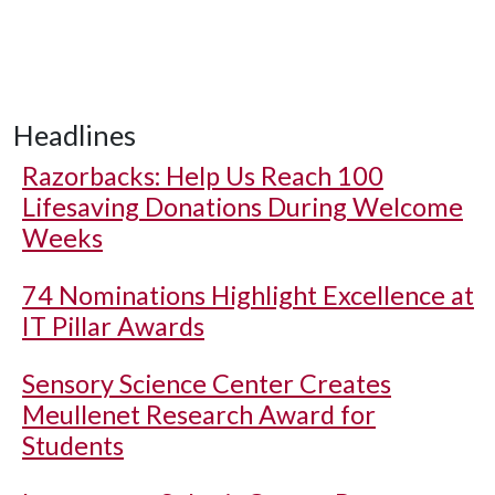
Headlines
Razorbacks: Help Us Reach 100
Lifesaving Donations During Welcome
Weeks
74 Nominations Highlight Excellence at
IT Pillar Awards
Sensory Science Center Creates
Meullenet Research Award for
Students