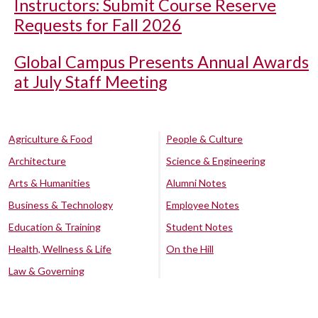
Instructors: Submit Course Reserve
Requests for Fall 2026
Global Campus Presents Annual Awards
at July Staff Meeting
Agriculture & Food
People & Culture
Architecture
Science & Engineering
Arts & Humanities
Alumni Notes
Business & Technology
Employee Notes
Education & Training
Student Notes
Health, Wellness & Life
On the Hill
Law & Governing