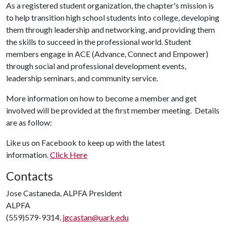
As a registered student organization, the chapter's mission is
to help transition high school students into college, developing
them through leadership and networking, and providing them
the skills to succeed in the professional world. Student
members engage in ACE (Advance, Connect and Empower)
through social and professional development events,
leadership seminars, and community service.
More information on how to become a member and get
involved will be provided at the first member meeting. Details
are as follow:
Like us on Facebook to keep up with the latest
information.
Click Here
Contacts
Jose Castaneda, ALPFA President
ALPFA
(559)579-9314,
jgcastan@uark.edu